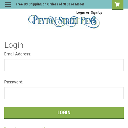
Free US Shipping on Orders of $100 or More!
Login
or
Sign Up
Login
Email Address:
Password: