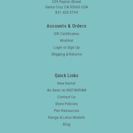
239 Peyton Street
Santa Cruz CA 95060 USA
831 425-3794
Accounts & Orders
Gift Certificates
Wishlist
Login
or
Sign Up
Shipping & Returns
Quick Links
New Items!
As Seen on INSTAGRAM
Contact Us
Store Policies
Pen Resources
Ranga & Lotus Models
Blog