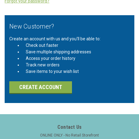
Forgot your password?
New Customer?
Create an account with us and you'll be able to:
Check out faster
Save multiple shipping addresses
Access your order history
Track new orders
Save items to your wish list
CREATE ACCOUNT
Contact Us
ONLINE ONLY - No Retail Storefront