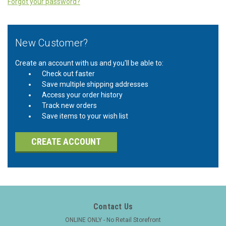
Forgot your password?
New Customer?
Create an account with us and you'll be able to:
Check out faster
Save multiple shipping addresses
Access your order history
Track new orders
Save items to your wish list
CREATE ACCOUNT
Contact Us
ONLINE ONLY - No Retail Storefront