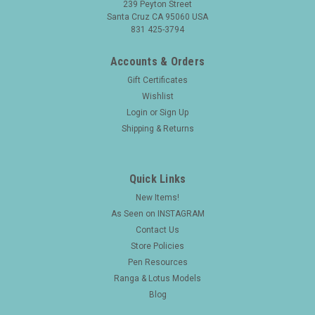
239 Peyton Street
Santa Cruz CA 95060 USA
831 425-3794
Accounts & Orders
Gift Certificates
Wishlist
Login
or
Sign Up
Shipping & Returns
Quick Links
New Items!
As Seen on INSTAGRAM
Contact Us
Store Policies
Pen Resources
Ranga & Lotus Models
Blog