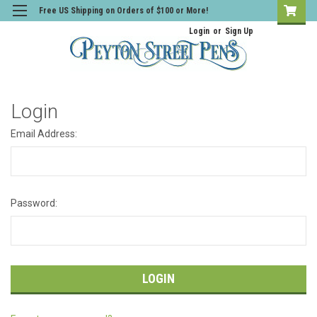
Free US Shipping on Orders of $100 or More!
Login
or
Sign Up
Login
Email Address:
Password: