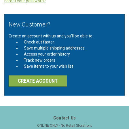
Forgot your password?
New Customer?
Create an account with us and you'll be able to:
Check out faster
Save multiple shipping addresses
Access your order history
Track new orders
Save items to your wish list
CREATE ACCOUNT
Contact Us
ONLINE ONLY - No Retail Storefront