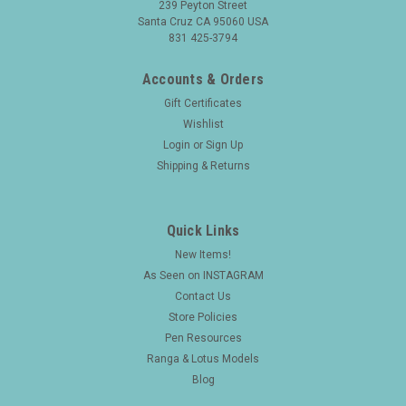
239 Peyton Street
Santa Cruz CA 95060 USA
831 425-3794
Accounts & Orders
Gift Certificates
Wishlist
Login
or
Sign Up
Shipping & Returns
Quick Links
New Items!
As Seen on INSTAGRAM
Contact Us
Store Policies
Pen Resources
Ranga & Lotus Models
Blog