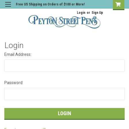
Free US Shipping on Orders of $100 or More!
Login
or
Sign Up
Login
Email Address:
Password: