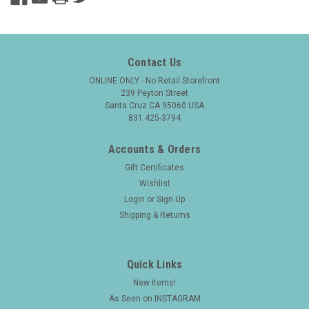
Contact Us
ONLINE ONLY - No Retail Storefront
239 Peyton Street
Santa Cruz CA 95060 USA
831 425-3794
Accounts & Orders
Gift Certificates
Wishlist
Login
or
Sign Up
Shipping & Returns
Quick Links
New Items!
As Seen on INSTAGRAM