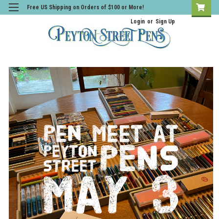
Free US Shipping on Orders of $100 or More!
Login
or
Sign Up