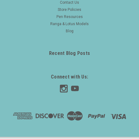
Contact Us
Store Policies
Pen Resources
Ranga & Lotus Models
Blog
Recent Blog Posts
Connect with Us: