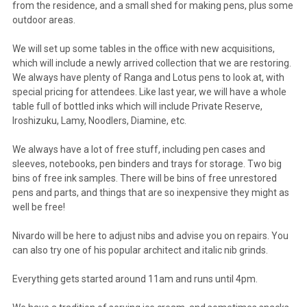
from the residence, and a small shed for making pens, plus some
outdoor areas.
We will set up some tables in the office with new acquisitions,
which will include a newly arrived collection that we are restoring.
We always have plenty of Ranga and Lotus pens to look at, with
special pricing for attendees. Like last year, we will have a whole
table full of bottled inks which will include Private Reserve,
Iroshizuku, Lamy, Noodlers, Diamine, etc.
We always have a lot of free stuff, including pen cases and
sleeves, notebooks, pen binders and trays for storage. Two big
bins of free ink samples. There will be bins of free unrestored
pens and parts, and things that are so inexpensive they might as
well be free!
Nivardo will be here to adjust nibs and advise you on repairs. You
can also try one of his popular architect and italic nib grinds.
Everything gets started around 11am and runs until 4pm.