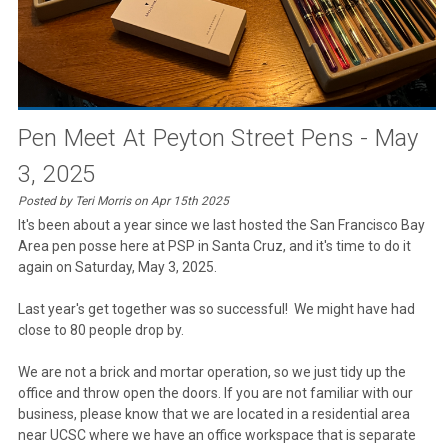
Pen Meet At Peyton Street Pens - May
3, 2025
Posted by Teri Morris on Apr 15th 2025
It's been about a year since we last hosted the San Francisco Bay
Area pen posse here at PSP in Santa Cruz, and it's time to do it
again on Saturday, May 3, 2025.
Last year's get together was so successful! We might have had
close to 80 people drop by.
We are not a brick and mortar operation, so we just tidy up the
office and throw open the doors. If you are not familiar with our
business, please know that we are located in a residential area
near UCSC where we have an office workspace that is separate