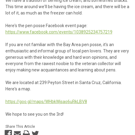
We have a tradition of serving ice cream, and sometimes snacks.
This time around we'll be having the ice cream, and there will be a
lot of it, as much as the freezer can hold.
Here's the pen posse Facebook event page:
https://www.facebook.com/events/1038925234757219
If you are not familiar with the Bay Area pen posse, it's an
enthusiastic and informal group of local pen lovers. They are very
generous with their knowledge and hard won opinions, and
everyone from the rawest noobie to the veteran collector will
enjoy making new acquaintances and learning about pens.
We are located at 239 Peyton Street in Santa Cruz, California.
Here's a map.
https://goo.gl/maps/WHbkWjsao6uRkLBV8
We hope to see you on the 3rd!
Share This Article