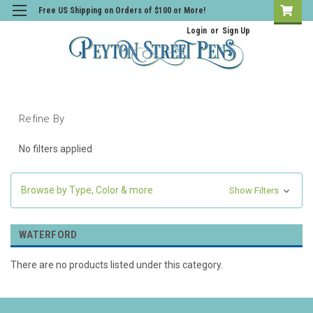
Free US Shipping on Orders of $100 or More!
Login
or
Sign Up
Refine By
No filters applied
Browse by Type, Color & more
Show Filters
WATERFORD
There are no products listed under this category.