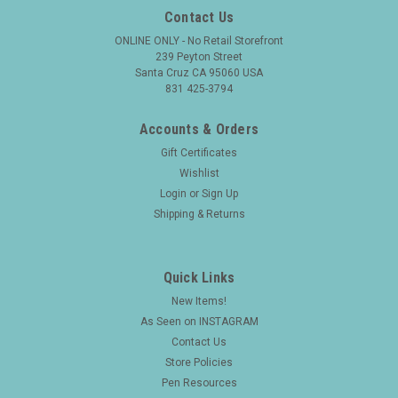
Contact Us
ONLINE ONLY - No Retail Storefront
239 Peyton Street
Santa Cruz CA 95060 USA
831 425-3794
Accounts & Orders
Gift Certificates
Wishlist
Login
or
Sign Up
Shipping & Returns
Quick Links
New Items!
As Seen on INSTAGRAM
Contact Us
Store Policies
Pen Resources