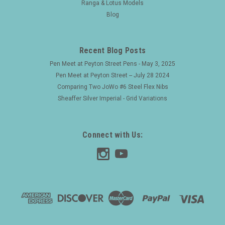
Ranga & Lotus Models
Blog
Recent Blog Posts
Pen Meet at Peyton Street Pens - May 3, 2025
Pen Meet at Peyton Street -- July 28 2024
Comparing Two JoWo #6 Steel Flex Nibs
Sheaffer Silver Imperial - Grid Variations
Connect with Us: