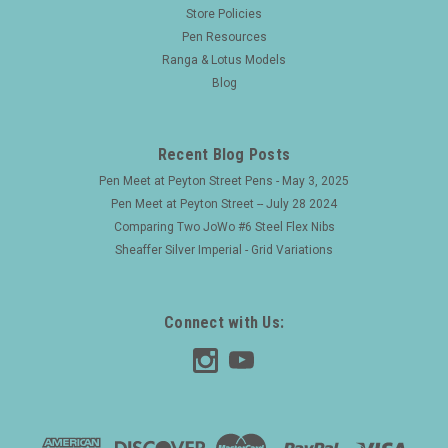
Waterman Taperite Late Crusader Fountain Pen
Store Policies
Pen Resources
(Canada, 1940s) - Black, Steel Cap, Medium
Ranga & Lotus Models
Semi-Flex 14k Taperite Nib (Excellent,
Blog
Restored)
Type Lever fill fountain pen Product Name Crusader, this is
the later version commonly found with Taperite nibs.
Recent Blog Posts
Manufacturer and Year Waterman, Canada -- 1940s.
Pen Meet at Peyton Street Pens - May 3, 2025
Length 5-3/16" Filling System ...
Pen Meet at Peyton Street -- July 28 2024
Comparing Two JoWo #6 Steel Flex Nibs
Sheaffer Silver Imperial - Grid Variations
$120.00
ADD TO CART
Connect with Us: