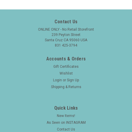
Contact Us
ONLINE ONLY - No Retail Storefront
239 Peyton Street
Santa Cruz CA 95060 USA
831 425-3794
Accounts & Orders
Gift Certificates
Wishlist
Login
or
Sign Up
Shipping & Returns
Quick Links
New Items!
As Seen on INSTAGRAM
|
FOUNTAIN PEN
Sku:
25827
Contact Us