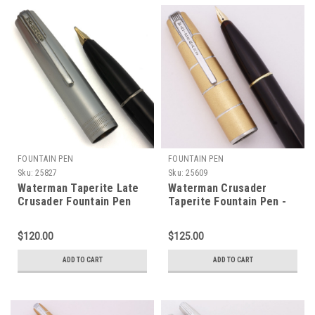
FOUNTAIN PEN
FOUNTAIN PEN
Sku:
25827
Sku:
25609
Waterman Taperite Late
Waterman Crusader
Crusader Fountain Pen
Taperite Fountain Pen -
(Canada, 1940s) - Black,
Black, Gold Lumalloy Cap,
Steel Cap, Medium Semi-
Fine 14k Nib (Excellent,
$120.00
$125.00
Flex 14k Taperite Nib
Restored)
(Excellent, Restored)
ADD TO CART
ADD TO CART