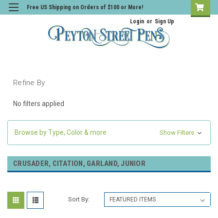
Free US Shipping on Orders of $100 or More!
Login
or
Sign Up
Refine By
No filters applied
Browse by Type, Color & more
Show Filters
CRUSADER, CITATION, GARLAND, JUNIOR
Sort By: