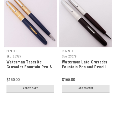
PEN SET
PEN SET
Sku:
25325
Sku:
23679
Waterman Taperite
Waterman Late Crusader
Crusader Fountain Pen &
Fountain Pen and Pencil
Pencil Set - Blue, Gold
Set (late 1940s) - Brown,
Caps, Medium 14K Nib
Silver Cap, Fine Semi-
$150.00
$165.00
(Excellent +, Restored)
Flex Taperite Nib
(Excellent, Restored)
ADD TO CART
ADD TO CART