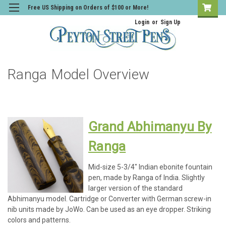
Free US Shipping on Orders of $100 or More!
Login
or
Sign Up
Ranga Model Overview
Grand Abhimanyu By
Ranga
Mid-size 5-3/4" Indian ebonite fountain
pen, made by Ranga of India. Slightly
larger version of the standard
Abhimanyu model. Cartridge or Converter with German screw-in
nib units made by JoWo. Can be used as an eye dropper. Striking
colors and patterns.