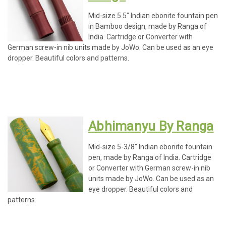
Mid-size 5.5" Indian ebonite fountain pen
in Bamboo design, made by Ranga of
India. Cartridge or Converter with
German screw-in nib units made by JoWo. Can be used as an eye
dropper. Beautiful colors and patterns.
Abhimanyu By Ranga
Mid-size 5-3/8" Indian ebonite fountain
pen, made by Ranga of India. Cartridge
or Converter with German screw-in nib
units made by JoWo. Can be used as an
eye dropper. Beautiful colors and
patterns.