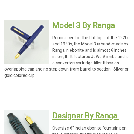
Model 3 By Ranga
Reminiscent of the flat tops of the 1920s
and 1930s, the Model 3 is hand-made by
Ranga in ebonite and is almost 6 inches
in length. It features JoWo #6 nibs and is
a converter/cartridge filler. It has an
overlapping cap and no step down from barrel to section. Silver or
gold colored clip
Designer By Ranga
Oversize 6" Indian ebonite fountain pen,