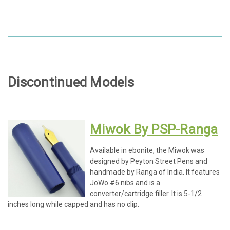
Discontinued Models
Miwok By PSP-Ranga
Available in ebonite, the Miwok was
designed by Peyton Street Pens and
handmade by Ranga of India. It features
JoWo #6 nibs and is a
converter/cartridge filler. It is 5-1/2
inches long while capped and has no clip.