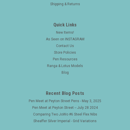
Shipping & Returns
Quick Links
New Items!
As Seen on INSTAGRAM
Contact Us
Store Policies
Pen Resources
Ranga & Lotus Models
Blog
Recent Blog Posts
Pen Meet at Peyton Street Pens - May 3, 2025
Pen Meet at Peyton Street -- July 28 2024
Comparing Two JoWo #6 Steel Flex Nibs
Sheaffer Silver Imperial - Grid Variations