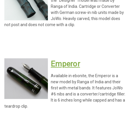
the "Designer" model was made by
Ranga of India. Cartridge or Converter
with German screw-in nib units made by
JoWo. Heavily carved, this model does
not post and does not come with a clip.
Emperor
Available in ebonite, the Emperor is a
new model by Ranga of India and their
first with metal bands. It features JoWo
#6 nibs and is a converter/cartridge filler.
It is 6 inches long while capped and has a
teardrop clip.