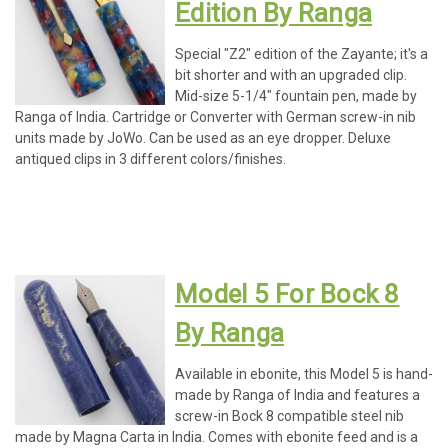
Edition By Ranga
Special "Z2" edition of the Zayante; it's a
bit shorter and with an upgraded clip.
Mid-size 5-1/4" fountain pen, made by
Ranga of India. Cartridge or Converter with German screw-in nib
units made by JoWo. Can be used as an eye dropper. Deluxe
antiqued clips in 3 different colors/finishes.
Model 5 For Bock 8
By Ranga
Available in ebonite, this Model 5 is hand-
made by Ranga of India and features a
screw-in Bock 8 compatible steel nib
made by Magna Carta in India. Comes with ebonite feed and is a