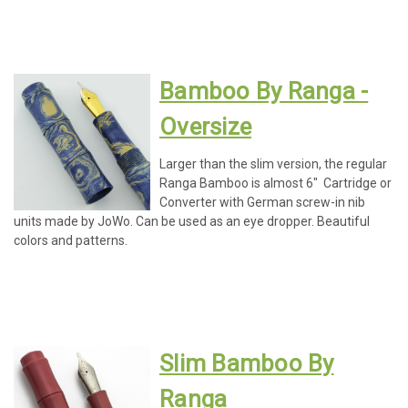
Bamboo By Ranga -
Oversize
Larger than the slim version, the regular
Ranga Bamboo is almost 6" Cartridge or
Converter with German screw-in nib
units made by JoWo. Can be used as an eye dropper. Beautiful
colors and patterns.
Slim Bamboo By
Ranga