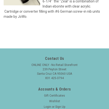
6-1/4" the "Zeal" is a combination of
Indian ebonite with clear acrylic.
Cartridge or converter filling with #6 German screw-in nib units
made by JoWo.
Contact Us
ONLINE ONLY - No Retail Storefront
239 Peyton Street
Santa Cruz CA 95060 USA
831 425-3794
Accounts & Orders
Gift Certificates
Wishlist
Login
or
Sign Up