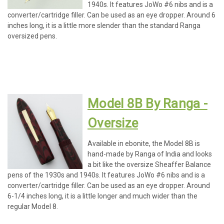
1940s. It features JoWo #6 nibs and is a
converter/cartridge filler. Can be used as an eye dropper. Around 6
inches long, it is a little more slender than the standard Ranga
oversized pens.
Model 8B By Ranga -
Oversize
Available in ebonite, the Model 8B is
hand-made by Ranga of India and looks
a bit like the oversize Sheaffer Balance
pens of the 1930s and 1940s. It features JoWo #6 nibs and is a
converter/cartridge filler. Can be used as an eye dropper. Around
6-1/4 inches long, it is a little longer and much wider than the
regular Model 8.