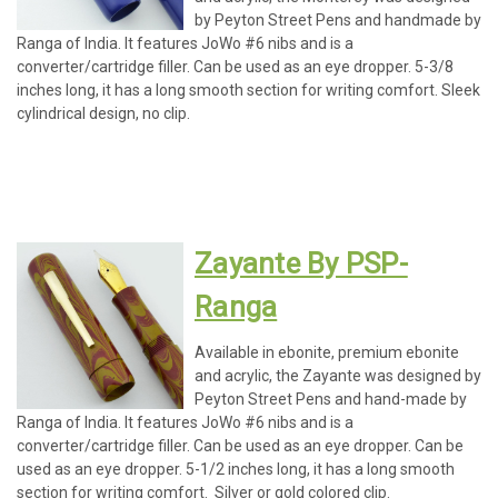
by Peyton Street Pens and handmade by
Ranga of India. It features JoWo #6 nibs and is a
converter/cartridge filler. Can be used as an eye dropper. 5-3/8
inches long, it has a long smooth section for writing comfort. Sleek
cylindrical design, no clip.
Zayante By PSP-
Ranga
Available in ebonite, premium ebonite
and acrylic, the Zayante was designed by
Peyton Street Pens and hand-made by
Ranga of India. It features JoWo #6 nibs and is a
converter/cartridge filler. Can be used as an eye dropper. Can be
used as an eye dropper. 5-1/2 inches long, it has a long smooth
section for writing comfort. Silver or gold colored clip.