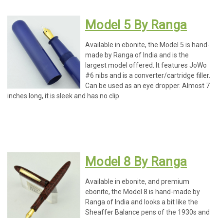
Model 5 By Ranga
Available in ebonite, the Model 5 is hand-
made by Ranga of India and is the
largest model offered. It features JoWo
#6 nibs and is a converter/cartridge filler.
Can be used as an eye dropper. Almost 7
inches long, it is sleek and has no clip.
Model 8 By Ranga
Available in ebonite, and premium
ebonite, the Model 8 is hand-made by
Ranga of India and looks a bit like the
Sheaffer Balance pens of the 1930s and