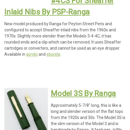
#4CS For Sheaffer
Inlaid Nibs By PSP-Ranga
New model produced by Ranga for Peyton Street Pens and
configured to accept Sheaffer inlaid nibs from the 1960s and
1970s. Slightly more slender than the Models 3-4-4C, it has
rounded ends and a clip which can be removed. It uses Sheaffer
cartridges or converters, and cannot be used as an eye dropper.
Available in
acrylic
and
ebonite
.
Model 3S By Ranga
Approximately 5-7/8" long, this is like a
long and slender version of the flat tops
from the 1920s and 30s. The Model 3S is
the slim version of the Model 3 and is
handmade by Ranga. It features JoWo