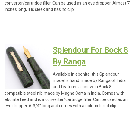
converter/cartridge filler. Can be used as an eye dropper. Almost 7
inches long, it is sleek and has no clip.
Splendour For Bock 8
By Ranga
Available in ebonite, this Splendour
model is hand-made by Ranga of India
and features a screw-in Bock 8
compatible steel nib made by Magna Carta in India. Comes with
ebonite feed and is a converter/cartridge filler. Can be used as an
eye dropper. 6-3/4" long and comes with a gold-colored clip.