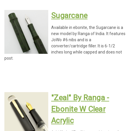
Sugarcane
Available in ebonite, the Sugarcane is a
new model by Ranga of India. It features
JoWo #6 nibs and is a
converter/cartridge filler. It is 6-1/2
inches long while capped and does not
post.
"Zeal" By Ranga -
Ebonite W Clear
Acrylic