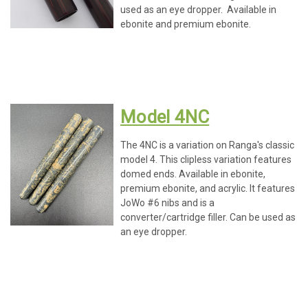
used as an eye dropper. Available in
ebonite and premium ebonite.
Model 4NC
The 4NC is a variation on Ranga's classic
model 4. This clipless variation features
domed ends. Available in ebonite,
premium ebonite, and acrylic. It features
JoWo #6 nibs and is a
converter/cartridge filler. Can be used as
an eye dropper.