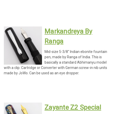
Markandreya By
Ranga
Mid-size 5-3/8" Indian ebonite fountain
pen, made by Ranga of India. This is
basically a standard Abhimanyu model
with a clip. Cartridge or Converter with German screw-in nib units
made by JoWo. Can be used as an eye dropper.
Zayante Z2 Special