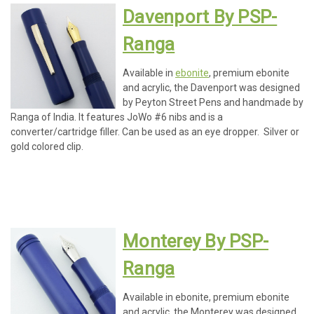
Davenport By PSP-
Ranga
Available in
ebonite
, premium ebonite
and acrylic, the Davenport was designed
by Peyton Street Pens and handmade by
Ranga of India. It features JoWo #6 nibs and is a
converter/cartridge filler. Can be used as an eye dropper. Silver or
gold colored clip.
Monterey By PSP-
Ranga
Available in ebonite, premium ebonite
and acrylic, the Monterey was designed