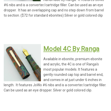
#6 nibs and is a converter/cartridge filler. Can be used as an eye
dropper. It has an overlapping cap and no step down from barrel
to section. ($72 for standard ebonites) Silver or gold colored clip
Model 4C By Ranga
Available in ebonite, premium ebonite
and acrylic, the 4C is one of Ranga's
most popular models. It features a
gently rounded cap top and barrel end,
and comes in at just under 6 inches in
length. It features JoWo #6 nibs and is a converter/cartridge filler.
Can be used as an eye dropper. Silver or gold colored clip.