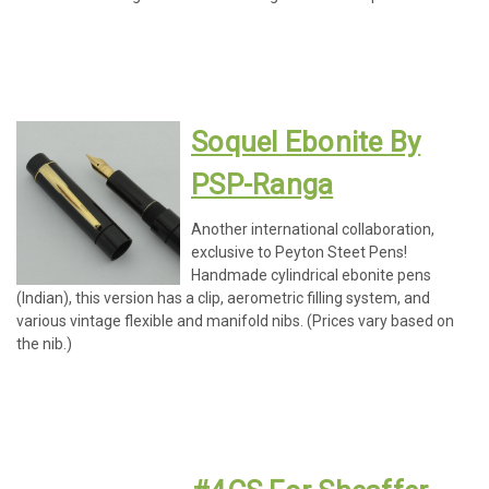
Soquel Ebonite By
PSP-Ranga
Another international collaboration,
exclusive to Peyton Steet Pens!
Handmade cylindrical ebonite pens
(Indian), this version has a clip, aerometric filling system, and
various vintage flexible and manifold nibs. (Prices vary based on
the nib.)