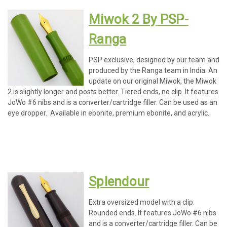
Miwok 2 By PSP-
Ranga
PSP exclusive, designed by our team and
produced by the Ranga team in India. An
update on our original Miwok, the Miwok
2 is slightly longer and posts better. Tiered ends, no clip. It features
JoWo #6 nibs and is a converter/cartridge filler. Can be used as an
eye dropper. Available in ebonite, premium ebonite, and acrylic.
Splendour
Extra oversized model with a clip.
Rounded ends. It features JoWo #6 nibs
and is a converter/cartridge filler. Can be