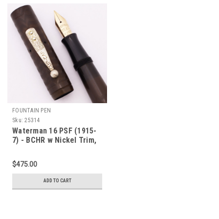
FOUNTAIN PEN
Sku:
25314
Waterman 16 PSF (1915-
7) - BCHR w Nickel Trim,
Lever Filler, #6 Ideal NY
Nib (Excellent, Restored)
$475.00
ADD TO CART