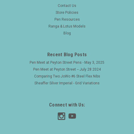
|
FOUNTAIN PEN
Sku:
25314
Contact Us
Waterman 16 PSF (1915-7) - BCHR w Nickel
Store Policies
Pen Resources
Trim, Lever Filler, #6 Ideal NY Nib (Excellent,
Ranga & Lotus Models
Restored)
Blog
Type Vintage slightly oversize pen which works beautifully
Product Name Model 16 PSF (the imprint on the end of the
barrel is clear). PSF means "pocket self-filler". Manufacturer
Recent Blog Posts
and Year Waterman, USA - 1915-17...
Pen Meet at Peyton Street Pens - May 3, 2025
Pen Meet at Peyton Street -- July 28 2024
Comparing Two JoWo #6 Steel Flex Nibs
$475.00
Sheaffer Silver Imperial - Grid Variations
ADD TO CART
Connect with Us: