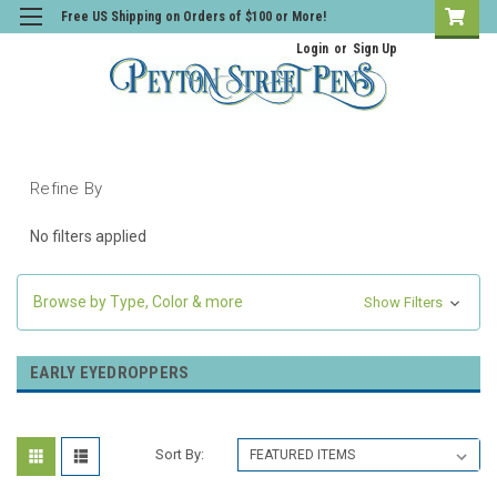
Free US Shipping on Orders of $100 or More!
Login
or
Sign Up
Refine By
No filters applied
Browse by Type, Color & more
Show Filters
EARLY EYEDROPPERS
Sort By: