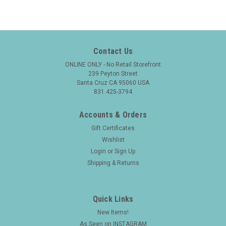
Contact Us
ONLINE ONLY - No Retail Storefront
239 Peyton Street
Santa Cruz CA 95060 USA
831 425-3794
Accounts & Orders
Gift Certificates
Wishlist
Login
or
Sign Up
Shipping & Returns
Quick Links
New Items!
As Seen on INSTAGRAM