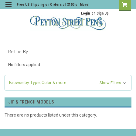
Free US Shipping on Orders of $100 or More!
Login
or
Sign Up
Refine By
No filters applied
Browse by Type, Color & more
Show Filters
JIF & FRENCH MODELS
There are no products listed under this category.