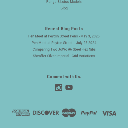
Ranga & Lotus Models
Blog
Recent Blog Posts
Pen Meet at Peyton Street Pens - May 3, 2025
Pen Meet at Peyton Street -- July 28 2024
Comparing Two JoWo #6 Steel Flex Nibs
Sheaffer Silver Imperial - Grid Variations
Connect with Us: