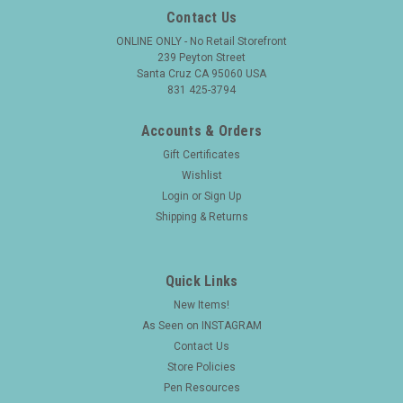
Contact Us
ONLINE ONLY - No Retail Storefront
239 Peyton Street
Santa Cruz CA 95060 USA
831 425-3794
Accounts & Orders
Gift Certificates
Wishlist
Login
or
Sign Up
Shipping & Returns
Quick Links
New Items!
As Seen on INSTAGRAM
Contact Us
Store Policies
Pen Resources