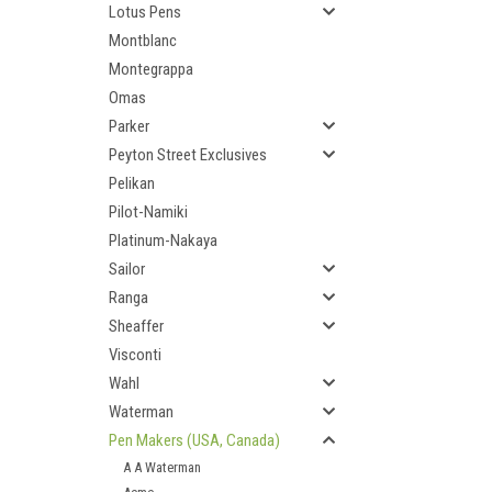
Lotus Pens
Montblanc
Montegrappa
Omas
Parker
Peyton Street Exclusives
Pelikan
Pilot-Namiki
Platinum-Nakaya
Sailor
Ranga
Sheaffer
Visconti
Wahl
Waterman
Pen Makers (USA, Canada)
A A Waterman