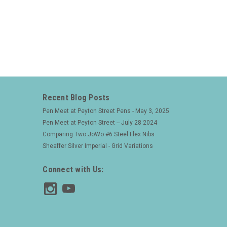
Recent Blog Posts
Pen Meet at Peyton Street Pens - May 3, 2025
Pen Meet at Peyton Street -- July 28 2024
Comparing Two JoWo #6 Steel Flex Nibs
Sheaffer Silver Imperial - Grid Variations
Connect with Us: