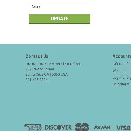
UPDATE
Contact Us
Accounts
ONLINE ONLY - No Retail Storefront
Gift Certifi
239 Peyton Street
Wishlist
Santa Cruz CA 95060 USA
Login
or
Si
831 425-3794
Shipping & 