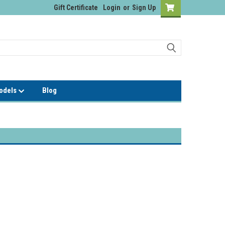
Gift Certificate
Login
or
Sign Up
Models
Blog