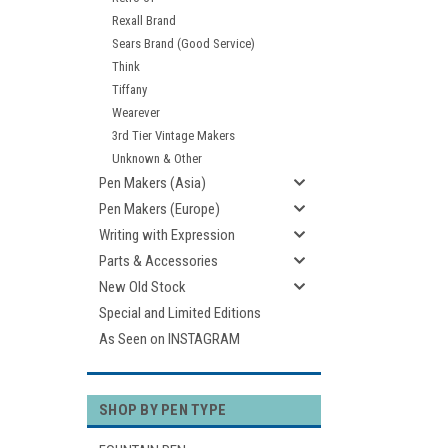
Rexall Brand
Sears Brand (Good Service)
Think
Tiffany
Wearever
3rd Tier Vintage Makers
Unknown & Other
Pen Makers (Asia)
Pen Makers (Europe)
Writing with Expression
Parts & Accessories
New Old Stock
Special and Limited Editions
As Seen on INSTAGRAM
SHOP BY PEN TYPE