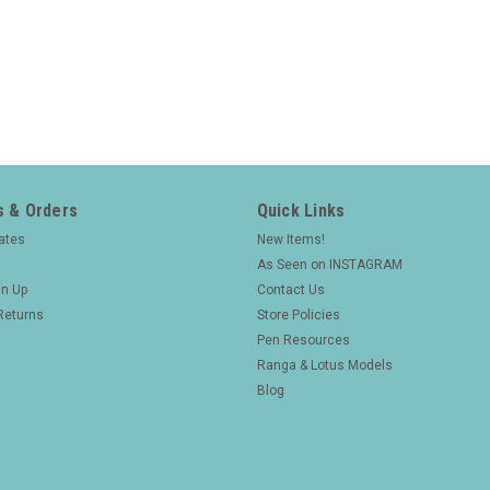
 & Orders
Quick Links
cates
New Items!
As Seen on INSTAGRAM
gn Up
Contact Us
Returns
Store Policies
Pen Resources
Ranga & Lotus Models
Blog