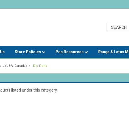
 Us
Store Policies
Pen Resources
Ranga & Lotus 
rs (USA, Canada)
Dip Pens
ducts listed under this category.