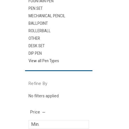
FOUNTAIN PEN
PEN SET
MECHANICAL PENCIL
BALLPOINT
ROLLERBALL
OTHER
DESK SET
DIP PEN
View all Pen Types
Refine By
No filters applied
Price