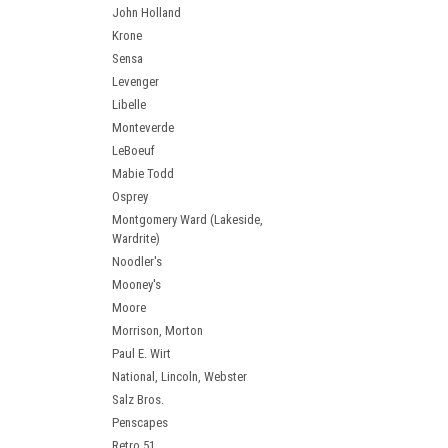
John Holland
Krone
Sensa
Levenger
Libelle
Monteverde
LeBoeuf
Mabie Todd
Osprey
Montgomery Ward (Lakeside,
Wardrite)
Noodler's
Mooney's
Moore
Morrison, Morton
Paul E. Wirt
National, Lincoln, Webster
Salz Bros.
Penscapes
Retro 51