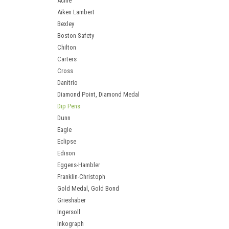
Acme
Aiken Lambert
Bexley
Boston Safety
Chilton
Carters
Cross
Danitrio
Diamond Point, Diamond Medal
Dip Pens
Dunn
Eagle
Eclipse
Edison
Eggens-Hambler
Franklin-Christoph
Gold Medal, Gold Bond
Grieshaber
Ingersoll
Inkograph