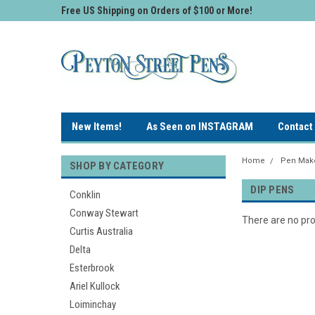
Free US Shipping on Orders of $100 or More!
New Items!
As Seen on INSTAGRAM
Contact
Home
Pen Make
SHOP BY CATEGORY
DIP PENS
Conklin
Conway Stewart
There are no pro
Curtis Australia
Delta
Esterbrook
Ariel Kullock
Loiminchay