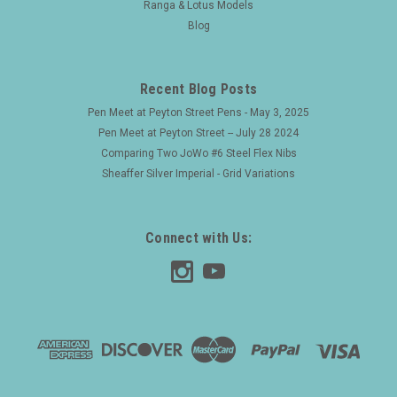
Ranga & Lotus Models
Blog
Recent Blog Posts
Pen Meet at Peyton Street Pens - May 3, 2025
Pen Meet at Peyton Street -- July 28 2024
Comparing Two JoWo #6 Steel Flex Nibs
Sheaffer Silver Imperial - Grid Variations
Connect with Us: