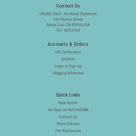
Contact Us
ONLINE ONLY - No Retail Storefront
239 Peyton Street
Santa Cruz CA 95060 USA
831 425-3794
Accounts & Orders
Gift Certificates
Wishlist
Login
or
Sign Up
Shipping & Returns
Quick Links
New Items!
As Seen on INSTAGRAM
Contact Us
Store Policies
Pen Resources