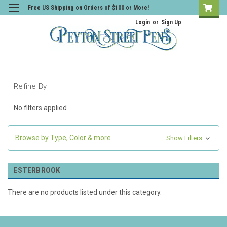
Free US Shipping on Orders of $100 or More!
Login
or
Sign Up
Refine By
No filters applied
Browse by Type, Color & more
Show Filters
ESTERBROOK
There are no products listed under this category.