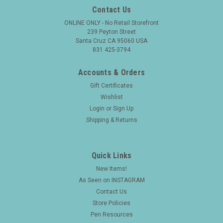
Contact Us
ONLINE ONLY - No Retail Storefront
239 Peyton Street
Santa Cruz CA 95060 USA
831 425-3794
Accounts & Orders
Gift Certificates
Wishlist
Login
or
Sign Up
Shipping & Returns
Quick Links
New Items!
As Seen on INSTAGRAM
Contact Us
Store Policies
Pen Resources