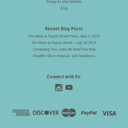
Ranga & Lotus Models
Blog
Recent Blog Posts
Pen Meet at Peyton Street Pens - May 3, 2025
Pen Meet at Peyton Street -- July 28 2024
Comparing Two JoWo #6 Steel Flex Nibs
Sheaffer Silver Imperial - Grid Variations
Connect with Us: