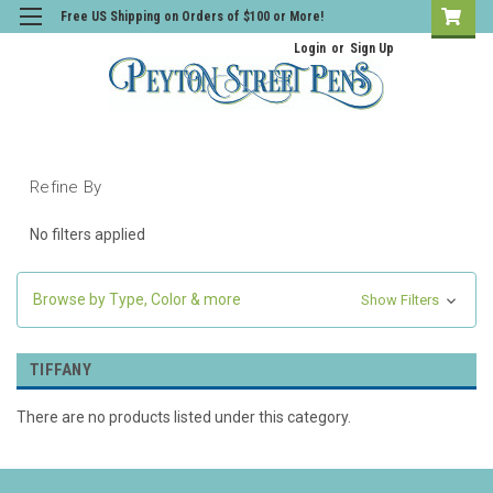
Free US Shipping on Orders of $100 or More!
Login
or
Sign Up
Refine By
No filters applied
Browse by Type, Color & more
Show Filters
TIFFANY
There are no products listed under this category.