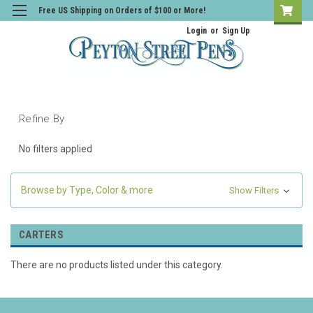
Free US Shipping on Orders of $100 or More!
Login
or
Sign Up
Refine By
No filters applied
Browse by Type, Color & more
Show Filters
CARTERS
There are no products listed under this category.