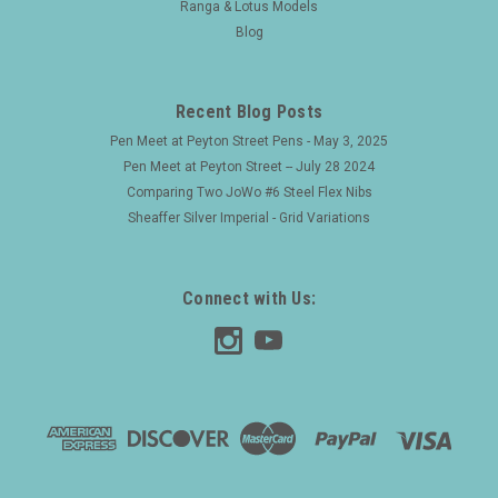
Ranga & Lotus Models
Blog
Recent Blog Posts
Pen Meet at Peyton Street Pens - May 3, 2025
Pen Meet at Peyton Street -- July 28 2024
Comparing Two JoWo #6 Steel Flex Nibs
Sheaffer Silver Imperial - Grid Variations
Connect with Us: