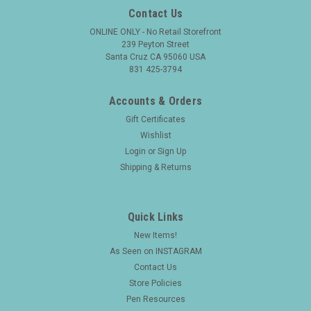
Contact Us
ONLINE ONLY - No Retail Storefront
239 Peyton Street
Santa Cruz CA 95060 USA
831 425-3794
Accounts & Orders
Gift Certificates
Wishlist
Login
or
Sign Up
Shipping & Returns
Quick Links
New Items!
As Seen on INSTAGRAM
Contact Us
Store Policies
Pen Resources