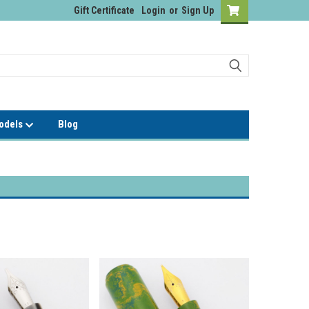
Gift Certificate
Login
or
Sign Up
Models
Blog