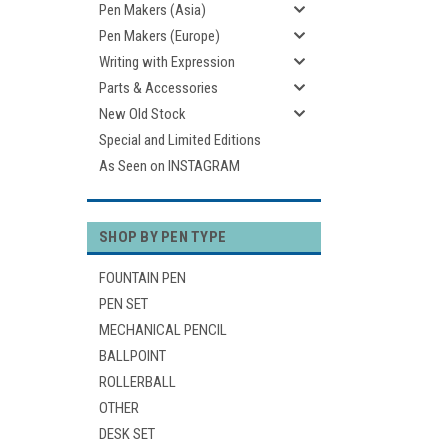
Pen Makers (Asia)
Pen Makers (Europe)
Writing with Expression
Parts & Accessories
New Old Stock
Special and Limited Editions
As Seen on INSTAGRAM
SHOP BY PEN TYPE
FOUNTAIN PEN
PEN SET
MECHANICAL PENCIL
BALLPOINT
ROLLERBALL
OTHER
DESK SET