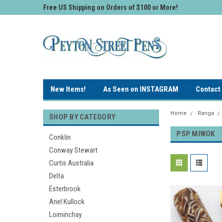
Free US Shipping on Orders of $100 or More!
New Items!
As Seen on INSTAGRAM
Contact
Home
Ranga
SHOP BY CATEGORY
PSP MIWOK
Conklin
Conway Stewart
Curtis Australia
Delta
Esterbrook
Ariel Kullock
Loiminchay