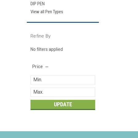
DIP PEN
View all Pen Types
Refine By
No filters applied
Price
UPDATE