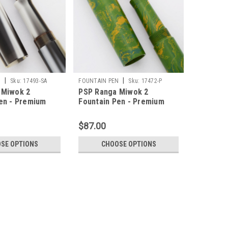
|
|
N
Sku:
17493-SA
FOUNTAIN PEN
Sku:
17472-P
 Miwok 2
PSP Ranga Miwok 2
en - Premium
Fountain Pen - Premium
rylic, JoWo Nibs,
Ebonite, JoWo Nibs,
Converter (PSP
Cartridge/Converter (PSP
$87.00
Exclusive)
SE OPTIONS
CHOOSE OPTIONS