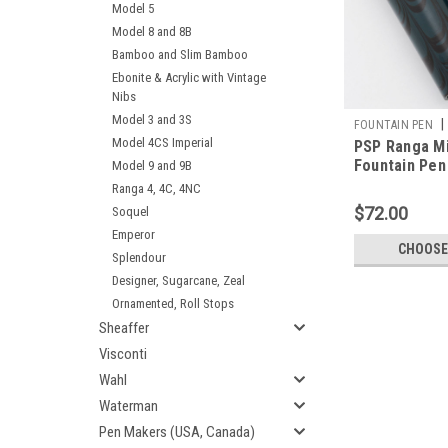
Model 5
Model 8 and 8B
Bamboo and Slim Bamboo
Ebonite & Acrylic with Vintage
Nibs
Model 3 and 3S
|
FOUNTAIN PEN
Model 4CS Imperial
PSP Ranga M
Fountain Pen 
Model 9 and 9B
JoWo Nibs,
Ranga 4, 4C, 4NC
Cartridge/Co
$72.00
Soquel
Exclusive)
Emperor
CHOOSE
Splendour
Designer, Sugarcane, Zeal
Ornamented, Roll Stops
Sheaffer
Visconti
Wahl
Waterman
Pen Makers (USA, Canada)