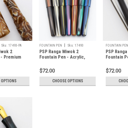
|
Sku:
17493-PA
FOUNTAIN PEN
Sku:
17493
FOUNTAIN PE
iwok 2
PSP Ranga Miwok 2
PSP Ranga
 - Premium
Fountain Pen - Acrylic,
Fountain P
 Nibs,
JoWo Nibs,
Stripes Ac
nverter (PSP
Cartridge/Converter (PSP
Cartridge/
$72.00
$72.00
Exclusive)
Exclusive)
 OPTIONS
CHOOSE OPTIONS
CHOO