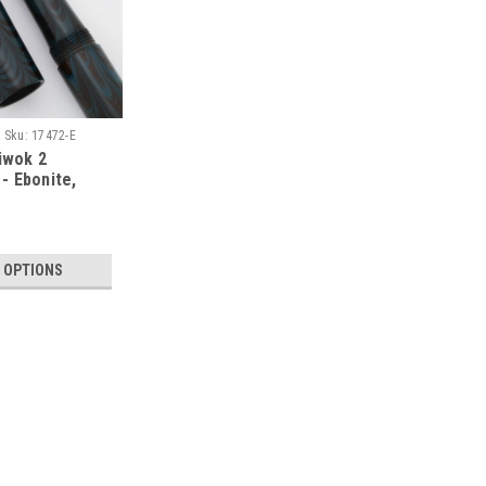
Sku:
17472-E
iwok 2
- Ebonite,
nverter (PSP
 OPTIONS
|
FOUNTAIN PEN
Sku:
17493-PA
PSP Ranga Miwok 2 Fountain
Cartridge/Converter (PSP Ex
INTRODUCING THE NEW MIWOK 2 Type