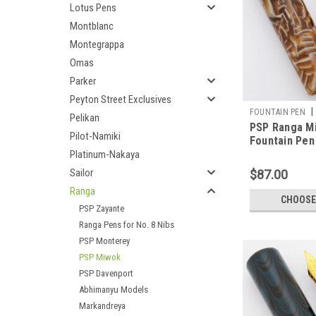
Lotus Pens
Montblanc
Montegrappa
Omas
Parker
Peyton Street Exclusives
|
FOUNTAIN PEN
Pelikan
PSP Ranga M
Pilot-Namiki
Fountain Pen
Acrylic, JoWo
Platinum-Nakaya
Cartridge/Co
Sailor
$87.00
Exclusive)
Ranga
CHOOSE
PSP Zayante
Ranga Pens for No. 8 Nibs
PSP Monterey
PSP Miwok
PSP Davenport
Abhimanyu Models
Markandreya