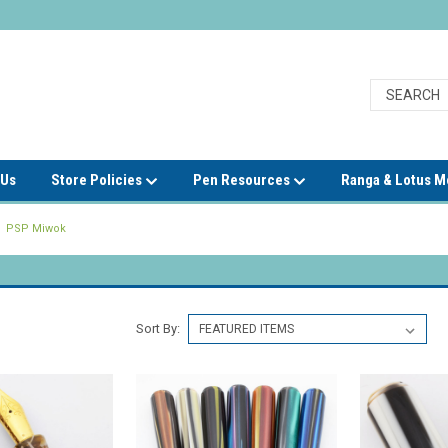
 Us
Store Policies
Pen Resources
Ranga & Lotus 
PSP Miwok
Sort By: