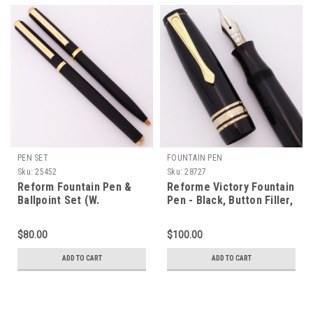
PEN SET
FOUNTAIN PEN
Sku:
25452
Sku:
28727
Reform Fountain Pen &
Reforme Victory Fountain
Ballpoint Set (W.
Pen - Black, Button Filler,
Germany) - Matte Black w
Fine Flex Steel Nib
GT, C/C, Broad Nib
(Excellent, Restored)
$80.00
$100.00
(Excellent +, Works Well)
ADD TO CART
ADD TO CART