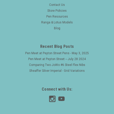
|
PEN SET
Sku:
25452
Contact Us
Reform Fountain Pen & Ballpoint Set (W.
Store Policies
Pen Resources
Germany) - Matte Black w GT, C/C, Broad Nib
Ranga & Lotus Models
(Excellent +, Works Well)
Blog
Type Fountain Pen Product Name unknown. Manufacturer
and Year Reform, Germany -- Likely late 1980s or early 90s,
the cap bands and FP nib are marked "W. Germany". Length
Recent Blog Posts
Fountain pen is 5-7/16" long. The ballpoint is 5-5/16"...
Pen Meet at Peyton Street Pens - May 3, 2025
Pen Meet at Peyton Street -- July 28 2024
Comparing Two JoWo #6 Steel Flex Nibs
$80.00
Sheaffer Silver Imperial - Grid Variations
ADD TO CART
Connect with Us: