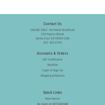
Contact Us
ONLINE ONLY - No Retail Storefront
239 Peyton Street
Santa Cruz CA 95060 USA
831 425-3794
Accounts & Orders
Gift Certificates
Wishlist
Login
or
Sign Up
Shipping & Returns
Quick Links
New Items!
As Seen on INSTAGRAM