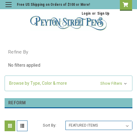
Free US Shipping on Orders of $100 or More!
Login
or
Sign Up
Refine By
No filters applied
Browse by Type, Color & more
Show Filters
REFORM
Sort By: