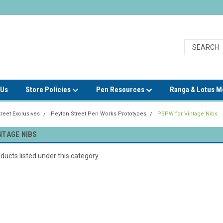
 Us
Store Policies
Pen Resources
Ranga & Lotus 
reet Exclusives
Peyton Street Pen Works Prototypes
PSPW for Vintage Nibs
NTAGE NIBS
ducts listed under this category.