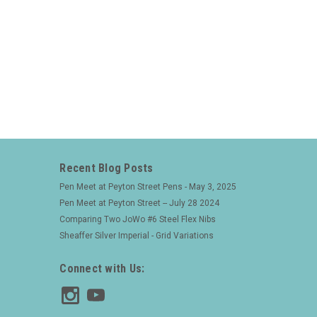
Recent Blog Posts
Pen Meet at Peyton Street Pens - May 3, 2025
Pen Meet at Peyton Street -- July 28 2024
Comparing Two JoWo #6 Steel Flex Nibs
Sheaffer Silver Imperial - Grid Variations
Connect with Us: