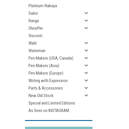
Platinum-Nakaya
Sailor
Ranga
Sheaffer
Visconti
Wahl
Waterman
Pen Makers (USA, Canada)
Pen Makers (Asia)
Pen Makers (Europe)
Writing with Expression
Parts & Accessories
New Old Stock
Special and Limited Editions
As Seen on INSTAGRAM