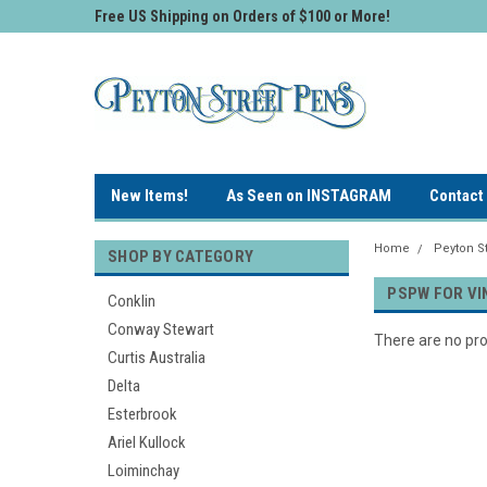
Free US Shipping on Orders of $100 or More!
New Items!
As Seen on INSTAGRAM
Contact
Home
Peyton St
SHOP BY CATEGORY
PSPW FOR VI
Conklin
Conway Stewart
There are no pro
Curtis Australia
Delta
Esterbrook
Ariel Kullock
Loiminchay