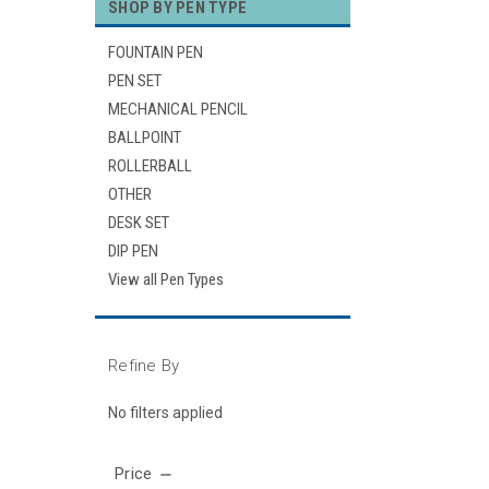
SHOP BY PEN TYPE
FOUNTAIN PEN
PEN SET
MECHANICAL PENCIL
BALLPOINT
ROLLERBALL
OTHER
DESK SET
DIP PEN
View all Pen Types
Refine By
No filters applied
Price