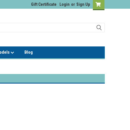
Gift Certificate
Login
or
Sign Up
Models
Blog