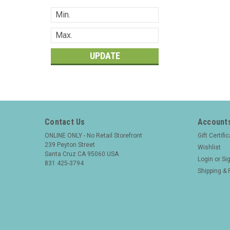
UPDATE
Contact Us
Accounts
ONLINE ONLY - No Retail Storefront
Gift Certifi
239 Peyton Street
Wishlist
Santa Cruz CA 95060 USA
Login
or
Si
831 425-3794
Shipping & 