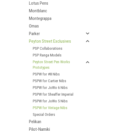
Lotus Pens
Montblanc
Montegrappa
Omas
Parker
Peyton Street Exclusives
PSP Collaborations
PSP Ranga Models
Peyton Street Pen Works
Prototypes
PSPW for #8 Nibs
PSPW for Cartier Nibs
PSPW for JoWo 6 Nibs
PSPW for Sheaffer Imperial
PSPW for JoWo 5 Nibs
PSPW for Vintage Nibs
Special Orders
Pelikan
Pilot-Namiki