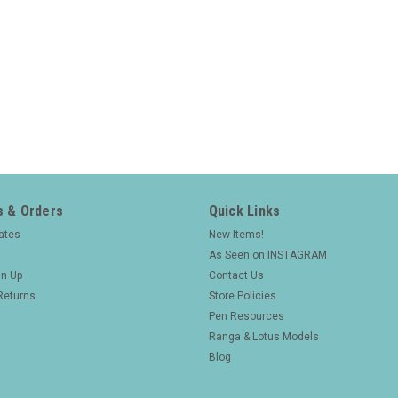
 & Orders
Quick Links
cates
New Items!
As Seen on INSTAGRAM
gn Up
Contact Us
Returns
Store Policies
Pen Resources
Ranga & Lotus Models
Blog