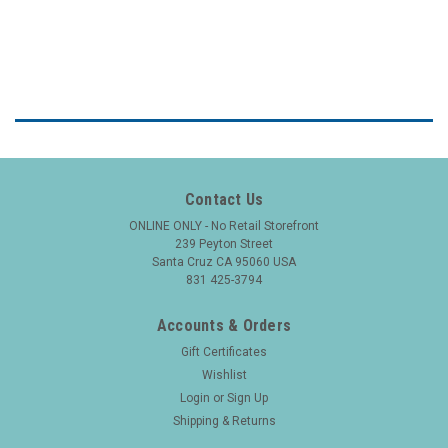
Contact Us
ONLINE ONLY - No Retail Storefront
239 Peyton Street
Santa Cruz CA 95060 USA
831 425-3794
Accounts & Orders
Gift Certificates
Wishlist
Login
or
Sign Up
Shipping & Returns