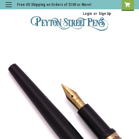
Free US Shipping on Orders of $100 or More!
Login
or
Sign Up