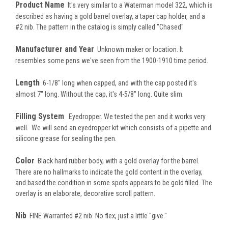
Product Name
It's very similar to a Waterman model 322, which is
described as having a gold barrel overlay, a taper cap holder, and a
#2 nib. The pattern in the catalog is simply called "Chased"
Manufacturer and Year
Unknown maker or location. It
resembles some pens we've seen from the 1900-1910 time period.
Length
6-1/8" long when capped, and with the cap posted it's
almost 7" long. Without the cap, it's 4-5/8" long. Quite slim.
Filling System
Eyedropper. We tested the pen and it works very
well. We will send an eyedropper kit which consists of a pipette and
silicone grease for sealing the pen.
Color
Black hard rubber body, with a gold overlay for the barrel.
There are no hallmarks to indicate the gold content in the overlay,
and based the condition in some spots appears to be gold filled. The
overlay is an elaborate, decorative scroll pattern.
Nib
FINE Warranted #2 nib. No flex, just a little "give."