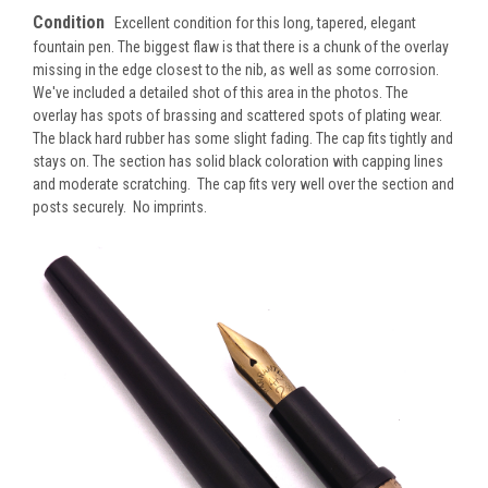
Condition
Excellent condition for this long, tapered, elegant
fountain pen. The biggest flaw is that there is a chunk of the overlay
missing in the edge closest to the nib, as well as some corrosion.
We've included a detailed shot of this area in the photos. The
overlay has spots of brassing and scattered spots of plating wear.
The black hard rubber has some slight fading. The cap fits tightly and
stays on. The section has solid black coloration with capping lines
and moderate scratching. The cap fits very well over the section and
posts securely. No imprints.