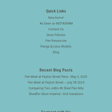
Quick Links
New Items!
As Seen on INSTAGRAM
Contact Us
Store Policies
Pen Resources
Ranga & Lotus Models
Blog
Recent Blog Posts
Pen Meet at Peyton Street Pens - May 3, 2025
Pen Meet at Peyton Street -- July 28 2024
Comparing Two JoWo #6 Steel Flex Nibs
Sheaffer Silver Imperial - Grid Variations