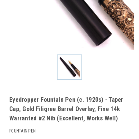
Eyedropper Fountain Pen (c. 1920s) - Taper
Cap, Gold Filigree Barrel Overlay, Fine 14k
Warranted #2 Nib (Excellent, Works Well)
FOUNTAIN PEN