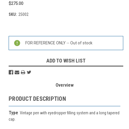
$275.00
SKU:
25002
Current
Stock:
FOR REFERENCE ONLY -- Out of stock
ADD TO WISH LIST
Overview
PRODUCT DESCRIPTION
Type
Vintage pen with eyedropper filling system and a long tapered
cap.