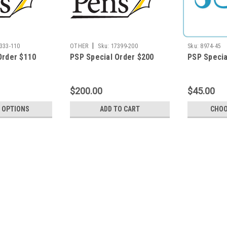
|
333-110
OTHER
Sku:
17399-200
Sku:
8974-45
Order $110
PSP Special Order $200
PSP Specia
$200.00
$45.00
 OPTIONS
ADD TO CART
CHOO
|
OTHER
Sku:
17399-425
PSP Special Order $425
This item is for PSP use only.
$425.00