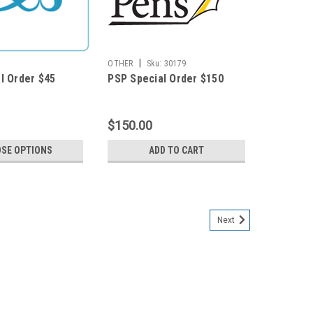
|
OTHER
Sku:
30179
l Order $45
PSP Special Order $150
$150.00
SE OPTIONS
ADD TO CART
Next