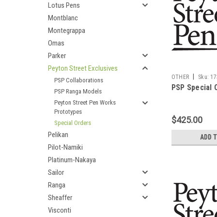
Lotus Pens
Montblanc
Montegrappa
Omas
Parker
Peyton Street Exclusives
|
OTHER
Sku:
17
PSP Collaborations
PSP Special 
PSP Ranga Models
Peyton Street Pen Works
Prototypes
$425.00
Special Orders
Pelikan
ADD 
Pilot-Namiki
Platinum-Nakaya
Sailor
Ranga
Sheaffer
Visconti