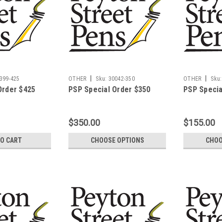
|
|
399-425
OTHER
Sku:
30042-350
OTHER
Sku:
Order $425
PSP Special Order $350
PSP Specia
$350.00
$155.00
TO CART
CHOOSE OPTIONS
CHOO