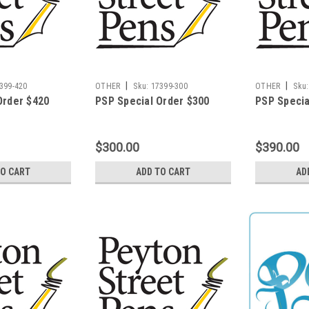
|
|
399-420
OTHER
Sku:
17399-300
OTHER
Sku:
Order $420
PSP Special Order $300
PSP Specia
$300.00
$390.00
TO CART
ADD TO CART
AD