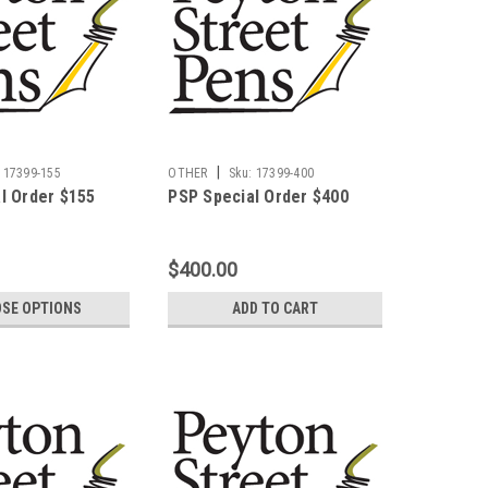
|
17399-155
OTHER
Sku:
17399-400
l Order $155
PSP Special Order $400
$400.00
SE OPTIONS
ADD TO CART