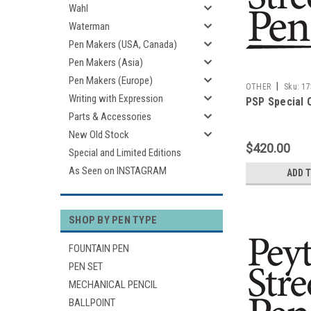
Wahl
Waterman
Pen Makers (USA, Canada)
Pen Makers (Asia)
Pen Makers (Europe)
|
OTHER
Sku:
17
Writing with Expression
PSP Special 
Parts & Accessories
New Old Stock
$420.00
Special and Limited Editions
As Seen on INSTAGRAM
ADD 
SHOP BY PEN TYPE
FOUNTAIN PEN
PEN SET
MECHANICAL PENCIL
BALLPOINT