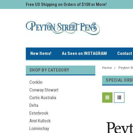
Free US Shipping on Orders of $100 or More!
New Items!
As Seen on INSTAGRAM
Contact
Home
Peyton St
SHOP BY CATEGORY
SPECIAL ORD
Conklin
Conway Stewart
Curtis Australia
Delta
Esterbrook
Ariel Kullock
Loiminchay