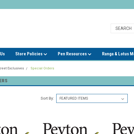
 Us
Store Policies
Pen Resources
Ranga & Lotus 
reet Exclusives
Special Orders
ERS
Sort By: