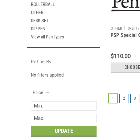
ROLLERBALL
OTHER
DESK SET
|
DIP PEN
OTHER
Sku:
17
PSP Special 
View all Pen Types
$110.00
Refine By
CHOOSE
No filters applied
Price
1
2
3
UPDATE