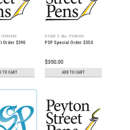
|
17399-390
OTHER
Sku:
17399-350
l Order $390
PSP Special Order $350
$350.00
D TO CART
ADD TO CART