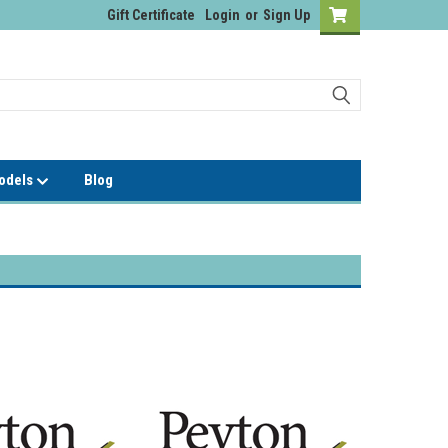
Gift Certificate
Login
or
Sign Up
Models
Blog