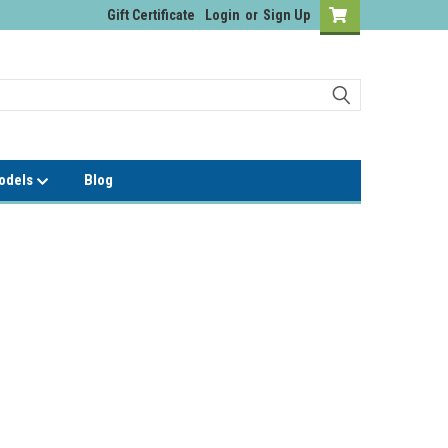
Gift Certificate
Login
or
Sign Up
Models
Blog