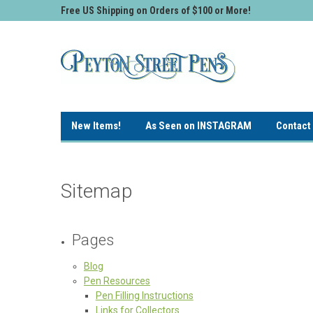
Free US Shipping on Orders of $100 or More!
New Items!
As Seen on INSTAGRAM
Contact
Sitemap
Pages
Blog
Pen Resources
Pen Filling Instructions
Links for Collectors