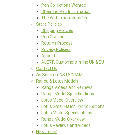
Pen Collections Wanted
Sheaffer Pen Information
The Waterman Identifier
Store Policies
Shipping Policies
Pen Grading
Returns Process
Privacy Policies
About Us
ALERT: Customers in the UK & EU
Contact Us
As Seen on INSTAGRAM
Ranga & Lotus Models
Ranga Videos and Reviews
Ranga Model Specifications
Lotus Model Overview
Lotus Small Batch Hybrid Editions
Lotus Model Specifications
Ranga Model Overview
Lotus Reviews and Videos
New Items!