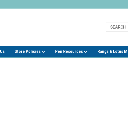
 Us
Store Policies
Pen Resources
Ranga & Lotus 