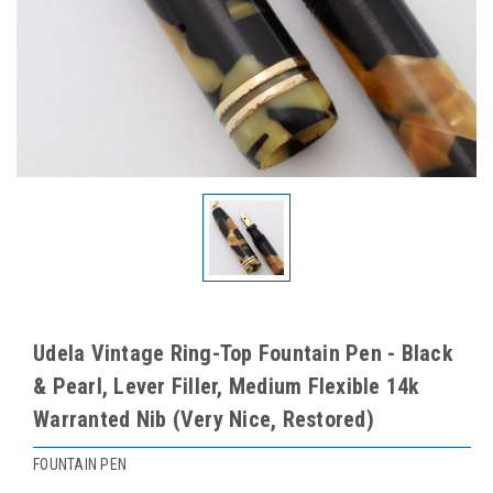
Udela Vintage Ring-Top Fountain Pen - Black
& Pearl, Lever Filler, Medium Flexible 14k
Warranted Nib (Very Nice, Restored)
FOUNTAIN PEN