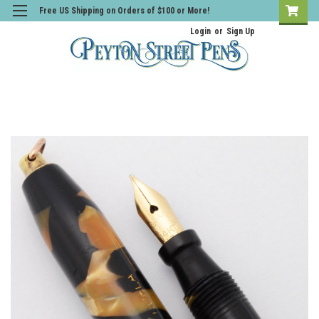
Free US Shipping on Orders of $100 or More!
Login
or
Sign Up