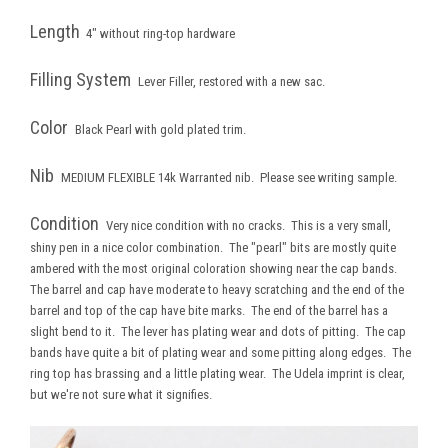
Length
4" without ring-top hardware
Filling System
Lever Filler, restored with a new sac.
Color
Black Pearl with gold plated trim.
Nib
MEDIUM FLEXIBLE 14k Warranted nib. Please see writing sample.
Condition
Very nice condition with no cracks. This is a very small,
shiny pen in a nice color combination. The "pearl" bits are mostly quite
ambered with the most original coloration showing near the cap bands.
The barrel and cap have moderate to heavy scratching and the end of the
barrel and top of the cap have bite marks. The end of the barrel has a
slight bend to it. The lever has plating wear and dots of pitting. The cap
bands have quite a bit of plating wear and some pitting along edges. The
ring top has brassing and a little plating wear. The Udela imprint is clear,
but we're not sure what it signifies.