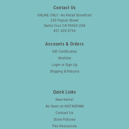
Contact Us
ONLINE ONLY - No Retail Storefront
239 Peyton Street
Santa Cruz CA 95060 USA
831 425-3794
Accounts & Orders
Gift Certificates
Wishlist
Login
or
Sign Up
Shipping & Returns
Quick Links
New Items!
As Seen on INSTAGRAM
Contact Us
Store Policies
Pen Resources