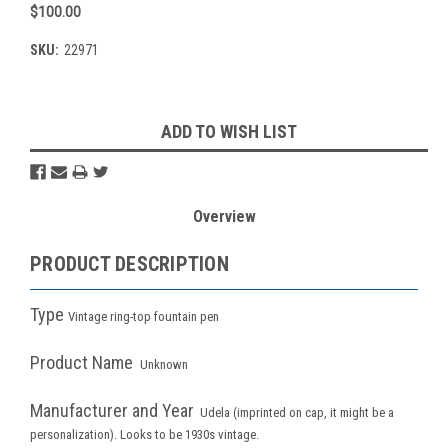
$100.00
SKU:
22971
Current
ADD TO WISH LIST
Stock:
Overview
PRODUCT DESCRIPTION
Type
Vintage ring-top fountain pen
Product Name
Unknown
Manufacturer and Year
Udela (imprinted on cap, it might be a
personalization). Looks to be 1930s vintage.