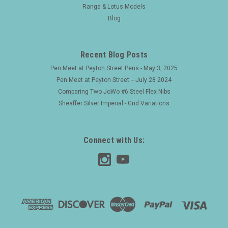
Ranga & Lotus Models
Blog
Recent Blog Posts
Pen Meet at Peyton Street Pens - May 3, 2025
Pen Meet at Peyton Street -- July 28 2024
Comparing Two JoWo #6 Steel Flex Nibs
Sheaffer Silver Imperial - Grid Variations
Connect with Us: