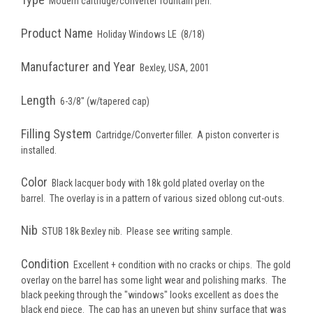
Modern cartridge/converter fountain pen.
Product Name
Holiday Windows LE (8/18)
Manufacturer and Year
Bexley, USA, 2001
Length
6-3/8" (w/tapered cap)
Filling System
Cartridge/Converter filler. A piston converter is
installed.
Color
Black
lacquer body with 18k gold plated overlay on the
barrel. The overlay is in a pattern of various sized oblong cut-outs.
Nib
STUB 18k Bexley nib. Please see writing sample.
Condition
Excellent + condition with no cracks or chips. The gold
overlay on the barrel has some light wear and polishing marks. The
black peeking through the "windows" looks excellent as does the
black end piece. The cap has an uneven but shiny surface that was