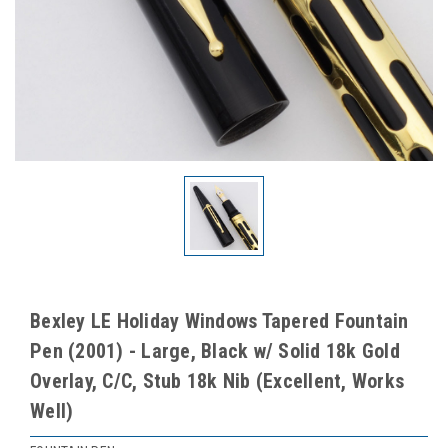
Bexley LE Holiday Windows Tapered Fountain
Pen (2001) - Large, Black w/ Solid 18k Gold
Overlay, C/C, Stub 18k Nib (Excellent, Works
Well)