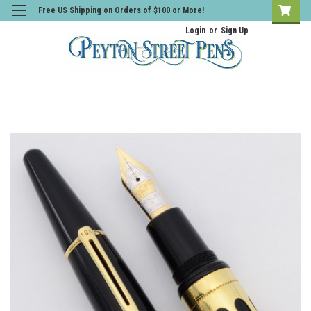
Free US Shipping on Orders of $100 or More!
Login
or
Sign Up