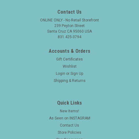
Contact Us
ONLINE ONLY - No Retail Storefront
239 Peyton Street
Santa Cruz CA 95060 USA
831 425-3794
Accounts & Orders
Gift Certificates
Wishlist
Login
or
Sign Up
Shipping & Returns
Quick Links
New Items!
As Seen on INSTAGRAM
Contact Us
Store Policies