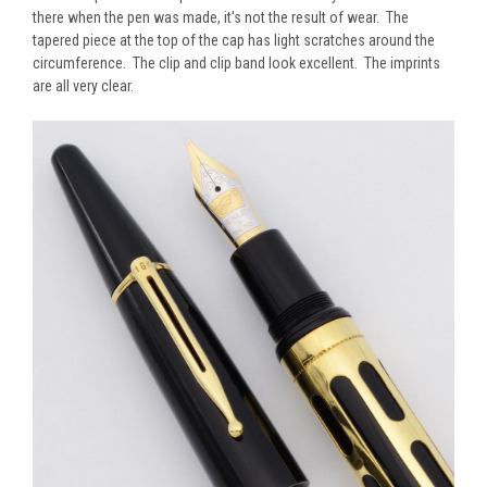
there when the pen was made, it's not the result of wear. The
tapered piece at the top of the cap has light scratches around the
circumference. The clip and clip band look excellent. The imprints
are all very clear.