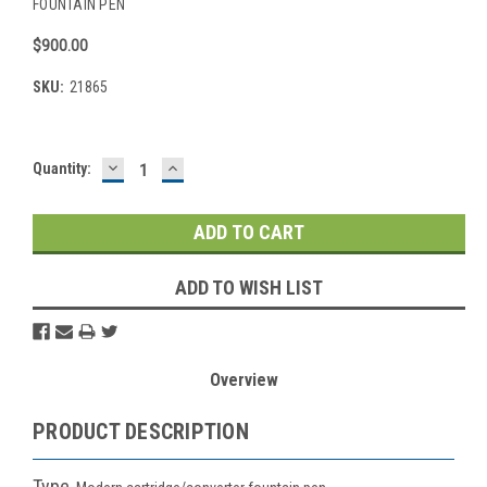
FOUNTAIN PEN
$900.00
SKU:
21865
DECREASE
INCREASE
Current
Quantity:
QUANTITY:
QUANTITY:
Stock:
ADD TO WISH LIST
Overview
PRODUCT DESCRIPTION
Type