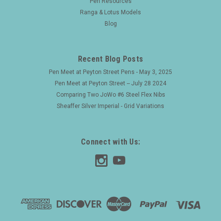
Pen Resources
Ranga & Lotus Models
Blog
Recent Blog Posts
Pen Meet at Peyton Street Pens - May 3, 2025
Pen Meet at Peyton Street -- July 28 2024
Comparing Two JoWo #6 Steel Flex Nibs
Sheaffer Silver Imperial - Grid Variations
Connect with Us: