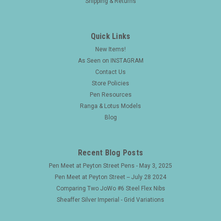
Shipping & Returns
Quick Links
New Items!
As Seen on INSTAGRAM
Contact Us
Store Policies
Pen Resources
Ranga & Lotus Models
Blog
Recent Blog Posts
Pen Meet at Peyton Street Pens - May 3, 2025
Pen Meet at Peyton Street -- July 28 2024
Comparing Two JoWo #6 Steel Flex Nibs
Sheaffer Silver Imperial - Grid Variations