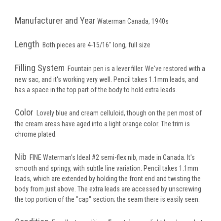
Manufacturer and Year
Waterman Canada, 1940s
Length
Both pieces are 4-15/16" long, full size
Filling System
Fountain pen is a lever filler. We've restored with a
new sac, and it's working very well. Pencil takes 1.1mm leads, and
has a space in the top part of the body to hold extra leads.
Color
Lovely blue and cream celluloid, though on the pen most of
the cream areas have aged into a light orange color. The trim is
chrome plated.
Nib
FINE Waterman's Ideal #2 semi-flex nib, made in Canada. It's
smooth and springy, with subtle line variation. Pencil takes 1.1mm
leads, which are extended by holding the front end and twisting the
body from just above. The extra leads are accessed by unscrewing
the top portion of the "cap" section; the seam there is easily seen.