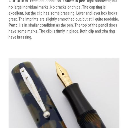
Condition
Excellent condition.
Fountain pen
: light handwear, but
no large individual marks. No cracks or chips. The cap ring is
excellent, but the clip has some brassing. Lever and lever box looks
great. The imprints are slightly smoothed out, but still quite readable.
Pencil
is in similar condition as the pen. The top of the pencil does
have some marks. The clip is firmly in place. Both clip and trim ring
have brassing.