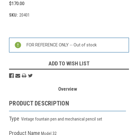
$170.00
SKU:
20401
Current
Stock:
FOR REFERENCE ONLY -- Out of stock
ADD TO WISH LIST
Overview
PRODUCT DESCRIPTION
Type
Vintage fountain pen and mechanical pencil set
Product Name
Model 32