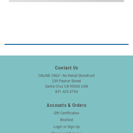
Contact Us
ONLINE ONLY - No Retail Storefront
239 Peyton Street
Santa Cruz CA 95060 USA
831 425-3794
Accounts & Orders
Gift Certificates
Wishlist
Login
or
Sign Up