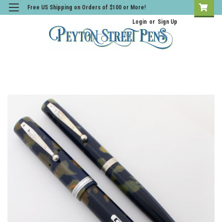
Free US Shipping on Orders of $100 or More!
Login
or
Sign Up