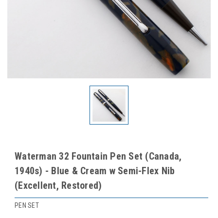
Waterman 32 Fountain Pen Set (Canada,
1940s) - Blue & Cream w Semi-Flex Nib
(Excellent, Restored)
PEN SET