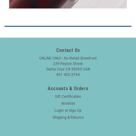
Contact Us
ONLINE ONLY - No Retail Storefront
239 Peyton Street
Santa Cruz CA 95060 USA
831 425-3794
Accounts & Orders
Gift Certificates
Wishlist
Login
or
Sign Up
Shipping & Returns