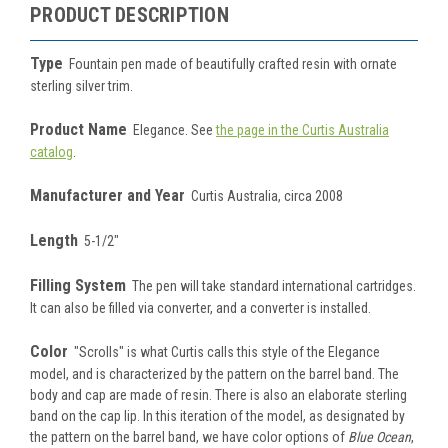
PRODUCT DESCRIPTION
Type
Fountain pen made of beautifully crafted resin with ornate
sterling silver trim
.
Product Name
Elegance. See
the page in the Curtis Australia
catalog
.
Manufacturer and Year
Curtis Australia, circa 2008
Length
5-1/2"
Filling System
The pen will take standard international cartridges.
It can also be filled via converter, and a converter is installed.
Color
"Scrolls" is what Curtis calls this style of the Elegance
model, and is characterized by the pattern on the barrel band. The
body and cap are made of resin
. There is also an elaborate sterling
band on the cap lip. In this iteration of the model, as designated by
the pattern on the barrel band, we have color options of
Blue Ocean
,