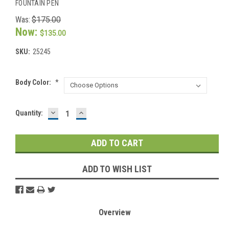
FOUNTAIN PEN
Was:
$175.00
Now:
$135.00
SKU:
25245
Body Color:
*
DECREASE
INCREASE
Current
Quantity:
QUANTITY:
QUANTITY:
Stock:
ADD TO WISH LIST
Overview