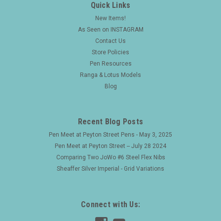
Quick Links
New Items!
As Seen on INSTAGRAM
Contact Us
Store Policies
Pen Resources
Ranga & Lotus Models
Blog
Recent Blog Posts
Pen Meet at Peyton Street Pens - May 3, 2025
Pen Meet at Peyton Street -- July 28 2024
Comparing Two JoWo #6 Steel Flex Nibs
Sheaffer Silver Imperial - Grid Variations
Connect with Us: