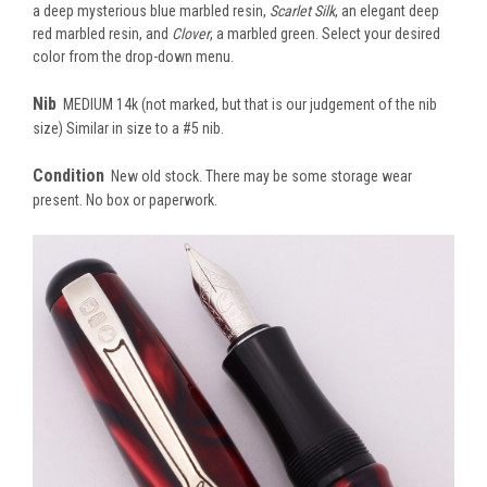
a deep mysterious blue marbled resin,
Scarlet Silk
, an elegant deep
red marbled resin, and
Clover
, a marbled green. Select your desired
color from the drop-down menu.
Nib
MEDIUM 14k (not marked, but that is our judgement of the nib
size) Similar in size to a #5 nib.
Condition
New old stock. There may be some storage wear
present. No box or paperwork.