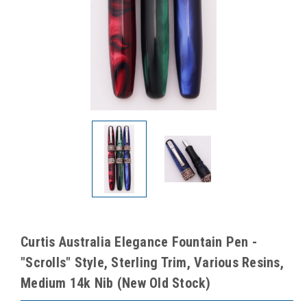
Curtis Australia Elegance Fountain Pen -
"Scrolls" Style, Sterling Trim, Various Resins,
Medium 14k Nib (New Old Stock)