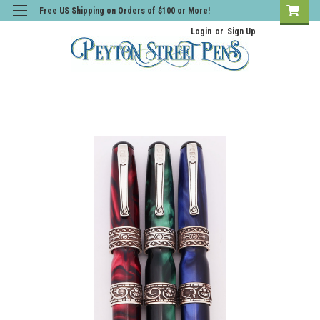
Free US Shipping on Orders of $100 or More!
Login
or
Sign Up