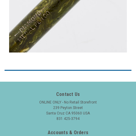
Contact Us
ONLINE ONLY - No Retail Storefront
239 Peyton Street
Santa Cruz CA 95060 USA
831 425-3794
Accounts & Orders