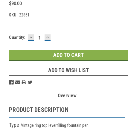
$90.00
SKU:
22861
DECREASE
INCREASE
Current
Quantity:
QUANTITY:
QUANTITY:
Stock:
ADD TO WISH LIST
Overview
PRODUCT DESCRIPTION
Type
Vintage ring top lever filling fountain pen.