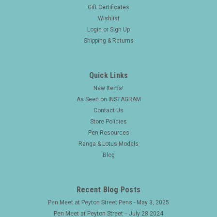
Gift Certificates
Wishlist
Login
or
Sign Up
Shipping & Returns
Quick Links
New Items!
As Seen on INSTAGRAM
Contact Us
Store Policies
Pen Resources
Ranga & Lotus Models
Blog
Recent Blog Posts
Pen Meet at Peyton Street Pens - May 3, 2025
Pen Meet at Peyton Street -- July 28 2024