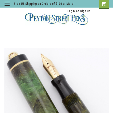
Free US Shipping on Orders of $100 or More!
Login
or
Sign Up