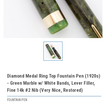
Diamond Medal Ring Top Fountain Pen (1920s)
- Green Marble w/ White Bands, Lever Filler,
Fine 14k #2 Nib (Very Nice, Restored)
FOUNTAIN PEN