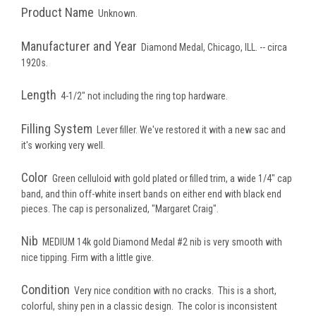
Product Name
Unknown.
Manufacturer and Year
Diamond Medal, Chicago, ILL. -- circa
1920s.
Length
4-1/2" not including the ring top hardware.
Filling System
Lever filler. We've restored it with a new sac and
it's working very well.
Color
Green celluloid with gold plated or filled trim, a wide 1/4" cap
band, and thin off-white insert bands on either end with black end
pieces. The cap is personalized, "Margaret Craig".
Nib
MEDIUM 14k gold Diamond Medal #2 nib is very smooth with
nice tipping. Firm with a little give.
Condition
Very nice condition with no cracks. This is a short,
colorful, shiny pen in a classic design. The color is inconsistent