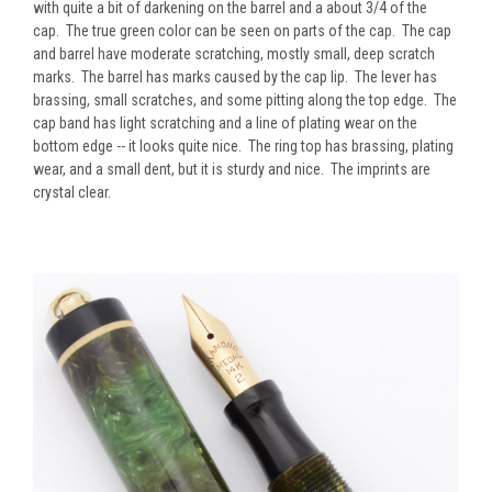
with quite a bit of darkening on the barrel and a about 3/4 of the
cap. The true green color can be seen on parts of the cap. The cap
and barrel have moderate scratching, mostly small, deep scratch
marks. The barrel has marks caused by the cap lip. The lever has
brassing, small scratches, and some pitting along the top edge. The
cap band has light scratching and a line of plating wear on the
bottom edge -- it looks quite nice. The ring top has brassing, plating
wear, and a small dent, but it is sturdy and nice. The imprints are
crystal clear.