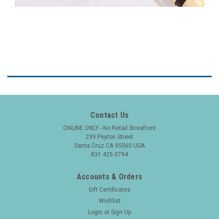
Contact Us
ONLINE ONLY - No Retail Storefront
239 Peyton Street
Santa Cruz CA 95060 USA
831 425-3794
Accounts & Orders
Gift Certificates
Wishlist
Login
or
Sign Up