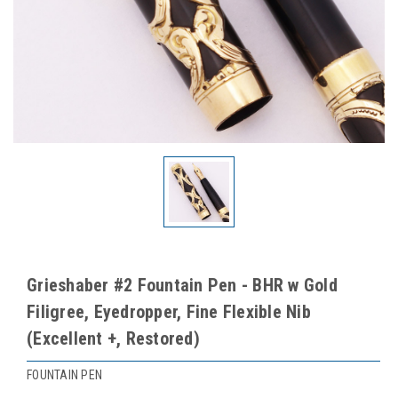
Grieshaber #2 Fountain Pen - BHR w Gold
Filigree, Eyedropper, Fine Flexible Nib
(Excellent +, Restored)
FOUNTAIN PEN