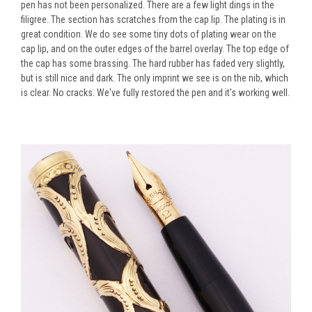
pen has not been personalized. There are a few light dings in the
filigree. The section has scratches from the cap lip. The plating is in
great condition. We do see some tiny dots of plating wear on the
cap lip, and on the outer edges of the barrel overlay. The top edge of
the cap has some brassing. The hard rubber has faded very slightly,
but is still nice and dark. The only imprint we see is on the nib, which
is clear. No cracks. We've fully restored the pen and it's working well.