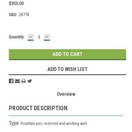
$350.00
SKU:
28778
DECREASE
INCREASE
Current
Quantity:
QUANTITY:
QUANTITY:
Stock:
ADD TO WISH LIST
Overview
PRODUCT DESCRIPTION
Type
Fountain pen, restored and working well.