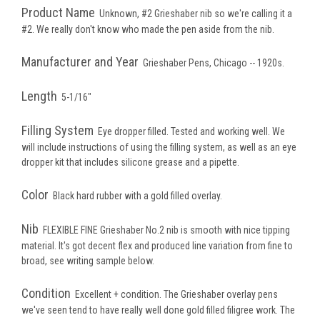
Product Name
Unknown, #2 Grieshaber nib so we're calling it a
#2. We really don't know who made the pen aside from the nib.
Manufacturer and Year
Grieshaber Pens, Chicago -- 1920s.
Length
5-1/16"
Filling System
Eye dropper filled. Tested and working well. We
will include instructions of using the filling system, as well as an eye
dropper kit that includes silicone grease and a pipette.
Color
Black hard rubber with a gold filled overlay.
Nib
FLEXIBLE FINE Grieshaber No.2 nib is smooth with nice tipping
material. It's got decent flex and produced line variation from fine to
broad, see writing sample below.
Condition
Excellent + condition. The Grieshaber overlay pens
we've seen tend to have really well done gold filled filigree work. The