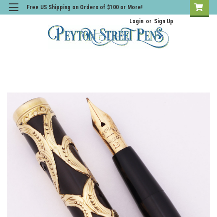
Free US Shipping on Orders of $100 or More!
Login
or
Sign Up