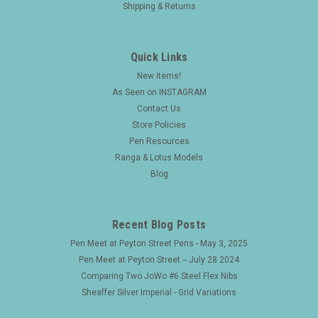
Shipping & Returns
Quick Links
New Items!
As Seen on INSTAGRAM
Contact Us
Store Policies
Pen Resources
Ranga & Lotus Models
Blog
Recent Blog Posts
Pen Meet at Peyton Street Pens - May 3, 2025
Pen Meet at Peyton Street -- July 28 2024
Comparing Two JoWo #6 Steel Flex Nibs
Sheaffer Silver Imperial - Grid Variations