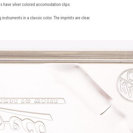
es have silver colored accomodation clips.
 instruments in a classic color. The imprints are clear.