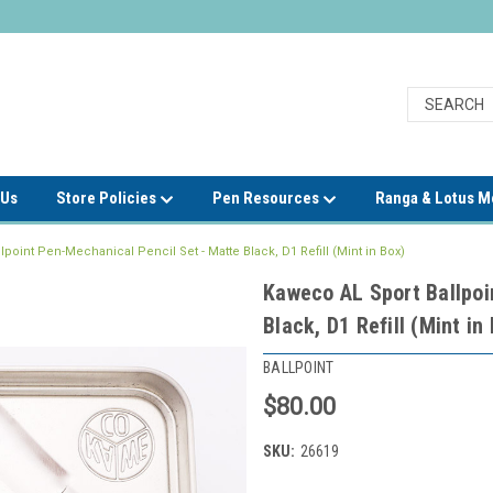
 Us
Store Policies
Pen Resources
Ranga & Lotus 
point Pen-Mechanical Pencil Set - Matte Black, D1 Refill (Mint in Box)
Kaweco AL Sport Ballpoi
Black, D1 Refill (Mint in
BALLPOINT
$80.00
SKU:
26619