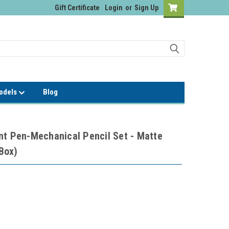
Gift Certificate
Login
or
Sign Up
Models
Blog
nt Pen-Mechanical Pencil Set - Matte
 Box)