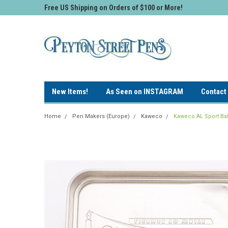
Free US Shipping on Orders of $100 or More!
New Items!
As Seen on INSTAGRAM
Contact
Home
Pen Makers (Europe)
Kaweco
Kaweco AL Sport Ball