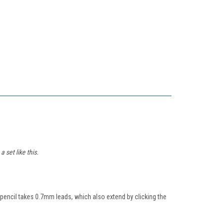
 set like this.
l pencil takes 0.7mm leads, which also extend by clicking the