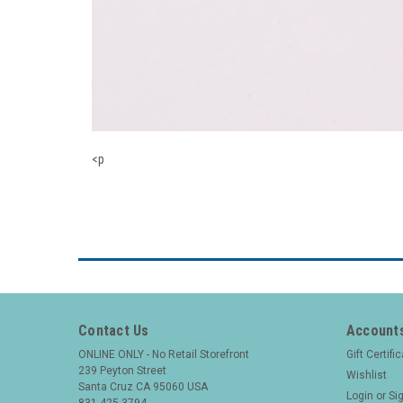
<p
Contact Us
Accounts
ONLINE ONLY - No Retail Storefront
Gift Certifi
239 Peyton Street
Wishlist
Santa Cruz CA 95060 USA
Login
or
Si
831 425-3794