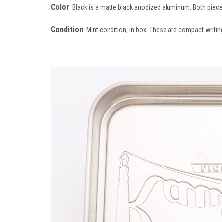
Color
Black is a matte black anodized aluminum. Both piec
Condition
Mint condition, in box. These are compact writing