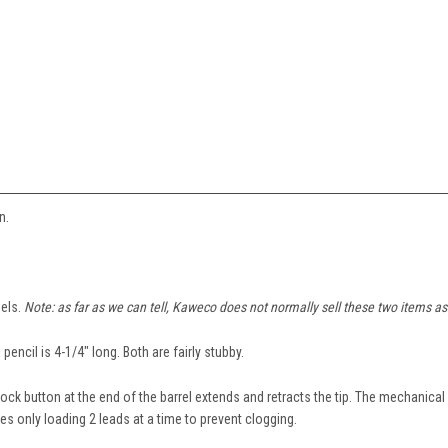
in.
els.
Note: as far as we can tell, Kaweco does not normally sell these two items as a
encil is 4-1/4" long. Both are fairly stubby.
knock button at the end of the barrel extends and retracts the tip. The mechanica
s only loading 2 leads at a time to prevent clogging.