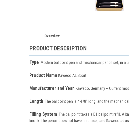
Overview
PRODUCT DESCRIPTION
Type
Modern ballpoint pen and mechanical pencil set, in a t
Product Name
Kaweco AL Sport
Manufacturer and Year
Kaweco, Germany -- Current mod
Length
The ballpoint pen is 4-1/8" long, and the mechanical p
Filling System
The ballpoint takes a D1 ballpoint refill. A 
knock. The pencil does not have an eraser, and Kaweco advise