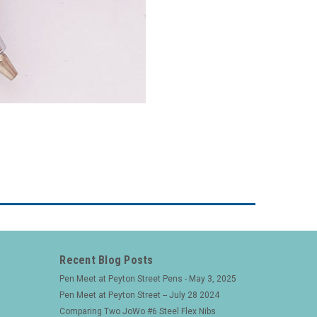
Recent Blog Posts
Pen Meet at Peyton Street Pens - May 3, 2025
Pen Meet at Peyton Street -- July 28 2024
Comparing Two JoWo #6 Steel Flex Nibs