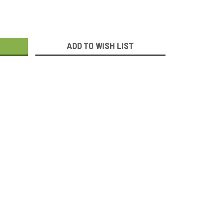
:
ADD TO WISH LIST