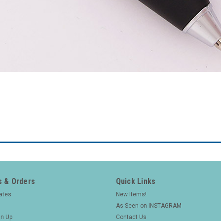
 & Orders
Quick Links
cates
New Items!
As Seen on INSTAGRAM
gn Up
Contact Us