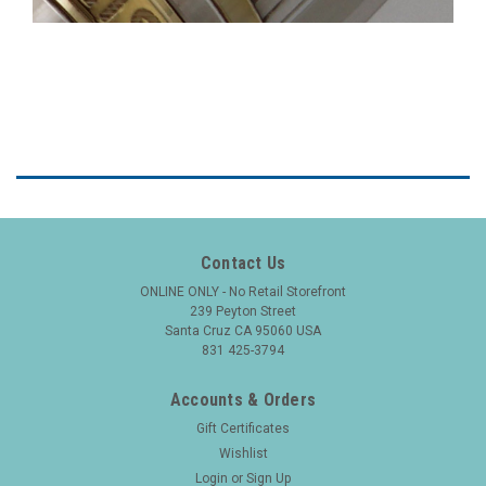
Contact Us
ONLINE ONLY - No Retail Storefront
239 Peyton Street
Santa Cruz CA 95060 USA
831 425-3794
Accounts & Orders
Gift Certificates
Wishlist
Login
or
Sign Up