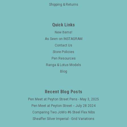
Shipping & Returns
Quick Links
New Items!
As Seen on INSTAGRAM
Contact Us
Store Policies
Pen Resources
Ranga & Lotus Models
Blog
Recent Blog Posts
Pen Meet at Peyton Street Pens - May 3, 2025
Pen Meet at Peyton Street -- July 28 2024
Comparing Two JoWo #6 Steel Flex Nibs
Sheaffer Silver Imperial - Grid Variations