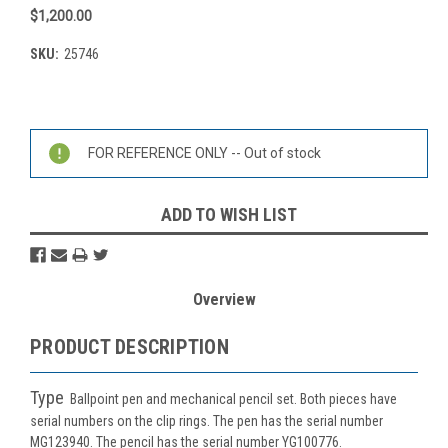
$1,200.00
SKU:
25746
Current
Stock:
FOR REFERENCE ONLY -- Out of stock
ADD TO WISH LIST
Overview
PRODUCT DESCRIPTION
Type
Ballpoint pen and mechanical pencil set. Both pieces have
serial numbers on the clip rings. The pen has the serial number
MG123940. The pencil has the serial number YG100776.