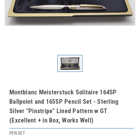
Montblanc Meisterstuck Solitaire 164SP
Ballpoint and 165SP Pencil Set - Sterling
Silver "Pinstripe" Lined Pattern w GT
(Excellent + in Box, Works Well)
PEN SET