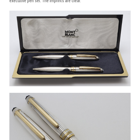
executive pen set. The imprints are clear.