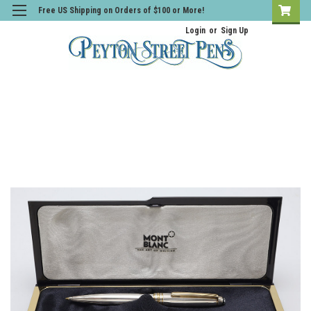
Free US Shipping on Orders of $100 or More!
Login
or
Sign Up