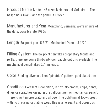
Product Name
Model 146 sized Meisterstuck Solitaire .... The
ballpoint is 164SP and the pencil is 165SP.
Manufacturer and Year
Montblanc, Germany. We're unsure of
the date, possibly late 1990s.
Length
Ballpoint pen: 5-3/8". Mechanical Pencil: 5-1/2".
Filling System
The ballpoint pen takes proprietary Montblanc
refills; there are some third-party compatible options available. The
mechanical pencil takes 0.7mm leads.
Color
Sterling silver in a lined "pinstripe" pattern, gold plated trim.
Condition
Excellent + condition, in box. No cracks, chips, dents,
dings or scratches on either the ballpoint pen or mechanical pencil.
There is light microscratching all over. The gold trim all looks great,
with no brassing or plating wear. This is an elegant and gorgeous