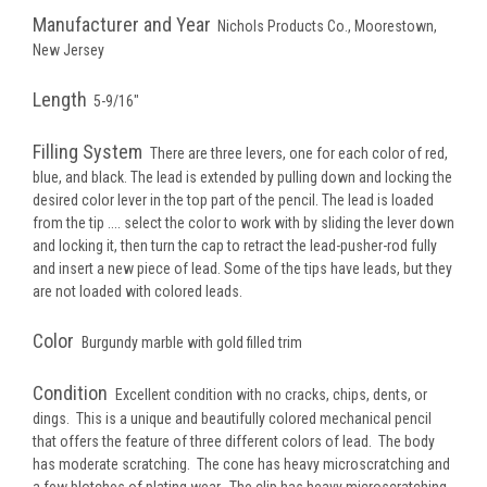
Manufacturer and Year
Nichols Products Co., Moorestown,
New Jersey
Length
5-9/16"
Filling System
There are three levers, one for each color of red,
blue, and black. The lead is extended by pulling down and locking the
desired color lever in the top part of the pencil. The lead is loaded
from the tip .... select the color to work with by sliding the lever down
and locking it, then turn the cap to retract the lead-pusher-rod fully
and insert a new piece of lead. Some of the tips have leads, but they
are not loaded with colored leads.
Color
Burgundy marble with gold filled trim
Condition
Excellent condition with no cracks, chips, dents, or
dings. This is a unique and beautifully colored mechanical pencil
that offers the feature of three different colors of lead. The body
has moderate scratching. The cone has heavy microscratching and
a few blotches of plating wear. The clip has heavy microscratching