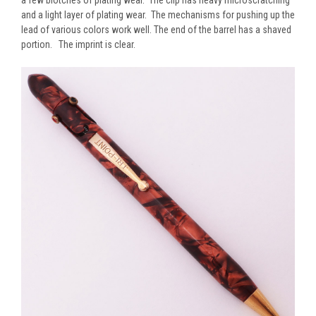
and a light layer of plating wear. The mechanisms for pushing up the
lead of various colors work well. The end of the barrel has a shaved
portion. The imprint is clear.