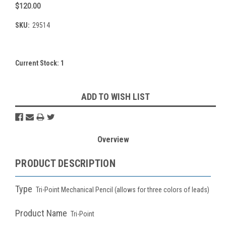
$120.00
SKU:
29514
Current Stock:
1
ADD TO WISH LIST
Overview
PRODUCT DESCRIPTION
Type
Tri-Point Mechanical Pencil (allows for three colors of leads)
Product Name
Tri-Point