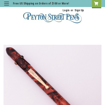
Free US Shipping on Orders of $100 or More!
Login
or
Sign Up