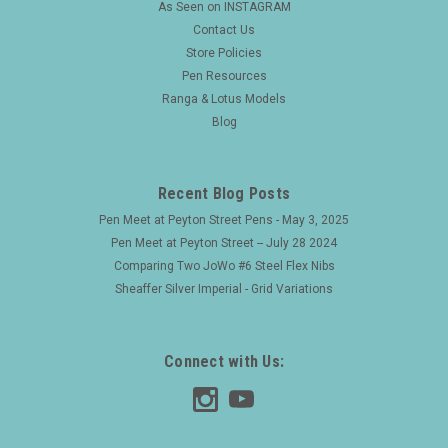
As Seen on INSTAGRAM
Contact Us
Store Policies
Pen Resources
Ranga & Lotus Models
Blog
Recent Blog Posts
Pen Meet at Peyton Street Pens - May 3, 2025
Pen Meet at Peyton Street -- July 28 2024
Comparing Two JoWo #6 Steel Flex Nibs
Sheaffer Silver Imperial - Grid Variations
Connect with Us: