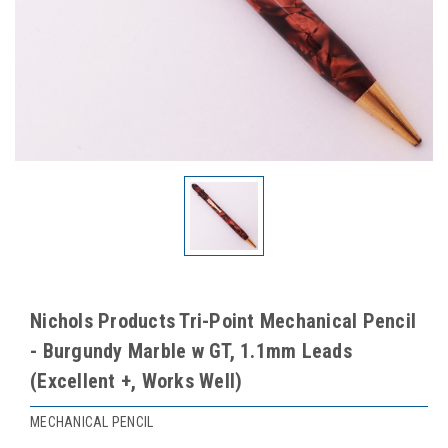
Nichols Products Tri-Point Mechanical Pencil
- Burgundy Marble w GT, 1.1mm Leads
(Excellent +, Works Well)
MECHANICAL PENCIL