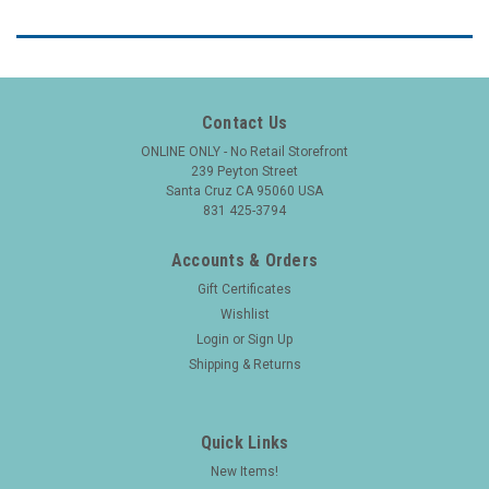
Contact Us
ONLINE ONLY - No Retail Storefront
239 Peyton Street
Santa Cruz CA 95060 USA
831 425-3794
Accounts & Orders
Gift Certificates
Wishlist
Login
or
Sign Up
Shipping & Returns
Quick Links
New Items!