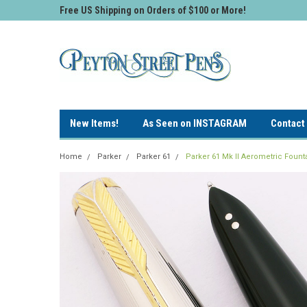
Free US Shipping on Orders of $100 or More!
New Items!
As Seen on INSTAGRAM
Contact
Home
Parker
Parker 61
Parker 61 Mk II Aerometric Fount