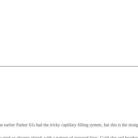
 earlier Parker 61s had the tricky capillary filling system, but this is the strai
 steel or chrome-plated, with a pattern of grouped lines. Gold clip and brushed