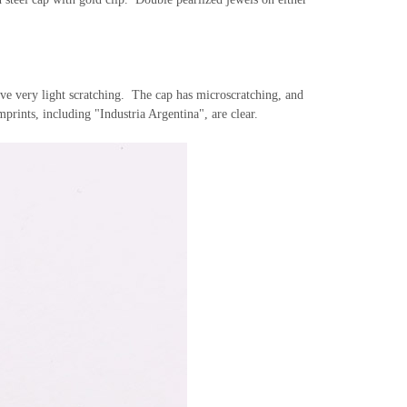
have very light scratching. The cap has microscratching, and
prints, including "Industria Argentina", are clear.