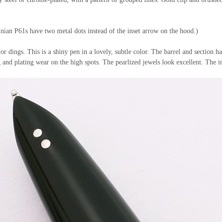
ian P61s have two metal dots instead of the inset arrow on the hood.)
 or dings. This is a shiny pen in a lovely, subtle color. The barrel and section 
g and plating wear on the high spots. The pearlized jewels look excellent. The im