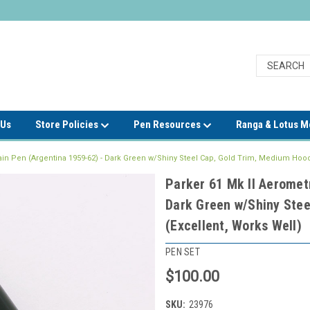
 Us
Store Policies
Pen Resources
Ranga & Lotus 
ain Pen (Argentina 1959-62) - Dark Green w/Shiny Steel Cap, Gold Trim, Medium Hood
Parker 61 Mk II Aeromet
Dark Green w/Shiny Stee
(Excellent, Works Well)
PEN SET
$100.00
SKU:
23976