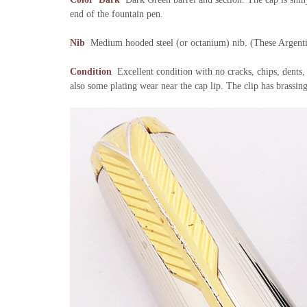
end of the fountain pen.
Nib
Medium hooded steel (or octanium) nib. (These Argentin
Condition
Excellent condition with no cracks, chips, dents,
also some plating wear near the cap lip. The clip has brassin