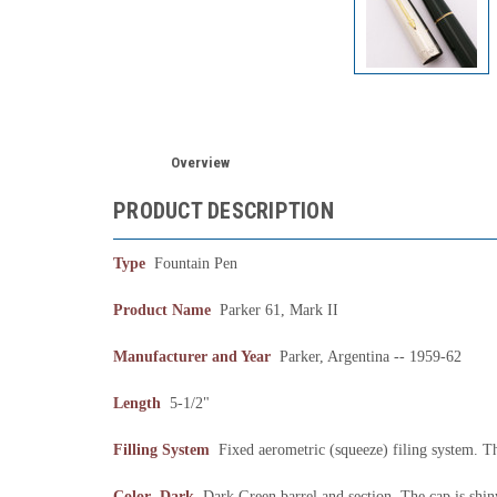
Overview
PRODUCT DESCRIPTION
Type
Fountain Pen
Product Name
Parker 61, Mark II
Manufacturer and Year
Parker, Argentina -- 1959-62
Length
5-1/2"
Filling System
Fixed aerometric (squeeze) filing system. The
Color Dark
Dark Green barrel and section. The cap is shiny