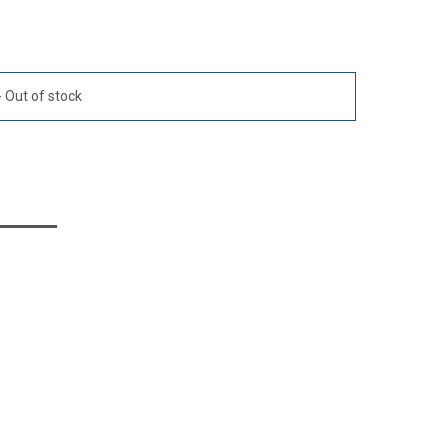
Out of stock