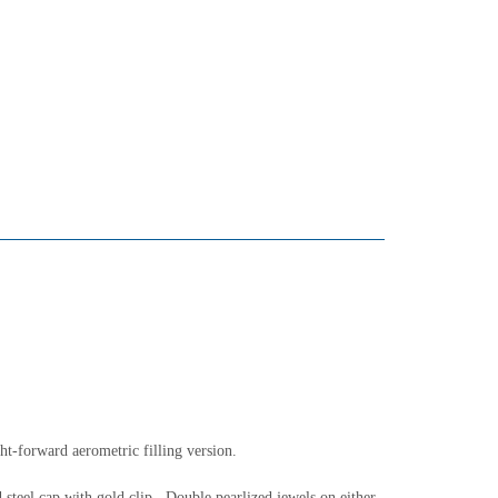
ght-forward aerometric filling version.
 steel cap with gold clip. Double pearlized jewels on either