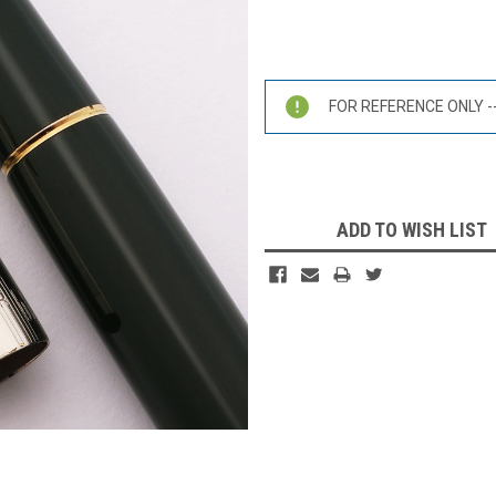
Current
Stock:
FOR REFERENCE ONLY -- 
ADD TO WISH LIST