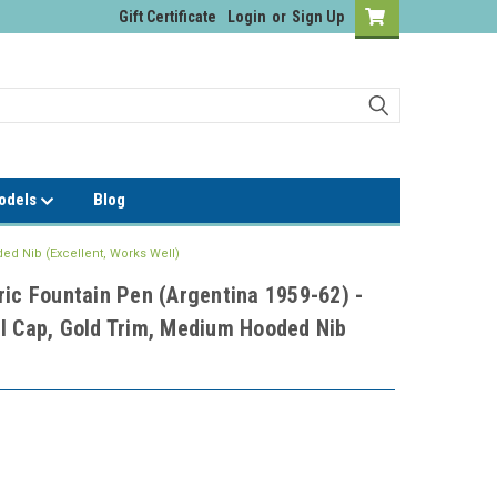
Gift Certificate
Login
or
Sign Up
Models
Blog
ed Nib (Excellent, Works Well)
ric Fountain Pen (Argentina 1959-62) -
l Cap, Gold Trim, Medium Hooded Nib