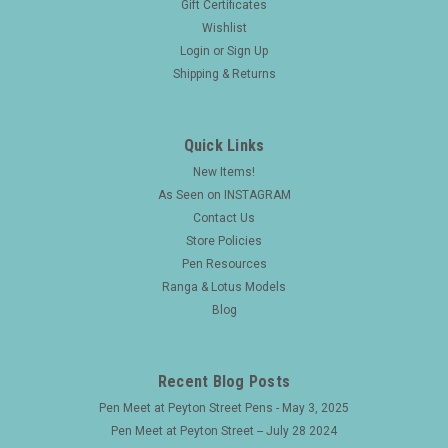
Gift Certificates
Wishlist
Login
or
Sign Up
Shipping & Returns
Quick Links
New Items!
As Seen on INSTAGRAM
Contact Us
Store Policies
Pen Resources
Ranga & Lotus Models
Blog
Recent Blog Posts
Pen Meet at Peyton Street Pens - May 3, 2025
Pen Meet at Peyton Street -- July 28 2024