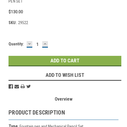
PEN SET
$130.00
SKU:
29522
DECREASE
INCREASE
Current
Quantity:
QUANTITY:
QUANTITY:
Stock:
ADD TO WISH LIST
Overview
PRODUCT DESCRIPTION
Type
Fountain pen and Mechanical Pencil Set