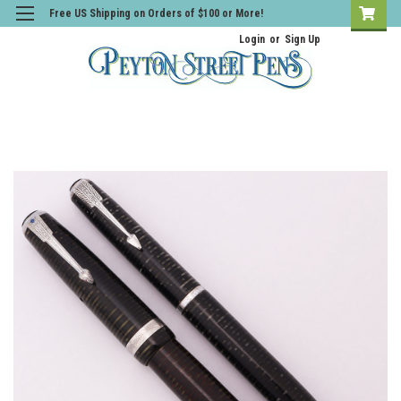
Free US Shipping on Orders of $100 or More!
Login
or
Sign Up