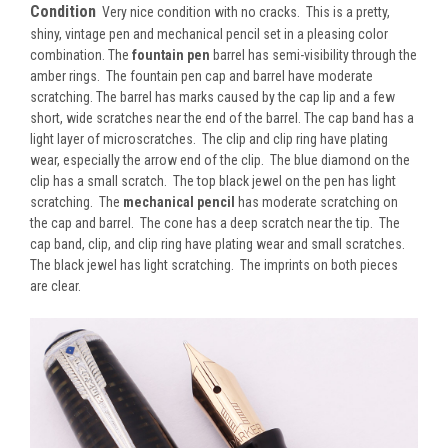
Condition
Very nice condition with no cracks. This is a pretty,
shiny, vintage pen and mechanical pencil set in a pleasing color
combination. The
fountain pen
barrel has semi-visibility through the
amber rings. The fountain pen cap and barrel have moderate
scratching. The barrel has marks caused by the cap lip and a few
short, wide scratches near the end of the barrel. The cap band has a
light layer of microscratches. The clip and clip ring have plating
wear, especially the arrow end of the clip. The blue diamond on the
clip has a small scratch. The top black jewel on the pen has light
scratching. The
mechanical pencil
has moderate scratching on
the cap and barrel. The cone has a deep scratch near the tip. The
cap band, clip, and clip ring have plating wear and small scratches.
The black jewel has light scratching. The imprints on both pieces
are clear.