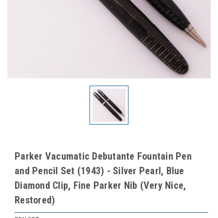
Parker Vacumatic Debutante Fountain Pen
and Pencil Set (1943) - Silver Pearl, Blue
Diamond Clip, Fine Parker Nib (Very Nice,
Restored)