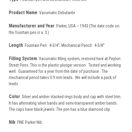
Product Name
Vacumatic Debutante
Manufacturer and Year
Parker, USA -- 1943 (The date code on
the fountain pen is a .3.)
Length
Fountain Pen: 4-3/4"; Mechanical Pencil: 4-5/8"
Filling System
Vacumatic filling system, restored here at Peyton
Street Pens. This is the plastic plunger version. Tested and working
well. Guaranteed for a year from the date of purchase. The
mechanical pencil takes 0.9 mm leads. We will include a pack of
leads.
Color
Silver and amber stacked rings body and cap with steel trim.
It has alternating silver bands and semi-transparent amber bands.
The caps have black jewels The pen has a blue diamond clip.
Nib
FINE Parker Nib.