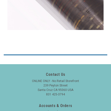
Contact Us
ONLINE ONLY - No Retail Storefront
239 Peyton Street
Santa Cruz CA 95060 USA
831 425-3794
Accounts & Orders