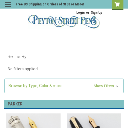
Free US Shipping on Orders of $100 or More!
Login
or
Sign Up
Refine By
No filters applied
Browse by Type, Color & more
Show Filters
PARKER