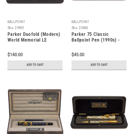
BALLPOINT
BALLPOINT
Sku:
29901
Sku:
25862
Parker Duofold (Modern)
Parker 75 Classic
World Memorial LE
Ballpoint Pen (1990s) -
Ballpoint (1991) - Black w
Terracotta with Gold
Gold Trim (Near Mint in
Trim (Excellent in Box,
$140.00
$45.00
Box, Works Well)
Works Well)
ADD TO CART
ADD TO CART