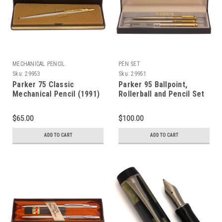
MECHANICAL PENCIL
PEN SET
Sku:
29953
Sku:
29951
Parker 75 Classic
Parker 95 Ballpoint,
Mechanical Pencil (1991)
Rollerball and Pencil Set
- Flighter, Stainless w/GT,
(1987) - Flighter with
0.5mm Leads (Mint in
Gold Trim (Excellent + in
$65.00
$100.00
Box, Works Well)
Box, Works Well)
ADD TO CART
ADD TO CART