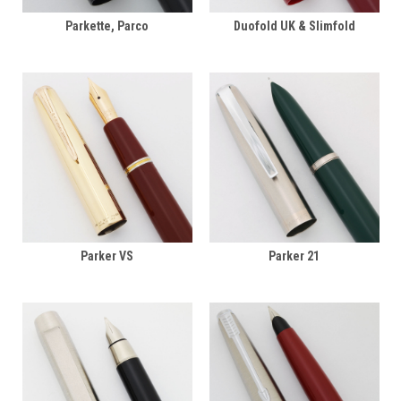
Parkette, Parco
Duofold UK & Slimfold
Parker VS
Parker 21