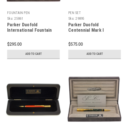
FOUNTAIN PEN
PEN SET
Sku:
25861
Sku:
29895
Parker Duofold
Parker Duofold
International Fountain
Centennial Mark I
Pen (1990 - UK) - Mark 1,
Fountain Pen and Pencil
Blue Marble, Gold Trim,
Set (1991/93) - Black and
$295.00
$575.00
C/C, 18k Fine Nib
Pearl w GT, 18k Broad Nib
(Excellent + in Box, Works
(Near Mint in Box, Works
ADD TO CART
ADD TO CART
Well)
Well)