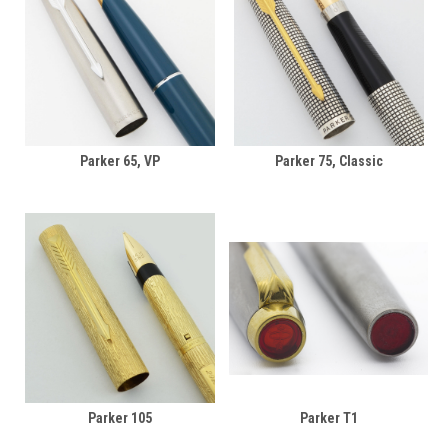
Parker 65, VP
Parker 75, Classic
Parker 105
Parker T1