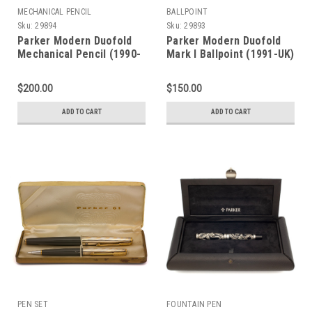
MECHANICAL PENCIL
BALLPOINT
Sku:
29894
Sku:
29893
Parker Modern Duofold
Parker Modern Duofold
Mechanical Pencil (1990-
Mark I Ballpoint (1991-UK)
UK) - Mark I, Orange w
- Green Marble (Near
GT, 0.9mm Leads (Near
Mint in Box, Works Well)
$200.00
$150.00
Mint in Box, Works Well)
ADD TO CART
ADD TO CART
PEN SET
FOUNTAIN PEN