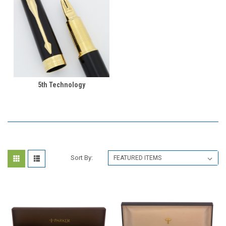
5th Technology
Sort By: