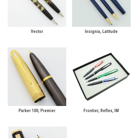
Vector
Insignia, Latitude
Parker 100, Premier
Frontier, Reflex, IM