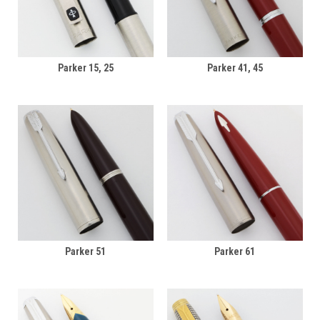
Parker 15, 25
Parker 41, 45
Parker 51
Parker 61