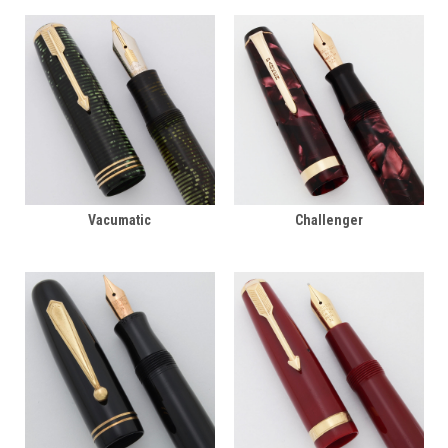
Vacumatic
Challenger