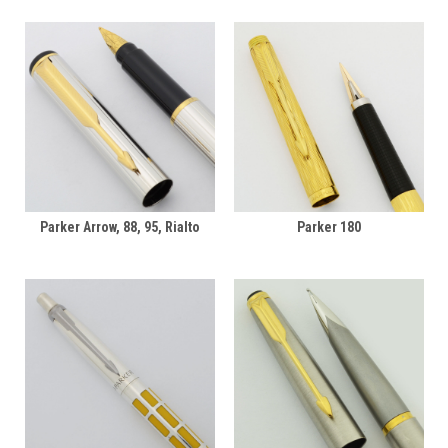
Parker Arrow, 88, 95, Rialto
Parker 180