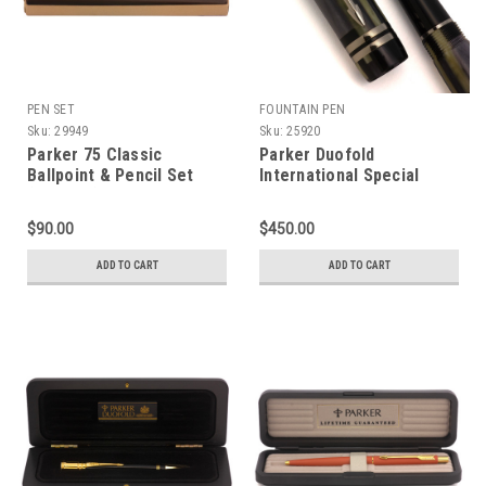
PEN SET
FOUNTAIN PEN
Sku:
29949
Sku:
25920
Parker 75 Classic
Parker Duofold
Ballpoint & Pencil Set
International Special
(1981-82) - Flighter,
Edition Fountain Pen
Chrome Trim (Near Mint
(2002) - Black Mosaic,
$90.00
$450.00
in Box, Working Well)
18k Medium (Excellent +
in Box, Works Well)
ADD TO CART
ADD TO CART