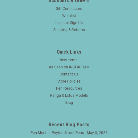
Accounts & Orders
Gift Certificates
Wishlist
Login
or
Sign Up
Shipping & Returns
Quick Links
New Items!
As Seen on INSTAGRAM
Contact Us
Store Policies
Pen Resources
Ranga & Lotus Models
Blog
Recent Blog Posts
Pen Meet at Peyton Street Pens - May 3, 2025