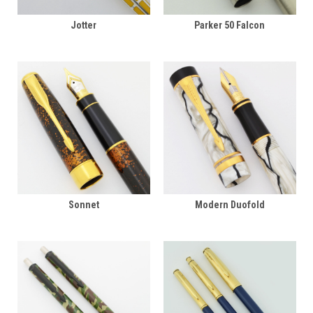
Jotter
Parker 50 Falcon
Sonnet
Modern Duofold