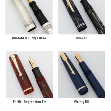
Duofold & Lucky Curve
Duovac
Thrift - Depression Era
Victory UK