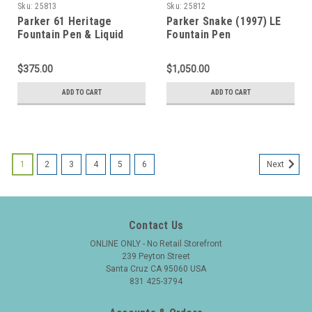
Sku:
25813
Sku:
25812
Parker 61 Heritage
Parker Snake (1997) LE
Fountain Pen & Liquid
Fountain Pen
Lead Pencil Set - First
(#1036/5000) - Black w
Edition, Grey, Rainbow
Sterling Snake Overlay,
$375.00
$1,050.00
Cap, Medium Nib
C/C, Medium 18k Nib
(Excellent + in Box, Works
(Excellent + in Box, Works
ADD TO CART
ADD TO CART
Well)
Well)
1
2
3
4
5
6
Next
Contact Us
ONLINE ONLY - No Retail Storefront
239 Peyton Street
Santa Cruz CA 95060 USA
831 425-3794