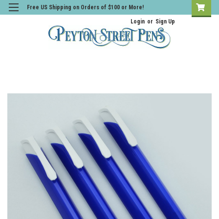
Free US Shipping on Orders of $100 or More!
Login
or
Sign Up