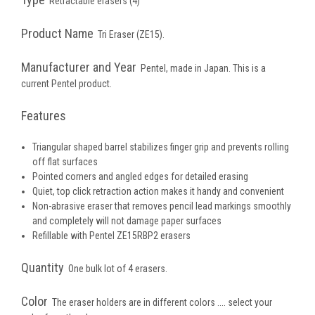
Retractable erasers (4)
Product Name
Tri Eraser (ZE15).
Manufacturer and Year
Pentel, made in Japan. This is a
current Pentel product.
Features
Triangular shaped barrel stabilizes finger grip and prevents rolling
off flat surfaces
Pointed corners and angled edges for detailed erasing
Quiet, top click retraction action makes it handy and convenient
Non-abrasive eraser that removes pencil lead markings smoothly
and completely will not damage paper surfaces
Refillable with Pentel ZE15RBP2 erasers
Quantity
One bulk lot of 4 erasers.
Color
The eraser holders are in different colors .... select your