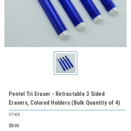
Pentel Tri Eraser - Retractable 3 Sided
Erasers, Colored Holders (Bulk Quantity of 4)
OTHER
$8.00