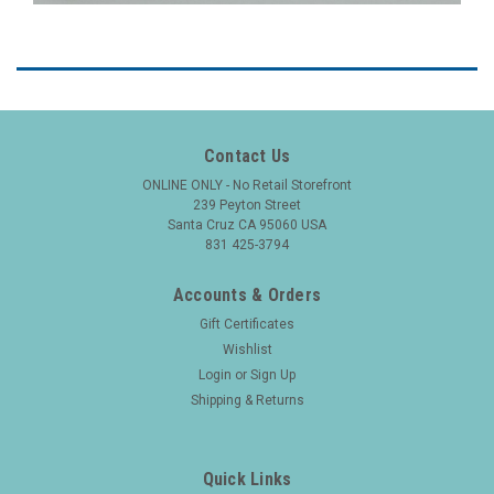
Contact Us
ONLINE ONLY - No Retail Storefront
239 Peyton Street
Santa Cruz CA 95060 USA
831 425-3794
Accounts & Orders
Gift Certificates
Wishlist
Login
or
Sign Up
Shipping & Returns
Quick Links