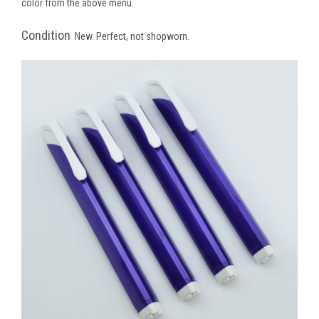
color from the above menu.
Condition
New. Perfect, not shopworn.