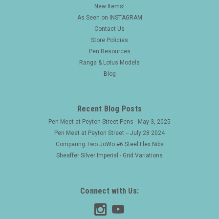
New Items!
As Seen on INSTAGRAM
Contact Us
Store Policies
Pen Resources
Ranga & Lotus Models
Blog
Recent Blog Posts
Pen Meet at Peyton Street Pens - May 3, 2025
Pen Meet at Peyton Street -- July 28 2024
Comparing Two JoWo #6 Steel Flex Nibs
Sheaffer Silver Imperial - Grid Variations
Connect with Us: