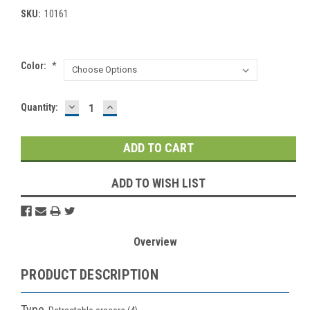
SKU:
10161
Color:
*
DECREASE
INCREASE
Current
Quantity:
QUANTITY:
QUANTITY:
Stock:
ADD TO WISH LIST
Overview
PRODUCT DESCRIPTION
Type