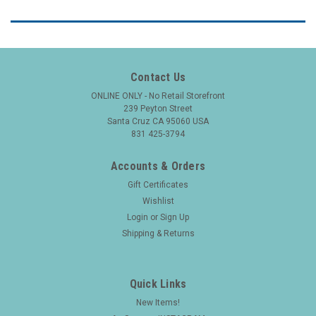
Contact Us
ONLINE ONLY - No Retail Storefront
239 Peyton Street
Santa Cruz CA 95060 USA
831 425-3794
Accounts & Orders
Gift Certificates
Wishlist
Login
or
Sign Up
Shipping & Returns
Quick Links
New Items!