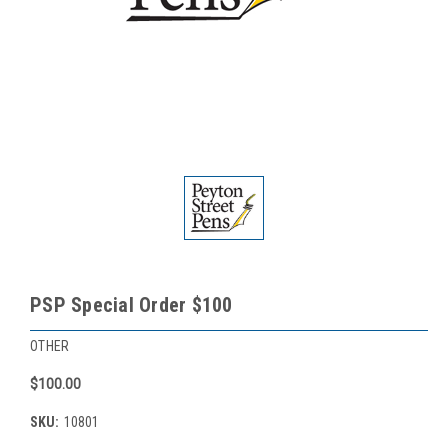
PSP Special Order $100
OTHER
$100.00
SKU:
10801