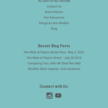
As Seen on INSTAGRAM
Contact Us
Store Policies
Pen Resources
Ranga & Lotus Models
Blog
Recent Blog Posts
Pen Meet at Peyton Street Pens - May 3, 2025
Pen Meet at Peyton Street -- July 28 2024
Comparing Two JoWo #6 Steel Flex Nibs
Sheaffer Silver Imperial - Grid Variations
Connect with Us: