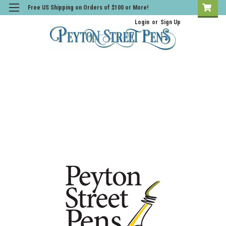
Free US Shipping on Orders of $100 or More!
Login
or
Sign Up