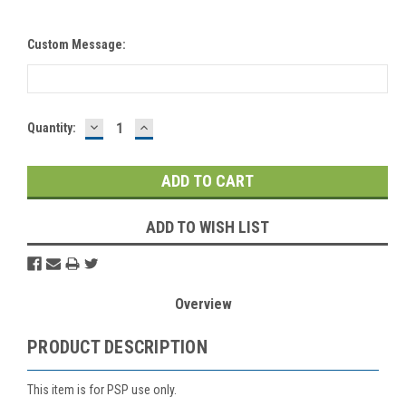
Custom Message:
DECREASE
INCREASE
Current
Quantity:
QUANTITY:
QUANTITY:
Stock:
ADD TO WISH LIST
Overview
PRODUCT DESCRIPTION
This item is for PSP use only.