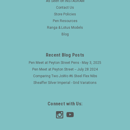
As Seen on INSTAGRAM
Contact Us
Store Policies
Pen Resources
Ranga & Lotus Models
Blog
Recent Blog Posts
Pen Meet at Peyton Street Pens - May 3, 2025
Pen Meet at Peyton Street -- July 28 2024
Comparing Two JoWo #6 Steel Flex Nibs
Sheaffer Silver Imperial - Grid Variations
Connect with Us: