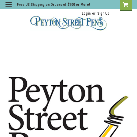
Free US Shipping on Orders of $100 or More!
Login
or
Sign Up