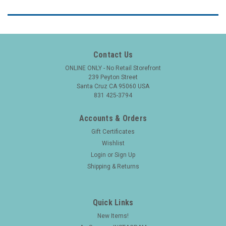
Contact Us
ONLINE ONLY - No Retail Storefront
239 Peyton Street
Santa Cruz CA 95060 USA
831 425-3794
Accounts & Orders
Gift Certificates
Wishlist
Login
or
Sign Up
Shipping & Returns
Quick Links
New Items!