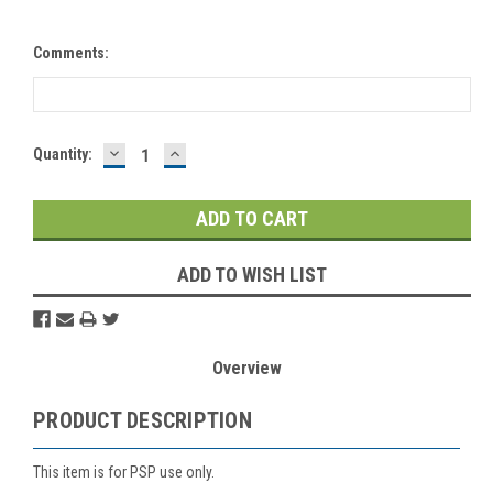
Comments:
DECREASE
INCREASE
Current
Quantity:
QUANTITY:
QUANTITY:
Stock:
ADD TO WISH LIST
Overview
PRODUCT DESCRIPTION
This item is for PSP use only.