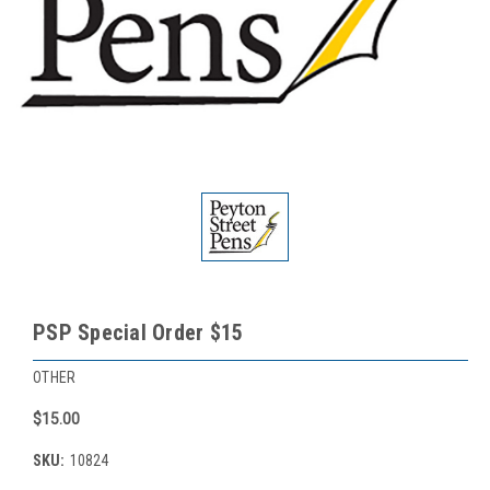
PSP Special Order $15
OTHER
$15.00
SKU:
10824