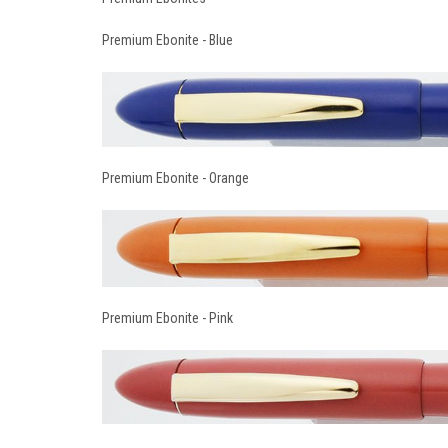
Premium Ebonite - Blue
Premium Ebonite - Orange
Premium Ebonite - Pink