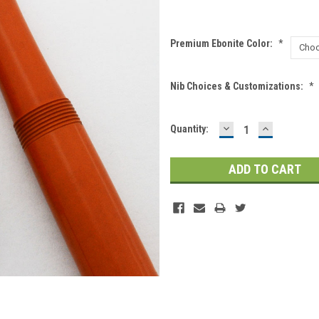
Premium Ebonite Color:
*
Nib Choices & Customizations:
*
DECREASE
INCREASE
Current
Quantity:
QUANTITY:
QUANTITY
Stock: