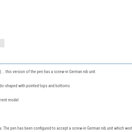
.. this version of the pen has a screw-in German nib unit.
edo-shaped with pointed tops and bottoms
rrent model
rs.
The pen has been configured to accept a screw-in German nib unit which works