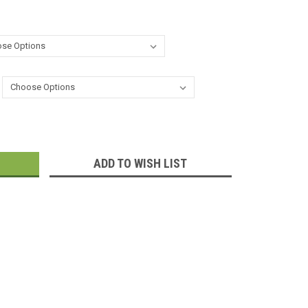
:
ADD TO WISH LIST