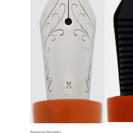
Premium Ebonites