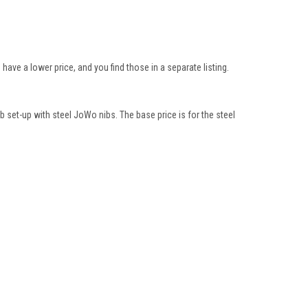
ve a lower price, and you find those in a separate listing.
b set-up with steel JoWo nibs. The base price is for the steel