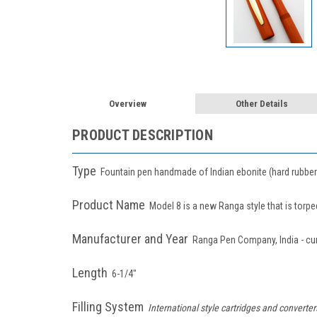
Overview
Other Details
PRODUCT DESCRIPTION
Type
Fountain pen handmade of Indian ebonite (hard rubber) .
Product Name
Model 8 is a new Ranga style that is torp
Manufacturer and Year
Ranga Pen Company, India - cu
Length
6-1/4"
Filling System
International style cartridges and converte