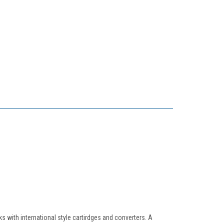
 with international style cartirdges and converters. A