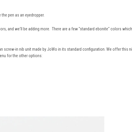
e the pen as an eyedropper.
s, and we'll be adding more. There are a few "standard ebonite" colors which ha
n screw-in nib unit made by JoWo in its standard configuration. We offer this ni
enu for the other options: