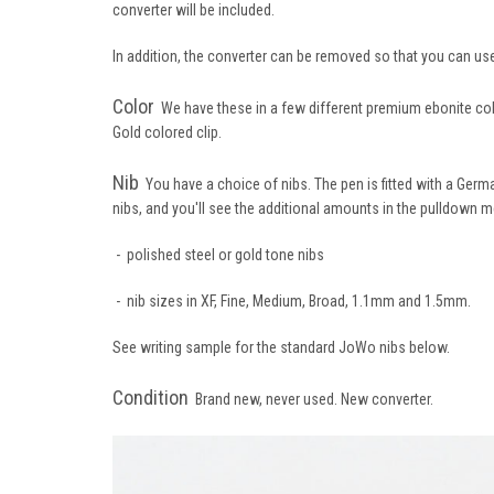
converter will be included.
In addition, the converter can be removed so that you can us
Color
We have these in a few different premium ebonite color
Gold colored clip.
Nib
You have a choice of nibs. The pen is fitted with a Germa
nibs, and you'll see the additional amounts in the pulldown m
- polished steel or gold tone nibs
- nib sizes in XF, Fine, Medium, Broad, 1.1mm and 1.5mm.
See writing sample for the standard JoWo nibs below.
Condition
Brand new, never used. New converter.