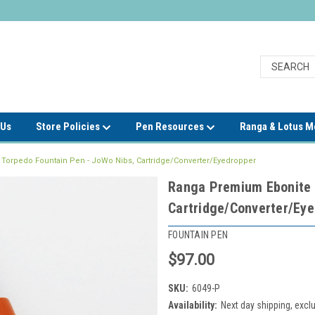
 Us
Store Policies
Pen Resources
Ranga & Lotus 
Torpedo Fountain Pen - JoWo Nibs, Cartridge/Converter/Eyedropper
Ranga Premium Ebonite 
Cartridge/Converter/Ey
FOUNTAIN PEN
$97.00
SKU:
6049-P
Availability:
Next day shipping, exc