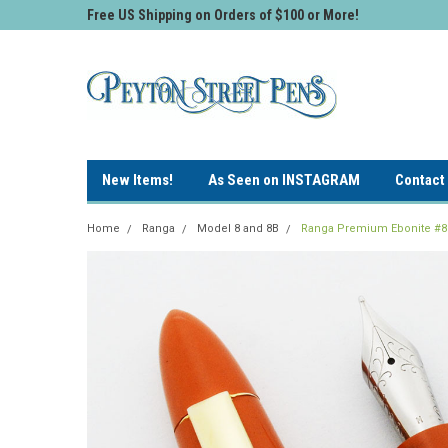
Free US Shipping on Orders of $100 or More!
New Items!
As Seen on INSTAGRAM
Contact
Home
Ranga
Model 8 and 8B
Ranga Premium Ebonite #8 