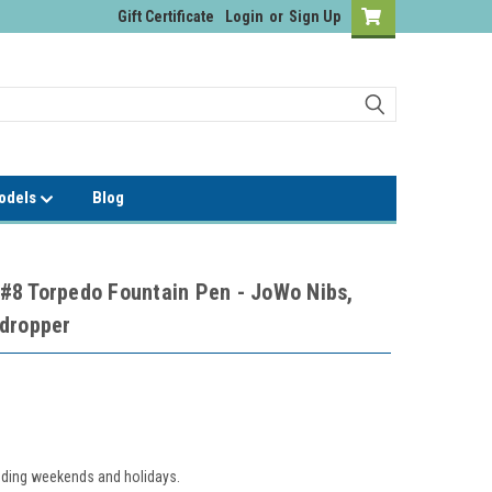
Gift Certificate
Login
or
Sign Up
Models
Blog
#8 Torpedo Fountain Pen - JoWo Nibs,
edropper
luding weekends and holidays.