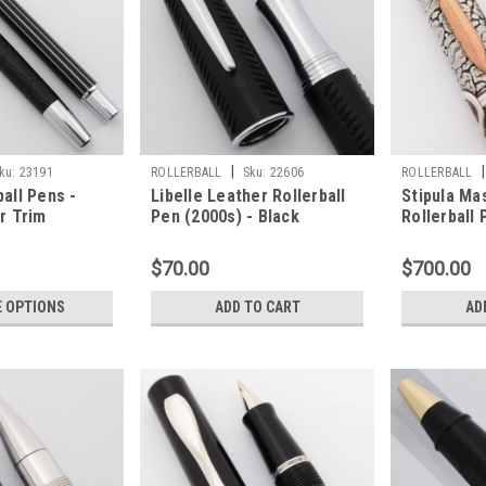
|
|
ku:
23191
ROLLERBALL
Sku:
22606
ROLLERBALL
all Pens -
Libelle Leather Rollerball
Stipula Ma
er Trim
Pen (2000s) - Black
Rollerball 
ork Well)
Leather with Chrome Trim
Sterling Si
(Near Mint, Works Well)
Works Well
$70.00
$700.00
 OPTIONS
ADD TO CART
AD