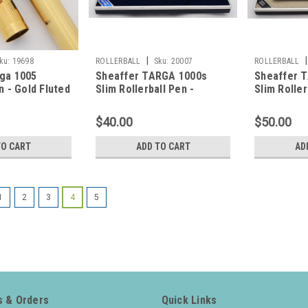
|
|
ku:
19698
ROLLERBALL
Sku:
20007
ROLLERBALL
ga 1005
Sheaffer TARGA 1000s
Sheaffer 
n - Gold Fluted
Slim Rollerball Pen -
Slim Roller
ck)
Chrome Lined Pattern
Black, Ch
(New Old Stock in Box)
Old Stock i
$40.00
$50.00
TO CART
ADD TO CART
AD
1
2
3
4
5
 & Orders
Quick Links