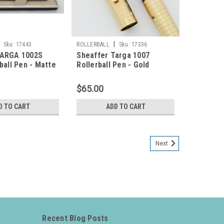
|
Sku:
17443
ROLLERBALL
Sku:
17336
TARGA 1002S
Sheaffer Targa 1007
ball Pen - Matte
Rollerball Pen - Gold
rome Trim (New
Squares (New Old Stock in
n Box)
Box)
$65.00
D TO CART
ADD TO CART
Next
Recent Blog Posts