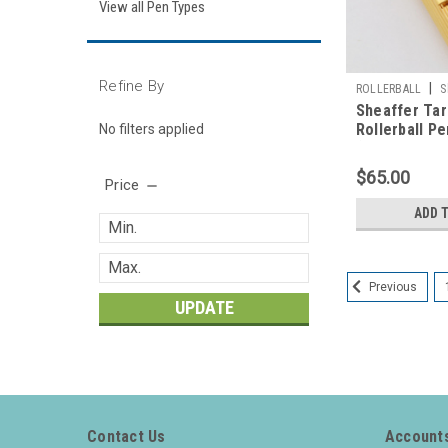
View all Pen Types
Refine By
|
ROLLERBALL
S
Sheaffer Tar
Rollerball Pe
No filters applied
(New Old Sto
$65.00
Price
ADD 
Previous
UPDATE
Contact Us
Accounts