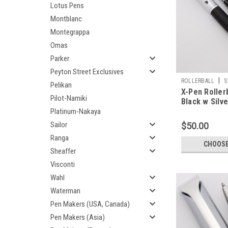
Lotus Pens
Montblanc
Montegrappa
Omas
Parker
Peyton Street Exclusives
|
ROLLERBALL
S
Pelikan
X-Pen Rollerb
Pilot-Namiki
Black w Silv
(Excellent, W
Platinum-Nakaya
Sailor
$50.00
Ranga
CHOOSE
Sheaffer
Visconti
Wahl
Waterman
Pen Makers (USA, Canada)
Pen Makers (Asia)