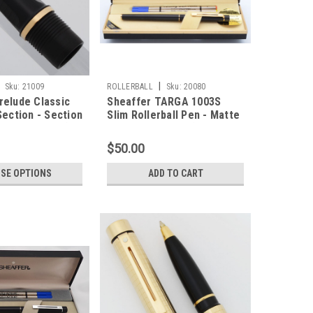
|
Sku:
21009
ROLLERBALL
Sku:
20080
relude Classic
Sheaffer TARGA 1003S
Section - Section
Slim Rollerball Pen - Matte
or Silver Trim)
Black, Gold Trim (New Old
Stock in Box)
$50.00
SE OPTIONS
ADD TO CART