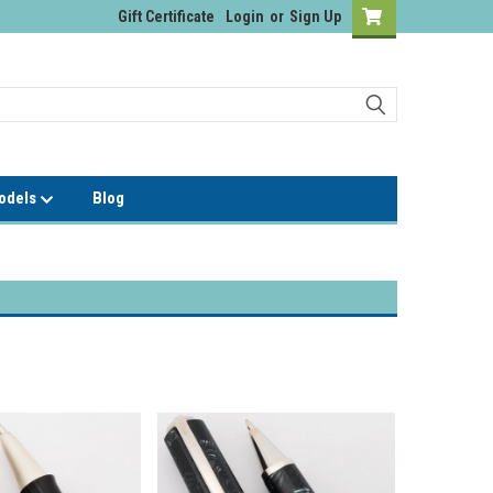
Gift Certificate
Login
or
Sign Up
Models
Blog