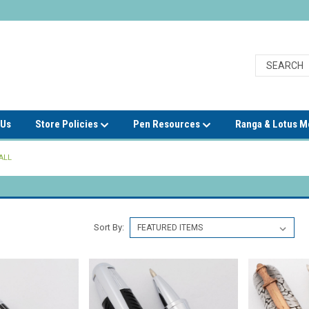
 Us
Store Policies
Pen Resources
Ranga & Lotus 
ALL
Sort By: