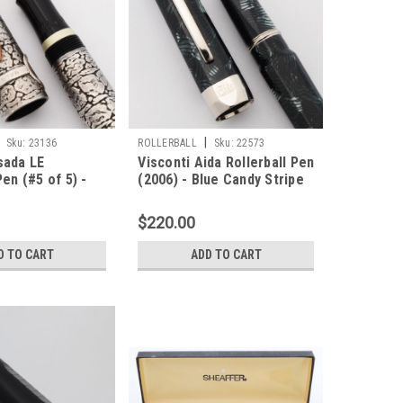
|
Sku:
23136
ROLLERBALL
Sku:
22573
sada LE
Visconti Aida Rollerball Pen
Pen (#5 of 5) -
(2006) - Blue Candy Stripe
lver (Excellent +,
Celluloid, Pd Trim
)
(Excellent, Works Well)
$220.00
D TO CART
ADD TO CART