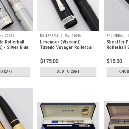
|
|
ku:
22531
ROLLERBALL
Sku:
21696
ROLLERBALL
ta Rollerball
Levenger (Visconti)
Sheaffer P
) - Silver Blue
Tuxedo Voyager Rollerball
Rollerball 
 (Very Nice,
Pen (2000s) - Black with
Only (Gold 
Pearl Trim (Near Mint,
$175.00
$15.00
Works Well)
TO CART
ADD TO CART
CHOO