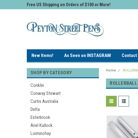
Free US Shipping on Orders of $100 or More!
New Items!
As Seen on INSTAGRAM
Contact
Home
ROLLERB
SHOP BY CATEGORY
ROLLERBALL
Conklin
Conway Stewart
Curtis Australia
Delta
Esterbrook
Ariel Kullock
Loiminchay