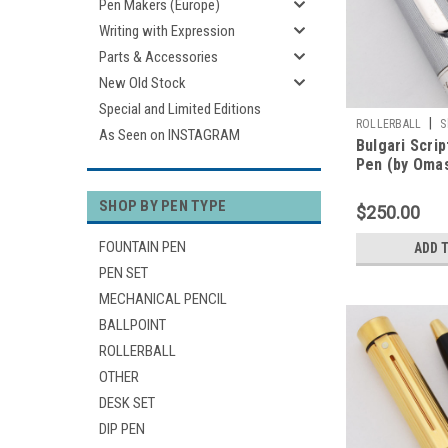
Pen Makers (Europe)
Writing with Expression
Parts & Accessories
New Old Stock
Special and Limited Editions
|
ROLLERBALL
S
As Seen on INSTAGRAM
Bulgari Scrip
Pen (by Omas
Mesh Pattern
Works Well)
SHOP BY PEN TYPE
$250.00
FOUNTAIN PEN
ADD 
PEN SET
MECHANICAL PENCIL
BALLPOINT
ROLLERBALL
OTHER
DESK SET
DIP PEN