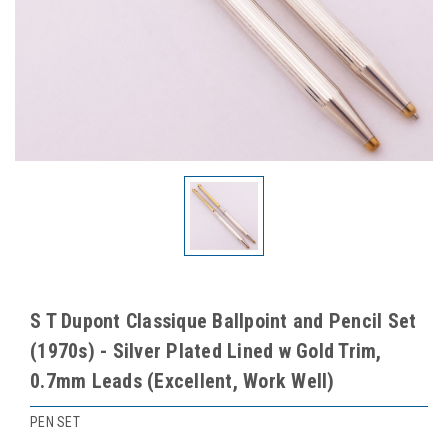
S T Dupont Classique Ballpoint and Pencil Set
(1970s) - Silver Plated Lined w Gold Trim,
0.7mm Leads (Excellent, Work Well)
PEN SET