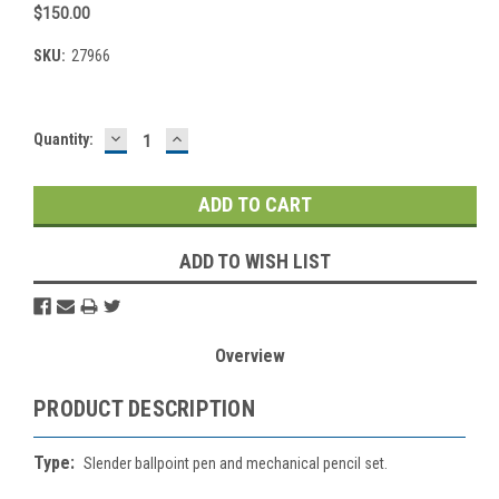
$150.00
SKU:
27966
DECREASE
INCREASE
Current
Quantity:
QUANTITY:
QUANTITY:
Stock:
ADD TO WISH LIST
Overview
PRODUCT DESCRIPTION
Type:
Slender ballpoint pen and mechanical pencil set.