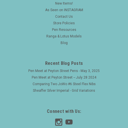
New Items!
As Seen on INSTAGRAM
Contact Us
Store Policies
Pen Resources
Ranga & Lotus Models
Blog
Recent Blog Posts
Pen Meet at Peyton Street Pens - May 3, 2025
Pen Meet at Peyton Street -- July 28 2024
Comparing Two JoWo #6 Steel Flex Nibs
Sheaffer Silver Imperial - Grid Variations
Connect with Us: