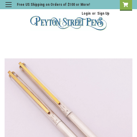
Free US Shipping on Orders of $100 or More!
Login
or
Sign Up