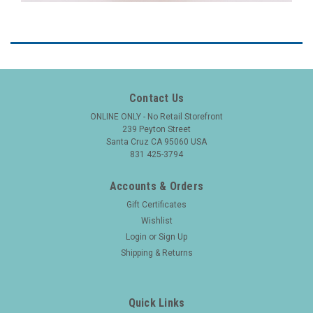
Contact Us
ONLINE ONLY - No Retail Storefront
239 Peyton Street
Santa Cruz CA 95060 USA
831 425-3794
Accounts & Orders
Gift Certificates
Wishlist
Login
or
Sign Up
Shipping & Returns
Quick Links