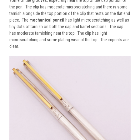
some of the grooves, especially near the top of the cap portion of
the pen. The clip has moderate microscratching and there is some
tarnish alongside the top portion of the clip that rests on the flat end
piece. The
mechanical pencil
has light microscratching as well as
tiny dots of tarnish on both the cap and barrel sections. The cap
has moderate tarnishing near the top. The clip has light
microscratching and some plating wear at the top. The imprints are
clear.