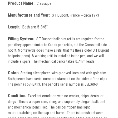
Product Name:
Classique
Manufacturer and Year:
S T Dupont, France -- circa 1973
Length:
Both are 5-3/8"
Filling System:
S T Dupont ballpoint refills are required for the
pen (they appear similar to Cross pen refills, but the Cross refills do
not fit. Monteverde does make a refill that fits these older S T Dupont
ballpoint pens). A working refill is installed in the pen, and we will
include a spare. The mechanical pencil takes 0.7mm leads.
Color:
Sterling silver plated with grooved lines and with gold trim.
Both pieces have serial numbers stamped on the sides of the clips.
The pen has 57HEK13. The pencil's serial number is 55LGR60.
Condition:
Excellent condition with no cracks, chips, dents, or
dings. This is a super slim, shiny, and supremely elegant ballpoint
and mechanical pencil set. The
ballpoint pen
has light
microscratching on the cap and barrel. There is tarnish between