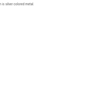
m is silver colored metal.