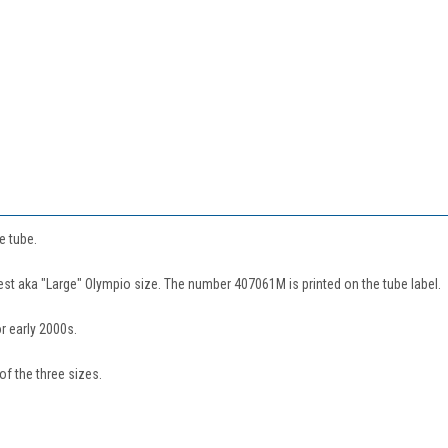
e tube.
rgest aka "Large" Olympio size. The number 407061M is printed on the tube label.
r early 2000s.
of the three sizes.