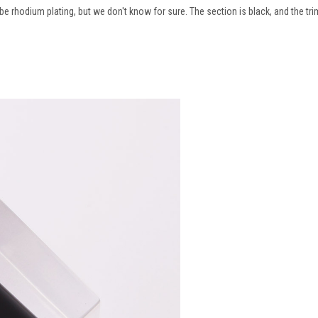
be rhodium plating, but we don't know for sure. The section is black, and the tri