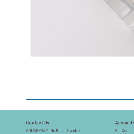
Contact Us
Accounts
ONLINE ONLY - No Retail Storefront
Gift Certifi