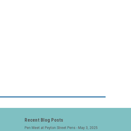
Recent Blog Posts
Pen Meet at Peyton Street Pens - May 3, 2025