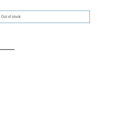
Out of stock