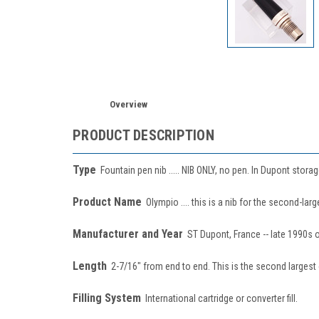
Overview
PRODUCT DESCRIPTION
Type
Fountain pen nib ..... NIB ONLY, no pen. In Dupont storag
Product Name
Olympio .... this is a nib for the second-la
Manufacturer and Year
ST Dupont, France -- late 1990s o
Length
2-7/16" from end to end. This is the second largest 
Filling System
International cartridge or converter fill.