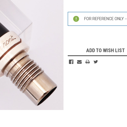
Current
Stock:
FOR REFERENCE ONLY -- 
ADD TO WISH LIST