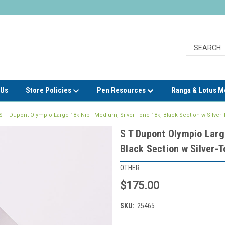
 Us
Store Policies
Pen Resources
Ranga & Lotus 
S T Dupont Olympio Large 18k Nib - Medium, Silver-Tone 18k, Black Section w Silver-
S T Dupont Olympio Larg
Black Section w Silver-T
OTHER
$175.00
SKU:
25465