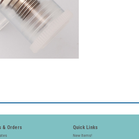
 & Orders
Quick Links
cates
New Items!