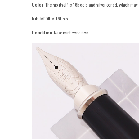
Color
The nib itself is 18k gold and silver-toned, which may 
Nib
MEDIUM 18k nib.
Condition
Near mint condition.