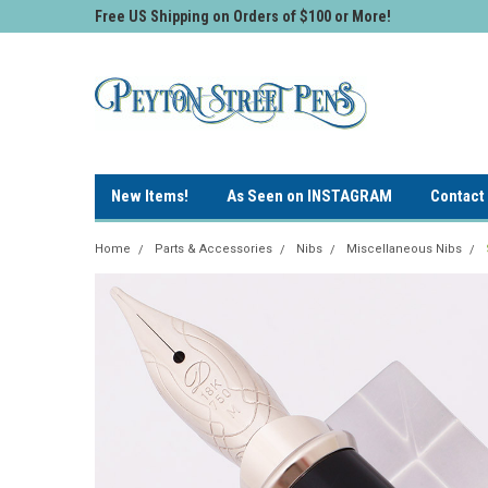
Free US Shipping on Orders of $100 or More!
New Items!
As Seen on INSTAGRAM
Contact
Home
Parts & Accessories
Nibs
Miscellaneous Nibs