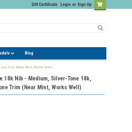
Gift Certificate
Login
or
Sign Up
Models
Blog
Tone Trim (Near Mint, Works Well)
e 18k Nib - Medium, Silver-Tone 18k,
one Trim (Near Mint, Works Well)