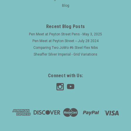
Blog
Recent Blog Posts
Pen Meet at Peyton Street Pens - May 3, 2025
Pen Meet at Peyton Street -- July 28 2024
Comparing Two JoWo #6 Steel Flex Nibs
Sheaffer Silver Imperial - Grid Variations
Connect with Us: