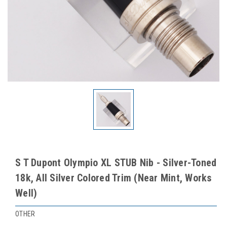
S T Dupont Olympio XL STUB Nib - Silver-Toned
18k, All Silver Colored Trim (Near Mint, Works
Well)
OTHER