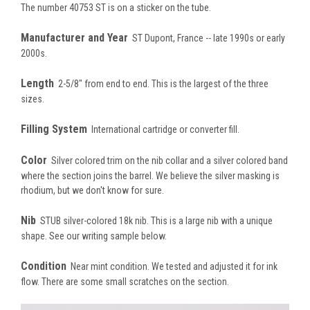
The number 40753 ST is on a sticker on the tube.
Manufacturer and Year
ST Dupont, France -- late 1990s or early
2000s.
Length
2-5/8" from end to end. This is the largest of the three
sizes.
Filling System
International cartridge or converter fill.
Color
Silver colored trim on the nib collar and a silver colored band
where the section joins the barrel. We believe the silver masking is
rhodium, but we don't know for sure.
Nib
STUB silver-colored 18k nib. This is a large nib with a unique
shape. See our writing sample below.
Condition
Near mint condition. We tested and adjusted it for ink
flow. There are some small scratches on the section.