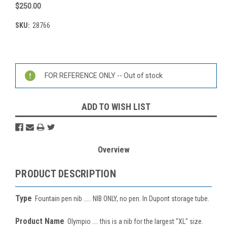
$250.00
SKU:
28766
Current
Stock:
FOR REFERENCE ONLY -- Out of stock
ADD TO WISH LIST
Overview
PRODUCT DESCRIPTION
Type
Fountain pen nib ..... NIB ONLY, no pen. In Dupont storage tube.
Product Name
Olympio .... this is a nib for the largest "XL" size.