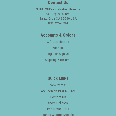
Contact Us
ONLINE ONLY - No Retail Storefront
239 Peyton Street
Santa Cruz CA 95060 USA
831 425-3794
Accounts & Orders
Gift Certificates
Wishlist
Login
or
Sign Up
Shipping & Returns
Quick Links
New Items!
As Seen on INSTAGRAM
Contact Us
Store Policies
Pen Resources
Ranga & Lotus Models