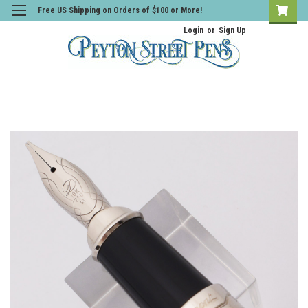
Free US Shipping on Orders of $100 or More!
Login
or
Sign Up