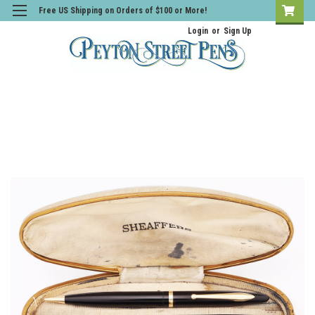
Free US Shipping on Orders of $100 or More!
Login
or
Sign Up