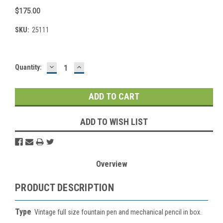
$175.00
SKU:
25111
DECREASE
INCREASE
Current
Quantity:
QUANTITY:
QUANTITY:
Stock:
ADD TO WISH LIST
Overview
PRODUCT DESCRIPTION
Type
Vintage full size fountain pen and mechanical pencil in box.