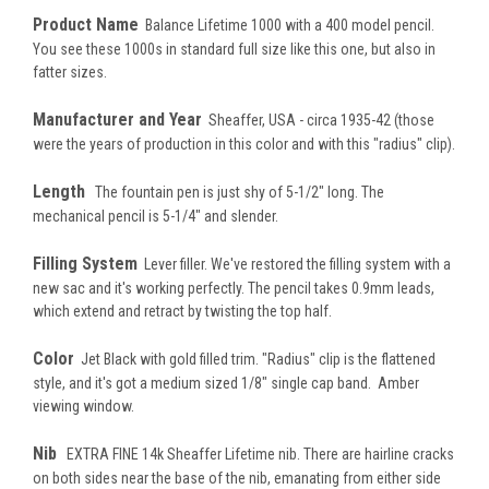
Product Name
Balance Lifetime 1000 with a 400 model pencil.
You see these 1000s in standard full size like this one, but also in
fatter sizes.
Manufacturer and Year
Sheaffer, USA - circa 1935-42 (those
were the years of production in this color and with this "radius" clip).
Length
The fountain pen is just shy of 5-1/2" long. The
mechanical pencil is 5-1/4" and slender.
Filling System
Lever filler. We've restored the filling system with a
new sac and it's working perfectly. The pencil takes 0.9mm leads,
which extend and retract by twisting the top half.
Color
Jet Black with gold filled trim. "Radius" clip is the flattened
style, and it's got a medium sized 1/8" single cap band. Amber
viewing window.
Nib
EXTRA FINE 14k Sheaffer Lifetime nib. There are hairline cracks
on both sides near the base of the nib, emanating from either side