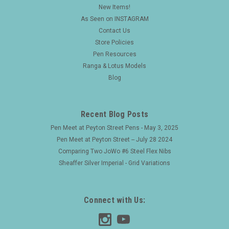
New Items!
As Seen on INSTAGRAM
Contact Us
Store Policies
Pen Resources
Ranga & Lotus Models
Blog
Recent Blog Posts
Pen Meet at Peyton Street Pens - May 3, 2025
Pen Meet at Peyton Street -- July 28 2024
Comparing Two JoWo #6 Steel Flex Nibs
Sheaffer Silver Imperial - Grid Variations
Connect with Us: