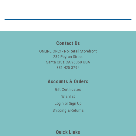
Contact Us
ONLINE ONLY - No Retail Storefront
239 Peyton Street
Santa Cruz CA 95060 USA
831 425-3794
Accounts & Orders
Gift Certificates
Wishlist
Login
or
Sign Up
Shipping & Returns
Quick Links