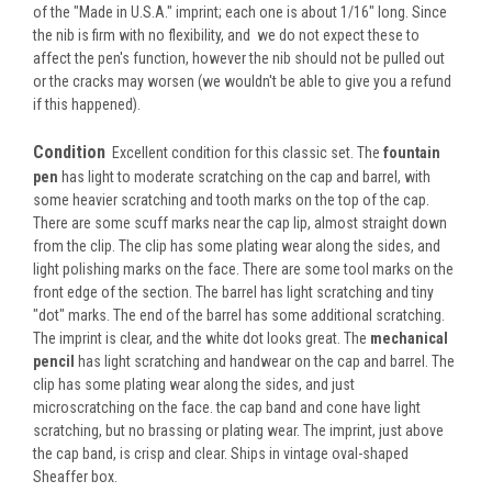
of the "Made in U.S.A." imprint; each one is about 1/16" long. Since
the nib is firm with no flexibility, and we do not expect these to
affect the pen's function, however the nib should not be pulled out
or the cracks may worsen (we wouldn't be able to give you a refund
if this happened).
Condition
Excellent condition for this classic set. The
fountain
pen
has light to moderate scratching on the cap and barrel, with
some heavier scratching and tooth marks on the top of the cap.
There are some scuff marks near the cap lip, almost straight down
from the clip. The clip has some plating wear along the sides, and
light polishing marks on the face. There are some tool marks on the
front edge of the section. The barrel has light scratching and tiny
"dot" marks. The end of the barrel has some additional scratching.
The imprint is clear, and the white dot looks great. The
mechanical
pencil
has light scratching and handwear on the cap and barrel. The
clip has some plating wear along the sides, and just
microscratching on the face. the cap band and cone have light
scratching, but no brassing or plating wear. The imprint, just above
the cap band, is crisp and clear. Ships in vintage oval-shaped
Sheaffer box.