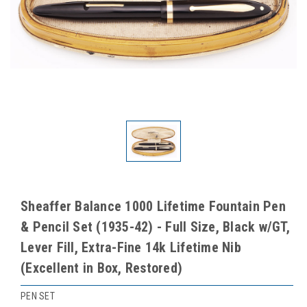
Sheaffer Balance 1000 Lifetime Fountain Pen
& Pencil Set (1935-42) - Full Size, Black w/GT,
Lever Fill, Extra-Fine 14k Lifetime Nib
(Excellent in Box, Restored)
PEN SET