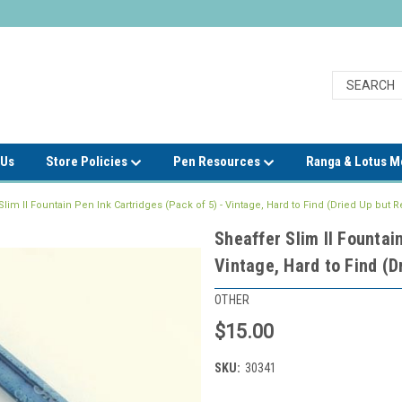
 Us
Store Policies
Pen Resources
Ranga & Lotus 
Slim II Fountain Pen Ink Cartridges (Pack of 5) - Vintage, Hard to Find (Dried Up but Re
Sheaffer Slim II Fountai
Vintage, Hard to Find (Dr
OTHER
$15.00
SKU:
30341