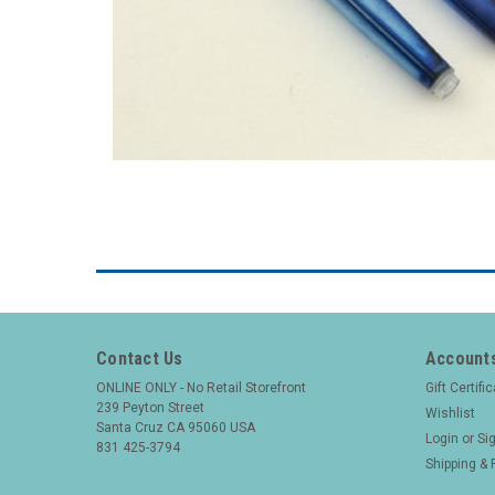
Contact Us
Accounts
ONLINE ONLY - No Retail Storefront
Gift Certifi
239 Peyton Street
Wishlist
Santa Cruz CA 95060 USA
Login
or
Si
831 425-3794
Shipping & 