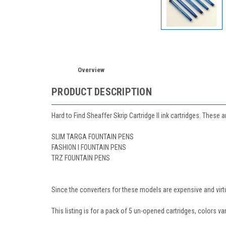
Overview
PRODUCT DESCRIPTION
Hard to Find Sheaffer Skrip Cartridge II ink cartridges. These 
SLIM TARGA FOUNTAIN PENS
FASHION I FOUNTAIN PENS
TRZ FOUNTAIN PENS
Since the converters for these models are expensive and virtual
This listing is for a pack of 5 un-opened cartridges, colors var