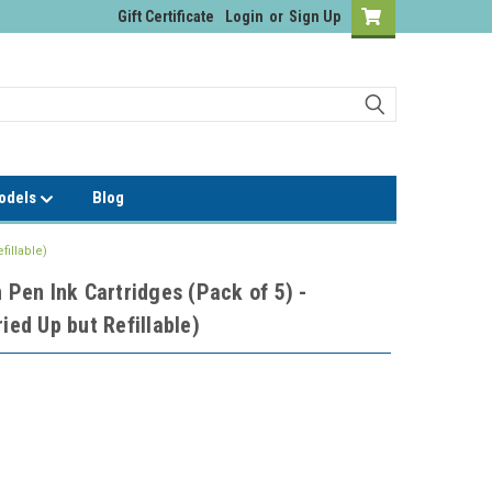
Gift Certificate
Login
or
Sign Up
Models
Blog
fillable)
n Pen Ink Cartridges (Pack of 5) -
ied Up but Refillable)