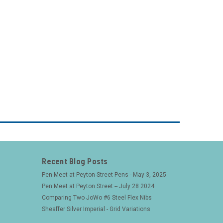
Recent Blog Posts
Pen Meet at Peyton Street Pens - May 3, 2025
Pen Meet at Peyton Street -- July 28 2024
Comparing Two JoWo #6 Steel Flex Nibs
Sheaffer Silver Imperial - Grid Variations