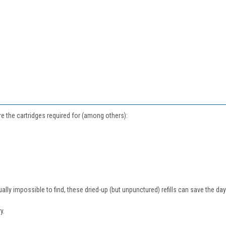
are the cartridges required for (among others):
ly impossible to find, these dried-up (but unpunctured) refills can save the day a
y.