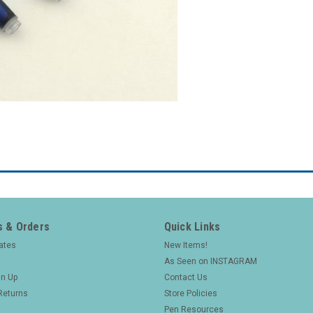
 & Orders
Quick Links
cates
New Items!
As Seen on INSTAGRAM
gn Up
Contact Us
Returns
Store Policies
Pen Resources