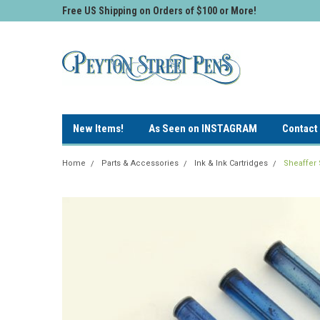
Free US Shipping on Orders of $100 or More!
New Items!
As Seen on INSTAGRAM
Contact
Home
Parts & Accessories
Ink & Ink Cartridges
Sheaffer 