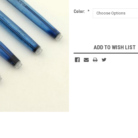
Color:
*
Current
Stock:
ADD TO WISH LIST