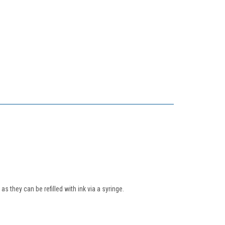
s they can be refilled with ink via a syringe.