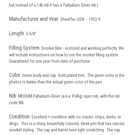
but instead of a 14k nib it has a Palladium Silver nib.)
Manufacturer and Year
Sheaffer, USA -- 1952-9
Length
5-5/8"
Filling System
Snorkel filler - restored and working perfectly. We
will include instructions on how to use the snorkel filling system.
Guaranteed for one year from date of purchase.
Color
Green body and cap. Gold plated trim. The green color in the
photos is darker than the actual green color of the pen.
Nib
MEDIUM
Palladium-Silver (a.k.a. PdAg) open nib, with the nib
code M6.
Condition
Excellent + condition with no cracks, chips, dents, or
dings. This is a shiny, beautifully colored, sleek pen that has classic
snorkel styling. The cap and barrel have light scratching. The cap