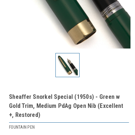
Sheaffer Snorkel Special (1950s) - Green w
Gold Trim, Medium PdAg Open Nib (Excellent
+, Restored)
FOUNTAIN PEN