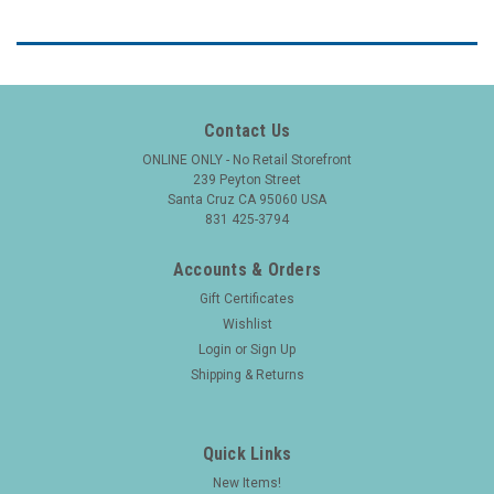
Contact Us
ONLINE ONLY - No Retail Storefront
239 Peyton Street
Santa Cruz CA 95060 USA
831 425-3794
Accounts & Orders
Gift Certificates
Wishlist
Login
or
Sign Up
Shipping & Returns
Quick Links
New Items!