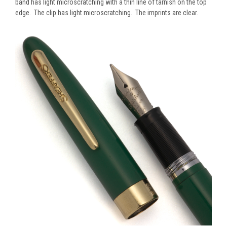
band has light microscratching with a thin line of tarnish on the top
edge. The clip has light microscratching. The imprints are clear.