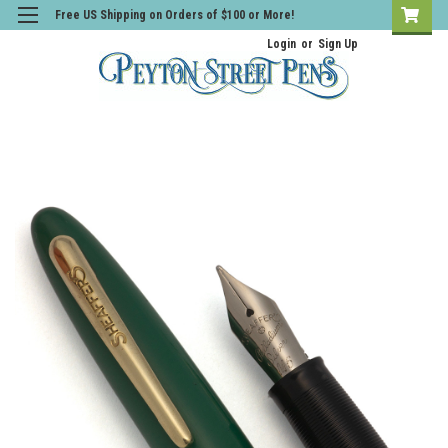
Free US Shipping on Orders of $100 or More!
Login
or
Sign Up