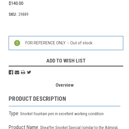
$140.00
SKU:
29889
Current
Stock:
FOR REFERENCE ONLY -- Out of stock
ADD TO WISH LIST
Overview
PRODUCT DESCRIPTION
Type
S
norkel fountain pen in excellent working condition
Product Name
Sheaffer Snorkel Special (similar to the Admiral,