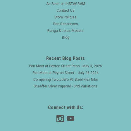
As Seen on INSTAGRAM
Contact Us
Store Policies
Pen Resources
Ranga & Lotus Models
Blog
Recent Blog Posts
Pen Meet at Peyton Street Pens - May 3, 2025
Pen Meet at Peyton Street -- July 28 2024
Comparing Two JoWo #6 Steel Flex Nibs
Sheaffer Silver Imperial - Grid Variations
Connect with Us: