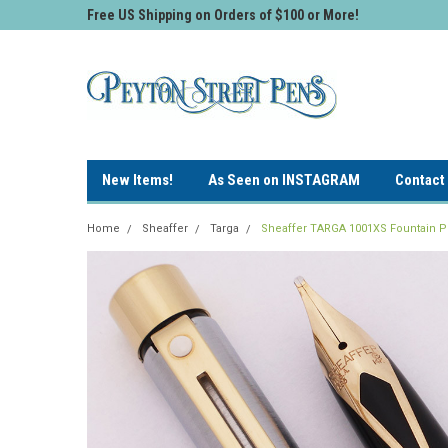
Free US Shipping on Orders of $100 or More!
New Items!
As Seen on INSTAGRAM
Contact
Home
Sheaffer
Targa
Sheaffer TARGA 1001XS Fountain Pen