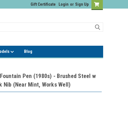
Gift Certificate
Login
or
Sign Up
Models
Blog
ountain Pen (1980s) - Brushed Steel w
k Nib (Near Mint, Works Well)