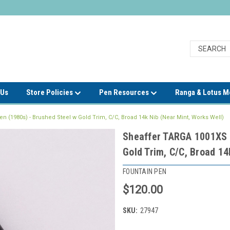
 Us
Store Policies
Pen Resources
Ranga & Lotus 
 (1980s) - Brushed Steel w Gold Trim, C/C, Broad 14k Nib (Near Mint, Works Well)
Sheaffer TARGA 1001XS F
Gold Trim, C/C, Broad 14
FOUNTAIN PEN
$120.00
SKU:
27947