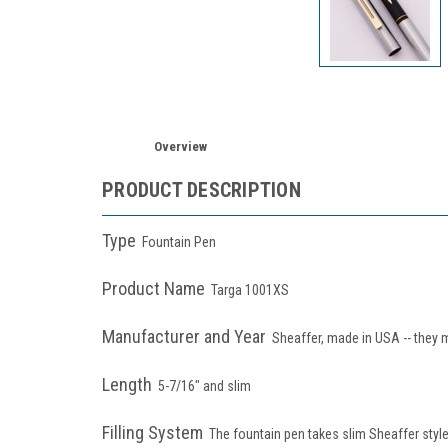
Overview
PRODUCT DESCRIPTION
Type
Fountain Pen
Product Name
Targa 1001XS
Manufacturer and Year
Sheaffer, made in USA -- they 
Length
5-7/16" and slim
Filling System
The fountain pen takes slim Sheaffer style