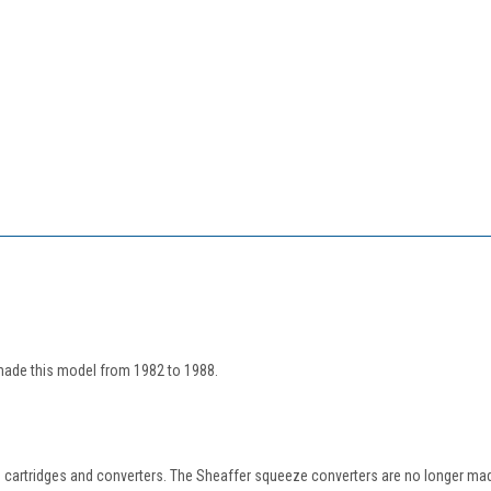
made this model from 1982 to 1988.
 cartridges and converters. The Sheaffer squeeze converters are no longer mad