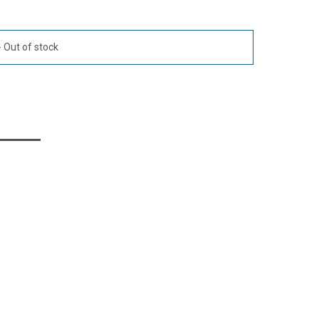
Out of stock