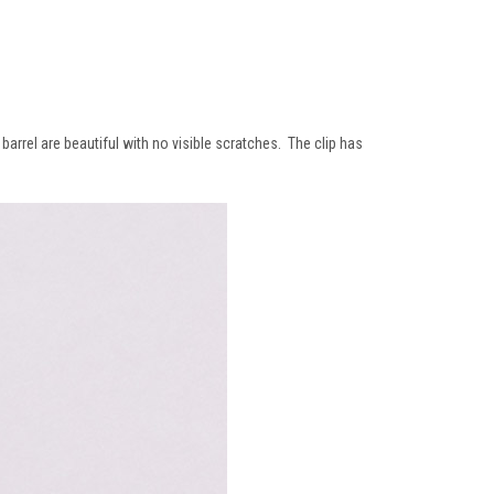
barrel are beautiful with no visible scratches. The clip has