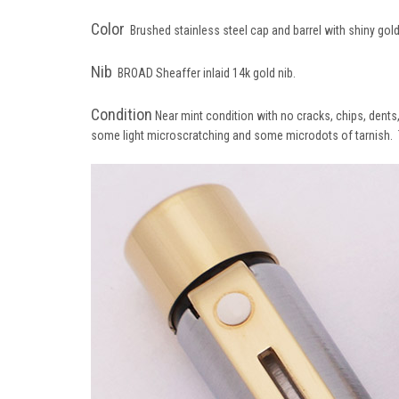
Color
Brushed stainless steel cap and barrel with shiny gold
Nib
BROAD Sheaffer inlaid 14k gold nib.
Condition
Near mint condition with no cracks, chips, dents, 
some light microscratching and some microdots of tarnish. Th