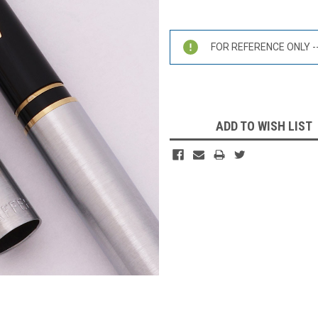
Current
Stock:
FOR REFERENCE ONLY -- 
ADD TO WISH LIST