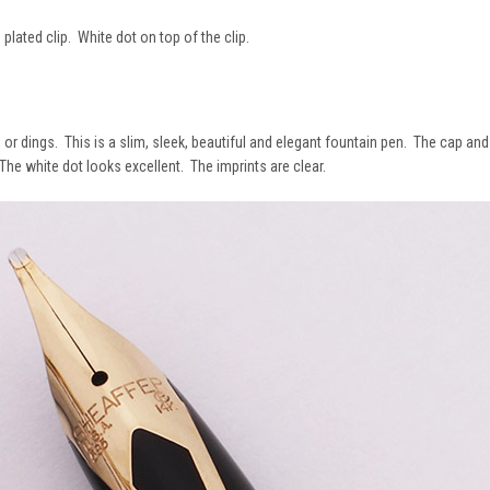
 plated clip. White dot on top of the clip.
or dings. This is a slim, sleek, beautiful and elegant fountain pen. The cap and 
e white dot looks excellent. The imprints are clear.