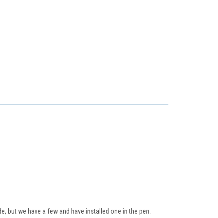
e, but we have a few and have installed one in the pen.