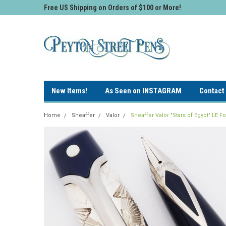
Free US Shipping on Orders of $100 or More!
New Items!
As Seen on INSTAGRAM
Contact
Home
Sheaffer
Valor
Sheaffer Valor "Stars of Egypt" LE 