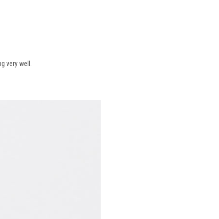
g very well.