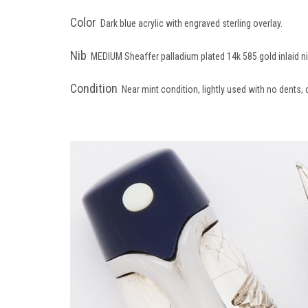
Color
Dark blue acrylic with engraved sterling overlay.
Nib
MEDIUM Sheaffer palladium plated 14k 585 gold inlaid n
Condition
Near mint condition, lightly used with no dents, 