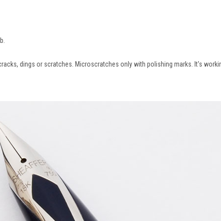
ib.
cracks, dings or scratches. Microscratches only with polishing marks. It's workin