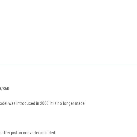
9/360.
model was introduced in 2006. It is no longer made.
eaffer piston converter included.