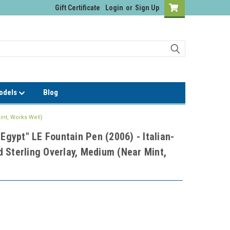
Gift Certificate
Login
or
Sign Up
Models
Blog
int, Works Well)
 Egypt" LE Fountain Pen (2006) - Italian-
 Sterling Overlay, Medium (Near Mint,