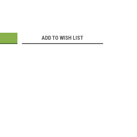
:
ADD TO WISH LIST