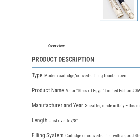
Overview
PRODUCT DESCRIPTION
Type
Modern cartridge/converter filling
fountain pen.
Product Name
Valor "Stars of Egypt" Limited Edition #05
Manufacturer and Year
Sheaffer, made in Italy – this 
Length
Just over
5-7/8".
Filling System
Cartridge or converter filler with a good Sh