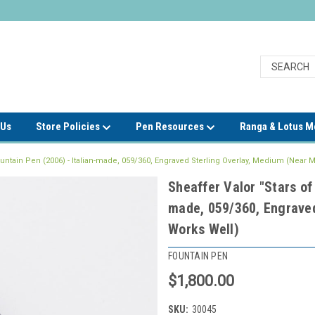
 Us
Store Policies
Pen Resources
Ranga & Lotus 
Fountain Pen (2006) - Italian-made, 059/360, Engraved Sterling Overlay, Medium (Near M
Sheaffer Valor "Stars of
made, 059/360, Engraved
Works Well)
FOUNTAIN PEN
$1,800.00
SKU:
30045