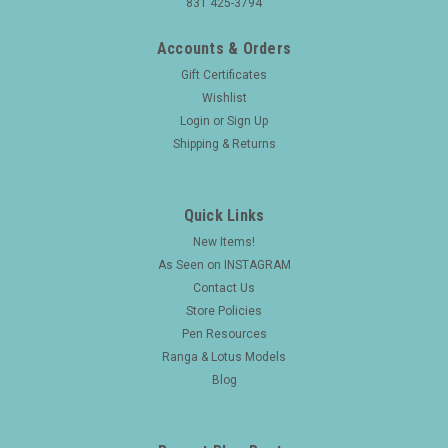
831 425-3794
Accounts & Orders
Gift Certificates
Wishlist
Login
or
Sign Up
Shipping & Returns
Quick Links
New Items!
As Seen on INSTAGRAM
Contact Us
Store Policies
Pen Resources
Ranga & Lotus Models
Blog