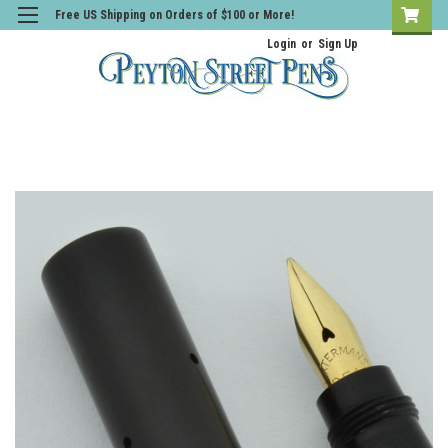
Free US Shipping on Orders of $100 or More!
Login
or
Sign Up