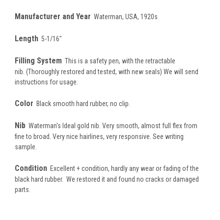
Manufacturer and Year
Waterman, USA, 1920s
Length
5-1/16"
Filling System
This is a safety pen, with the retractable
nib.
(Thoroughly restored and tested, with new seals) We will send
instructions for usage.
Color
Black smooth hard rubber, no clip.
Nib
Waterman's Ideal gold nib. Very smooth, almost full flex from
fine to broad. Very nice hairlines, very responsive. See writing
sample.
Condition
Excellent + condition, hardly any wear or fading of the
black hard rubber. We restored it and found no cracks or damaged
parts.