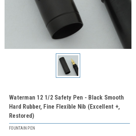
Waterman 12 1/2 Safety Pen - Black Smooth
Hard Rubber, Fine Flexible Nib (Excellent +,
Restored)
FOUNTAIN PEN