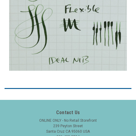
Contact Us
ONLINE ONLY - No Retail Storefront
239 Peyton Street
Santa Cruz CA 95060 USA