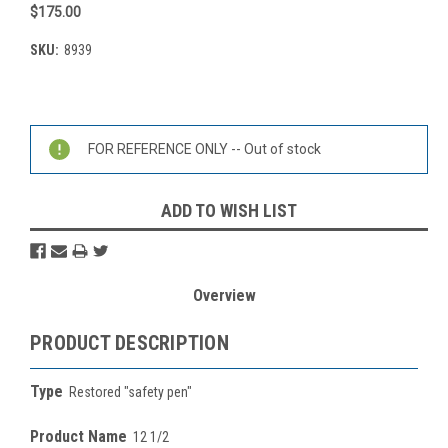
$175.00
SKU:
8939
Current
Stock:
FOR REFERENCE ONLY -- Out of stock
ADD TO WISH LIST
Overview
PRODUCT DESCRIPTION
Type
Restored "safety pen"
Product Name
12 1/2