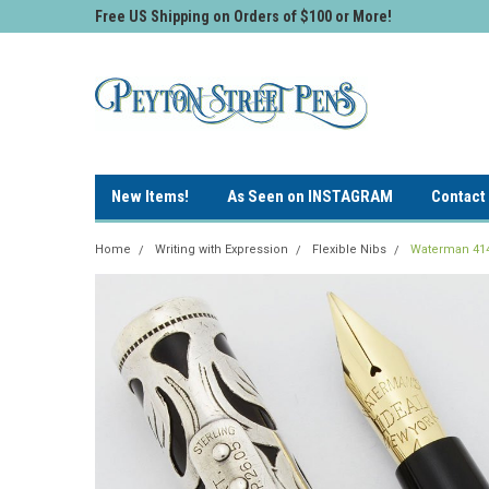
Free US Shipping on Orders of $100 or More!
New Items!
As Seen on INSTAGRAM
Contact
Home
Writing with Expression
Flexible Nibs
Waterman 414 