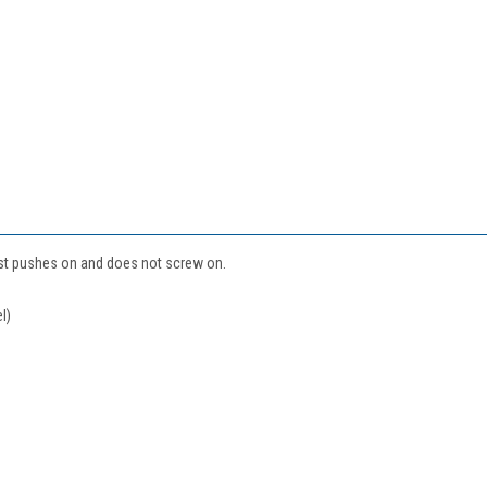
ust pushes on and does not screw on.
l)