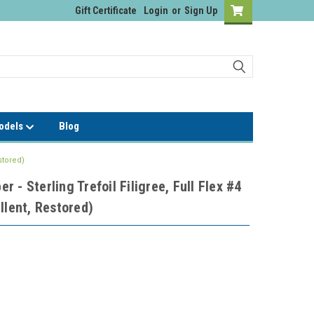
Gift Certificate
Login
or
Sign Up
Models
Blog
stored)
 - Sterling Trefoil Filigree, Full Flex #4
llent, Restored)