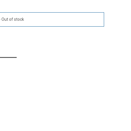
Out of stock