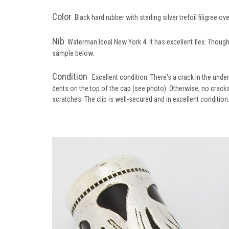
Color
Black hard rubber with sterling silver trefoil filigree ov
Nib
Waterman Ideal New York 4. It has excellent flex. Though n
sample below.
Condition
Excellent condition. There's a crack in the underl
dents on the top of the cap (see photo). Otherwise, no cracks
scratches. The clip is well-secured and in excellent condition