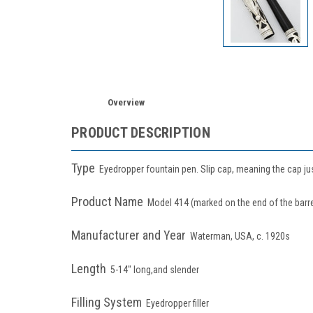
Overview
PRODUCT DESCRIPTION
Type
Eyedropper fountain pen. Slip cap, meaning the cap j
Product Name
Model 414 (marked on the end of the barre
Manufacturer and Year
Waterman, USA, c. 1920s
Length
5-14" long,and slender
Filling System
Eyedropper filler