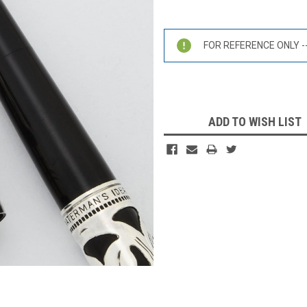
Current
Stock:
FOR REFERENCE ONLY -- 
ADD TO WISH LIST