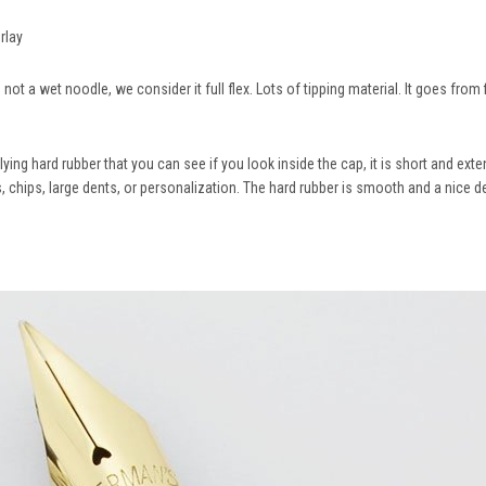
erlay
ot a wet noodle, we consider it full flex. Lots of tipping material. It goes from f
ying hard rubber that you can see if you look inside the cap, it is short and ext
, chips, large dents, or personalization. The hard rubber is smooth and a nice de
.