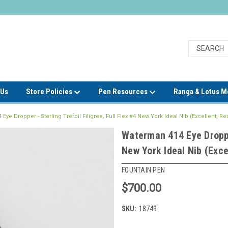
 Us
Store Policies
Pen Resources
Ranga & Lotus 
Eye Dropper - Sterling Trefoil Filigree, Full Flex #4 New York Ideal Nib (Excellent, Re
Waterman 414 Eye Dropper
New York Ideal Nib (Exce
FOUNTAIN PEN
$700.00
SKU:
18749