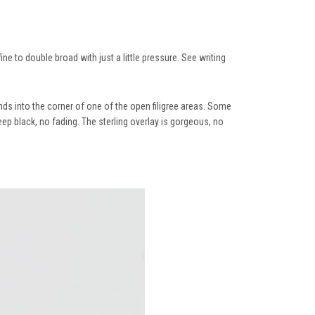
ine to double broad with just a little pressure. See writing
ends into the corner of one of the open filigree areas. Some
ep black, no fading. The sterling overlay is gorgeous, no