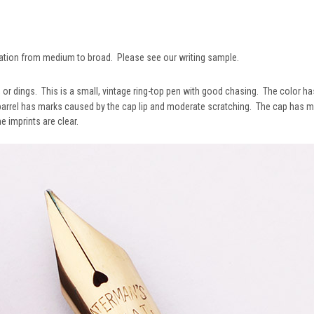
iation from medium to broad. Please see our writing sample.
, or dings. This is a small, vintage ring-top pen with good chasing. The color 
barrel has marks caused by the cap lip and moderate scratching. The cap has mo
e imprints are clear.