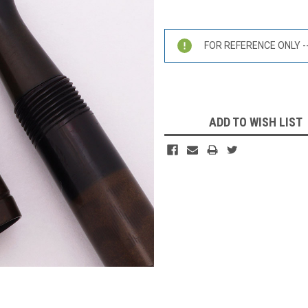
Current
Stock:
FOR REFERENCE ONLY -- 
ADD TO WISH LIST