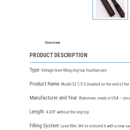
Overview
PRODUCT DESCRIPTION
Type
Vintage lever filling ring top fountain pen.
Product Name
Model 52 1/2 V (marked on the end of the 
Manufacturer and Year
Waterman, made in USA – circ
Length
4-3/8" without the ring-top
Filling System
Lever filler. We've restored it with a new 