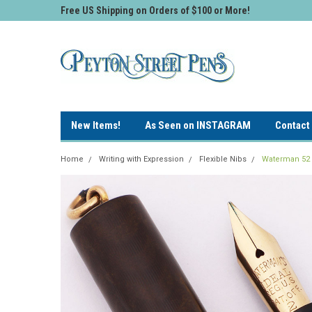
Free US Shipping on Orders of $100 or More!
New Items!
As Seen on INSTAGRAM
Contact
Home
Writing with Expression
Flexible Nibs
Waterman 52 1