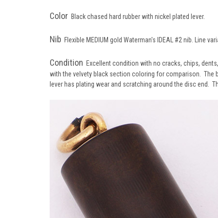
Color
Black chased hard rubber with nickel plated lever.
Nib
Flexible MEDIUM gold Waterman's
IDEAL #2 nib. Line var
Condition
Excellent condition with no cracks, chips, dents
with the velvety black section coloring for comparison. The 
lever has plating wear and scratching around the disc end. Th