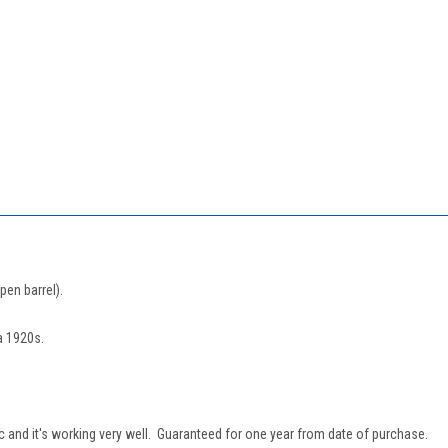
pen barrel).
a 1920s.
sac and it's working very well. Guaranteed for one year from date of purchase.