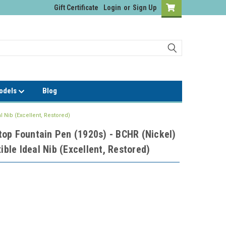
Gift Certificate
Login
or
Sign Up
Models
Blog
l Nib (Excellent, Restored)
op Fountain Pen (1920s) - BCHR (Nickel)
ible Ideal Nib (Excellent, Restored)