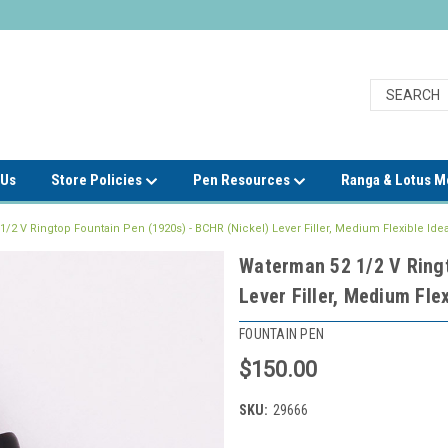
 Us
Store Policies
Pen Resources
Ranga & Lotus 
/2 V Ringtop Fountain Pen (1920s) - BCHR (Nickel) Lever Filler, Medium Flexible Idea
Waterman 52 1/2 V Ringt
Lever Filler, Medium Flex
FOUNTAIN PEN
$150.00
SKU:
29666