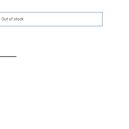
Out of stock