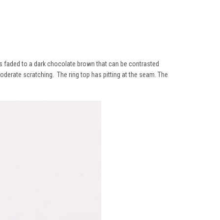
has faded to a dark chocolate brown that can be contrasted
derate scratching. The ring top has pitting at the seam. The