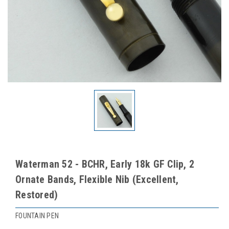
Waterman 52 - BCHR, Early 18k GF Clip, 2
Ornate Bands, Flexible Nib (Excellent,
Restored)
FOUNTAIN PEN