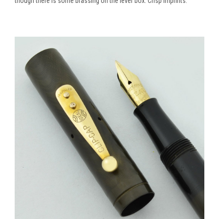
though there is some brassing on the lever box. Crisp imprints.