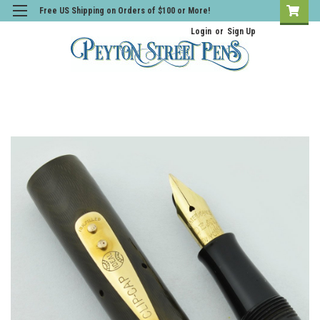
Free US Shipping on Orders of $100 or More!
Login
or
Sign Up