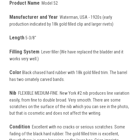
Product Name
Model 52
Manufacturer and Year
Waterman, USA - 1920s (early
production indicated by 18k gold filled clip and larger rivets)
Length
5-3/8"
Filling System
Lever filler (We have replaced the bladder and it
works very well.)
Color
Black chased hard rubber with 18k gold filled trim. The barrel
has two ornately carved bands.
Nib
FLEXIBLE MEDIUM-FINE. New York #2 nib produces line variation
easily, from fine to double broad. Very smooth. There are some
scratches on the surface of the nib which you can see in the photo,
but that is cosmetic and does not affect the writing.
Condition
Excellent with no cracks or serious scratches. Some
fading of the black hard rubber. The gold filled trim is excellent,