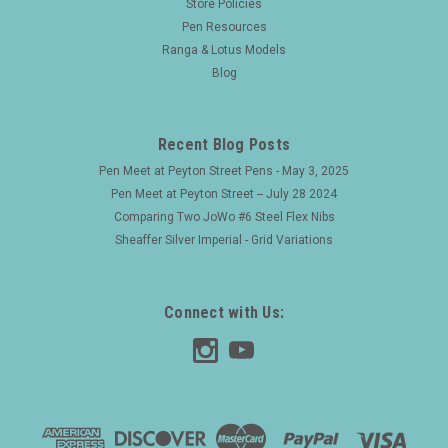
Store Policies
Pen Resources
Ranga & Lotus Models
Blog
Recent Blog Posts
Pen Meet at Peyton Street Pens - May 3, 2025
Pen Meet at Peyton Street -- July 28 2024
Comparing Two JoWo #6 Steel Flex Nibs
Sheaffer Silver Imperial - Grid Variations
Connect with Us: