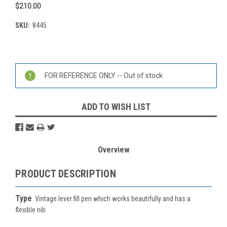
$210.00
SKU:
8445
Current
Stock:
FOR REFERENCE ONLY -- Out of stock
ADD TO WISH LIST
Overview
PRODUCT DESCRIPTION
Type
Vintage lever fill pen which works beautifully and has a
flexible nib.