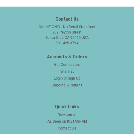
Contact Us
ONLINE ONLY - No Retail Storefront
239 Peyton Street
Santa Cruz CA 95060 USA
831 425-3794
Accounts & Orders
Gift Certificates
Wishlist
Login
or
Sign Up
Shipping & Returns
Quick Links
New Items!
As Seen on INSTAGRAM
Contact Us