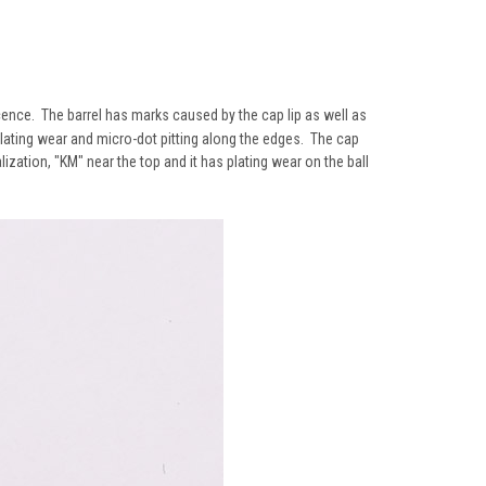
scence. The barrel has marks caused by the cap lip as well as
plating wear and micro-dot pitting along the edges. The cap
ization, "KM" near the top and it has plating wear on the ball