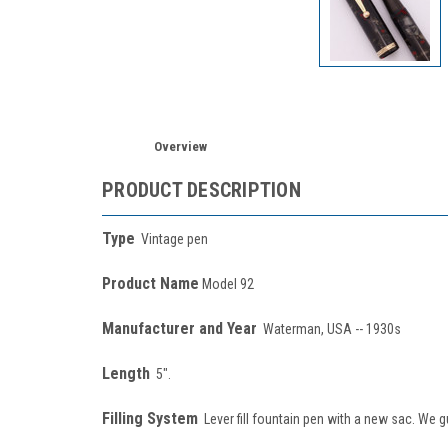
Overview
PRODUCT DESCRIPTION
Type
Vintage pen
Product Name
Model 92
Manufacturer and Year
Waterman, USA -- 1930s
Length
5".
Filling System
Lever fill fountain pen with a new sac. We g