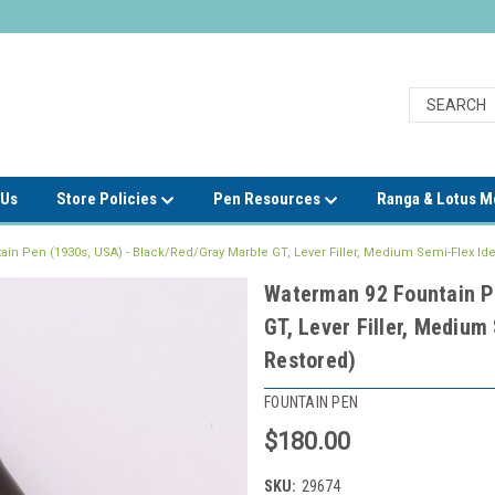
 Us
Store Policies
Pen Resources
Ranga & Lotus 
in Pen (1930s, USA) - Black/Red/Gray Marble GT, Lever Filler, Medium Semi-Flex Idea
Waterman 92 Fountain P
GT, Lever Filler, Medium
Restored)
FOUNTAIN PEN
$180.00
SKU:
29674