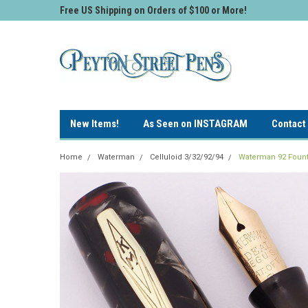
Free US Shipping on Orders of $100 or More!
New Items!
As Seen on INSTAGRAM
Contact
Home
Waterman
Celluloid 3/32/92/94
Waterman 92 Founta