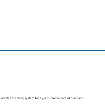
uarantee the filling system for a year from the date of purchase.