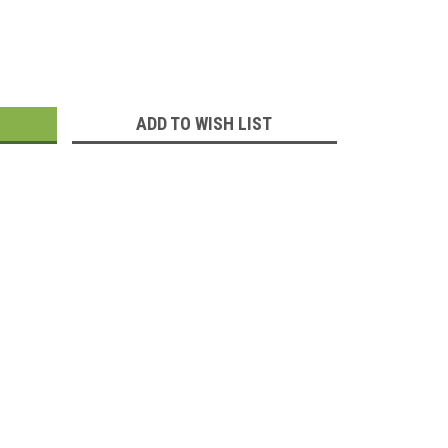
:
ADD TO WISH LIST