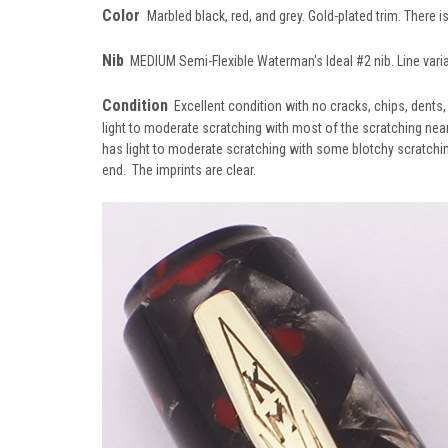
Color
Marbled black, red, and grey. Gold-plated trim. There i
Nib
MEDIUM Semi-Flexible Waterman's Ideal #2 nib. Line vari
Condition
Excellent condition with no cracks, chips, dents
light to moderate scratching with most of the scratching near
has light to moderate scratching with some blotchy scratching 
end. The imprints are clear.