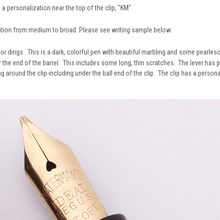
s a personalization near the top of the clip, "KM".
ation from medium to broad. Please see writing sample below.
, or dings. This is a dark, colorful pen with beautiful marbling and some pearle
 the end of the barrel. This includes some long, thin scratches. The lever has 
around the clip including under the ball end of the clip. The clip has a personal