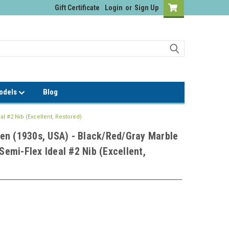
Gift Certificate
Login
or
Sign Up
Models
Blog
l #2 Nib (Excellent, Restored)
en (1930s, USA) - Black/Red/Gray Marble
 Semi-Flex Ideal #2 Nib (Excellent,