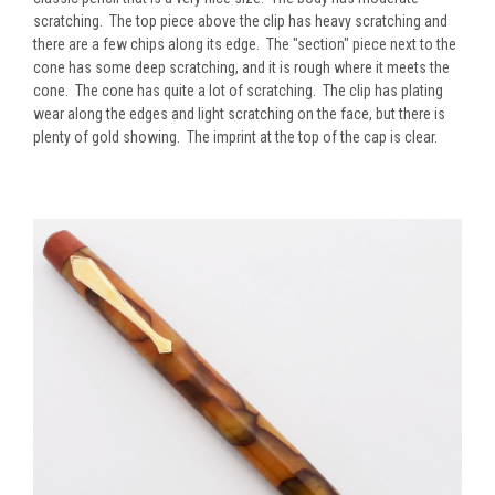
scratching. The top piece above the clip has heavy scratching and
there are a few chips along its edge. The "section" piece next to the
cone has some deep scratching, and it is rough where it meets the
cone. The cone has quite a lot of scratching. The clip has plating
wear along the edges and light scratching on the face, but there is
plenty of gold showing. The imprint at the top of the cap is clear.