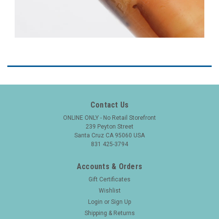
Contact Us
ONLINE ONLY - No Retail Storefront
239 Peyton Street
Santa Cruz CA 95060 USA
831 425-3794
Accounts & Orders
Gift Certificates
Wishlist
Login
or
Sign Up
Shipping & Returns