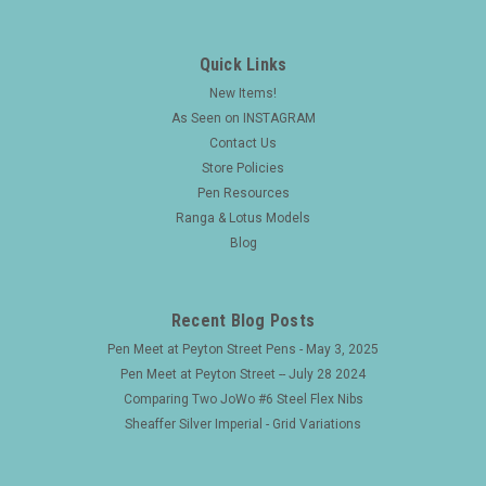
Quick Links
New Items!
As Seen on INSTAGRAM
Contact Us
Store Policies
Pen Resources
Ranga & Lotus Models
Blog
Recent Blog Posts
Pen Meet at Peyton Street Pens - May 3, 2025
Pen Meet at Peyton Street -- July 28 2024
Comparing Two JoWo #6 Steel Flex Nibs
Sheaffer Silver Imperial - Grid Variations