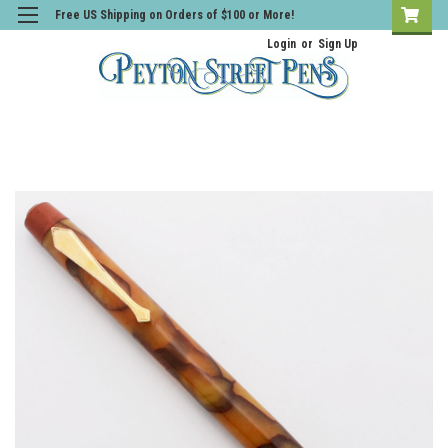
Free US Shipping on Orders of $100 or More!
Login
or
Sign Up