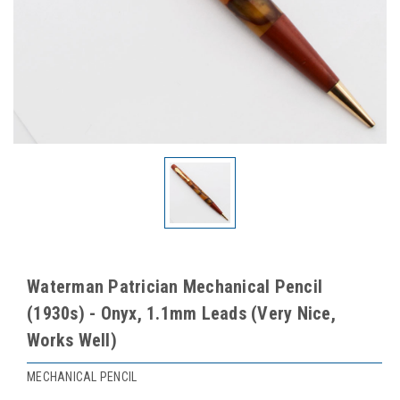
Waterman Patrician Mechanical Pencil
(1930s) - Onyx, 1.1mm Leads (Very Nice,
Works Well)
MECHANICAL PENCIL