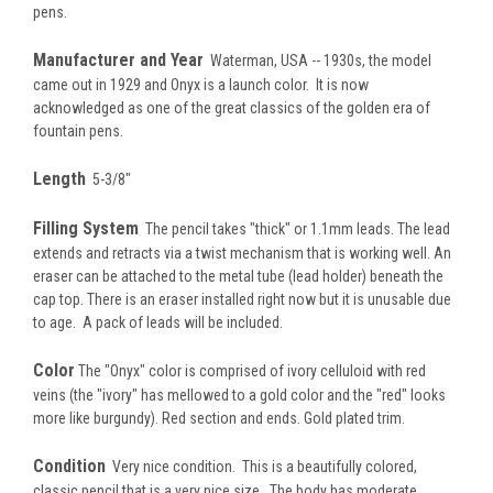
pens.
Manufacturer and Year
Waterman, USA -- 1930s, the model
came out in 1929 and Onyx is a launch color. It is now
acknowledged as one of the great classics of the golden era of
fountain pens.
Length
5-3/8"
Filling System
The pencil takes "thick" or 1.1mm leads. The lead
extends and retracts via a twist mechanism that is working well. An
eraser can be attached to the metal tube (lead holder) beneath the
cap top. There is an eraser installed right now but it is unusable due
to age. A pack of leads will be included.
Color
The "Onyx" color is comprised of ivory celluloid with red
veins (the "ivory" has mellowed to a gold color and the "red" looks
more like burgundy). Red section and ends. Gold plated trim.
Condition
Very nice condition. This is a beautifully colored,
classic pencil that is a very nice size. The body has moderate