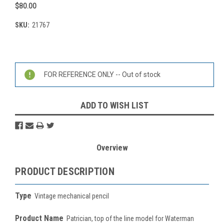
$80.00
SKU:
21767
Current
Stock:
FOR REFERENCE ONLY -- Out of stock
ADD TO WISH LIST
Overview
PRODUCT DESCRIPTION
Type
Vintage mechanical pencil
Product Name
Patrician, top of the line model for Waterman